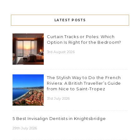
LATEST POSTS
Curtain Tracks or Poles: Which
Option Is Right for the Bedroom?
3rd August 2026
The Stylish Way to Do the French
Riviera: A British Traveller’s Guide
from Nice to Saint-Tropez
31st July 2026
5 Best Invisalign Dentists in Knightsbridge
29th July 2026