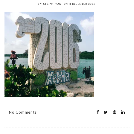
BY STEPH FOX
29TH DECEMBER 2016
No Comments