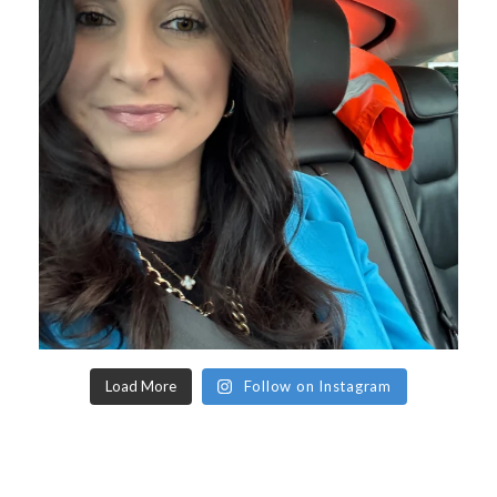
Load More
Follow on Instagram