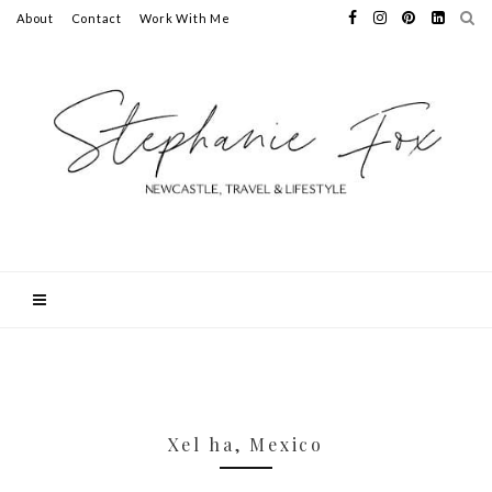
About
Contact
Work With Me
Xel ha, Mexico