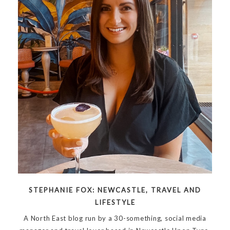
STEPHANIE FOX: NEWCASTLE, TRAVEL AND
LIFESTYLE
A North East blog run by a 30-something, social media