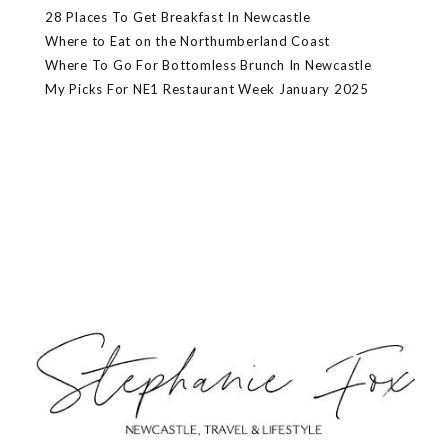
28 Places To Get Breakfast In Newcastle
Where to Eat on the Northumberland Coast
Where To Go For Bottomless Brunch In Newcastle
My Picks For NE1 Restaurant Week January 2025