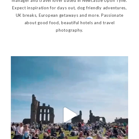
manager and travel lover based in Newcastle Upon Tyne.
Expect inspiration for days out, dog friendly adventures,
UK breaks, European getaways and more. Passionate
about good food, beautiful hotels and travel
photography.