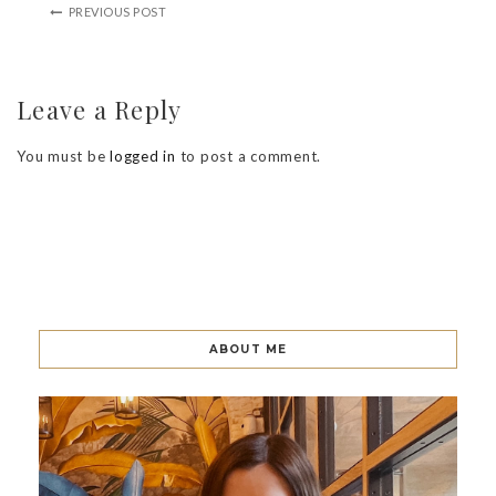
PREVIOUS POST
Leave a Reply
You must be
logged in
to post a comment.
ABOUT ME