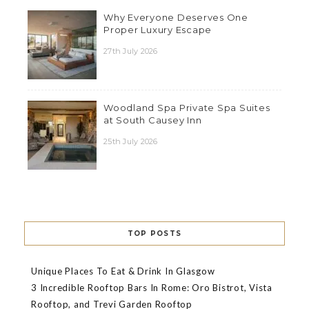
Why Everyone Deserves One
Proper Luxury Escape
27th July 2026
Woodland Spa Private Spa Suites
at South Causey Inn
25th July 2026
TOP POSTS
Unique Places To Eat & Drink In Glasgow
3 Incredible Rooftop Bars In Rome: Oro Bistrot, Vista
Rooftop, and Trevi Garden Rooftop