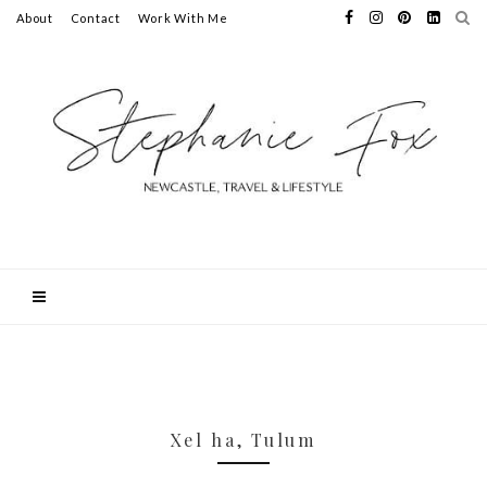
About
Contact
Work With Me
Xel ha, Tulum