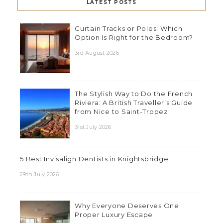
LATEST POSTS
Curtain Tracks or Poles: Which
Option Is Right for the Bedroom?
3rd August 2026
The Stylish Way to Do the French
Riviera: A British Traveller’s Guide
from Nice to Saint-Tropez
31st July 2026
5 Best Invisalign Dentists in Knightsbridge
29th July 2026
Why Everyone Deserves One
Proper Luxury Escape