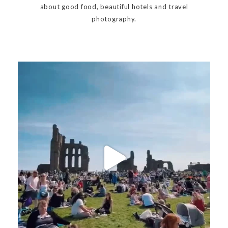
about good food, beautiful hotels and travel
photography.