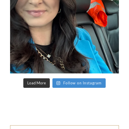
Load More
Follow on Instagram