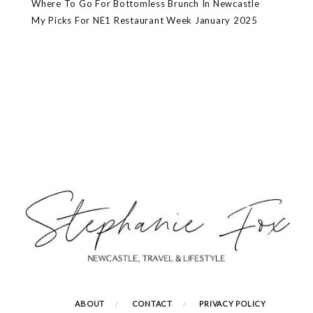
Where To Go For Bottomless Brunch In Newcastle
My Picks For NE1 Restaurant Week January 2025
ABOUT
CONTACT
PRIVACY POLICY