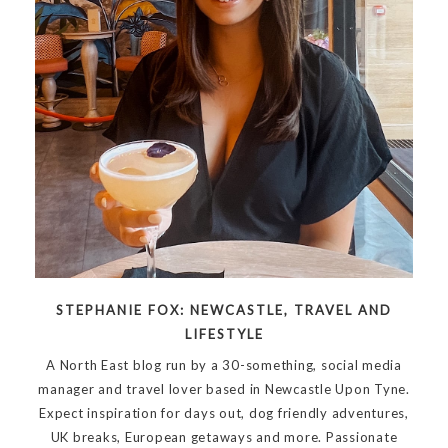
STEPHANIE FOX: NEWCASTLE, TRAVEL AND
LIFESTYLE
A North East blog run by a 30-something, social media
manager and travel lover based in Newcastle Upon Tyne.
Expect inspiration for days out, dog friendly adventures,
UK breaks, European getaways and more. Passionate