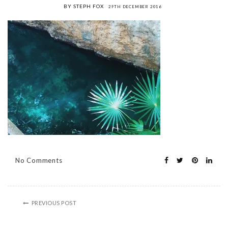
BY STEPH FOX
29TH DECEMBER 2016
No Comments
PREVIOUS POST