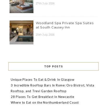
27th July 2026
Woodland Spa Private Spa Suites
at South Causey Inn
25th July 2026
TOP POSTS
Unique Places To Eat & Drink In Glasgow
3 Incredible Rooftop Bars In Rome: Oro Bistrot, Vista
Rooftop, and Trevi Garden Rooftop
28 Places To Get Breakfast In Newcastle
Where to Eat on the Northumberland Coast