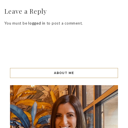
Leave a Reply
You must be
logged in
to post a comment.
ABOUT ME