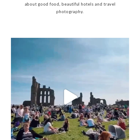
about good food, beautiful hotels and travel
photography.