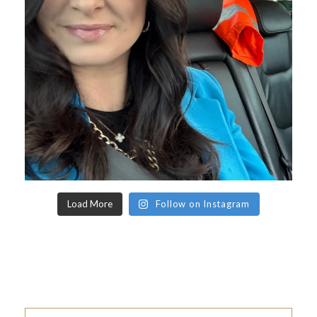
Load More
Follow on Instagram