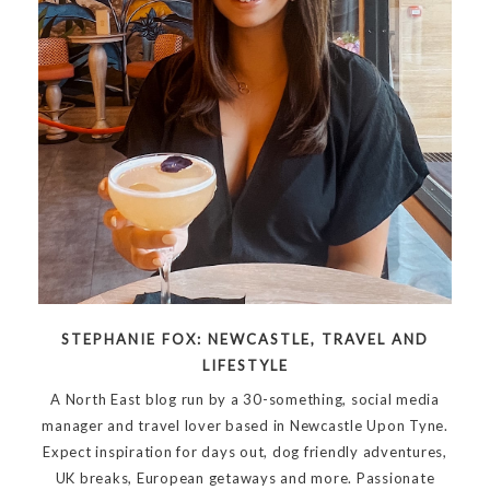
STEPHANIE FOX: NEWCASTLE, TRAVEL AND
LIFESTYLE
A North East blog run by a 30-something, social media
manager and travel lover based in Newcastle Upon Tyne.
Expect inspiration for days out, dog friendly adventures,
UK breaks, European getaways and more. Passionate