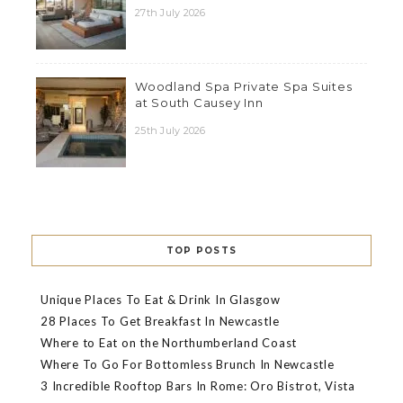
27th July 2026
Woodland Spa Private Spa Suites
at South Causey Inn
25th July 2026
TOP POSTS
Unique Places To Eat & Drink In Glasgow
28 Places To Get Breakfast In Newcastle
Where to Eat on the Northumberland Coast
Where To Go For Bottomless Brunch In Newcastle
3 Incredible Rooftop Bars In Rome: Oro Bistrot, Vista