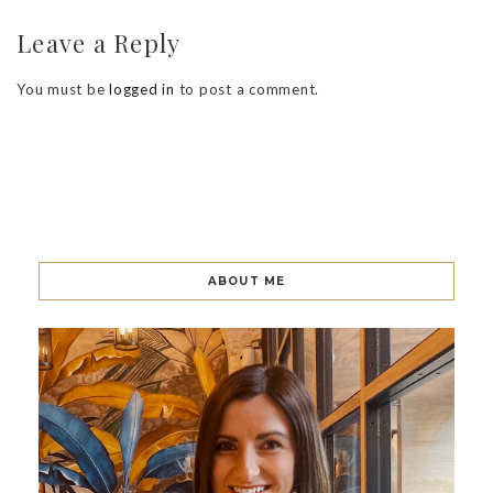
Leave a Reply
You must be
logged in
to post a comment.
ABOUT ME