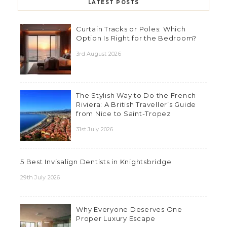
LATEST POSTS
Curtain Tracks or Poles: Which
Option Is Right for the Bedroom?
3rd August 2026
The Stylish Way to Do the French
Riviera: A British Traveller’s Guide
from Nice to Saint-Tropez
31st July 2026
5 Best Invisalign Dentists in Knightsbridge
29th July 2026
Why Everyone Deserves One
Proper Luxury Escape