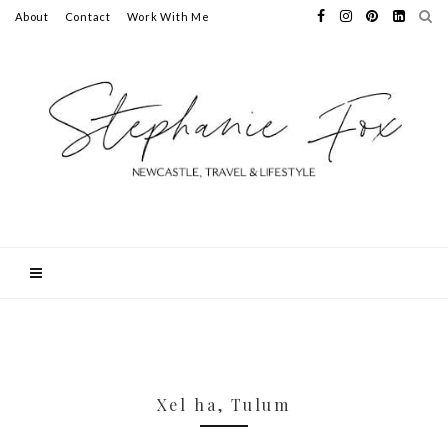
About
Contact
Work With Me
Xel ha, Tulum