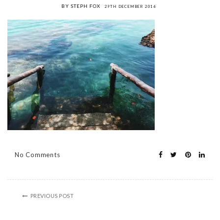
BY STEPH FOX
29TH DECEMBER 2016
No Comments
PREVIOUS POST