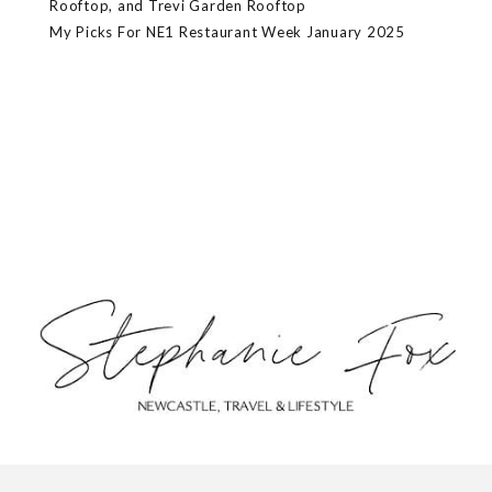
Rooftop, and Trevi Garden Rooftop
My Picks For NE1 Restaurant Week January 2025
ABOUT
CONTACT
PRIVACY POLICY