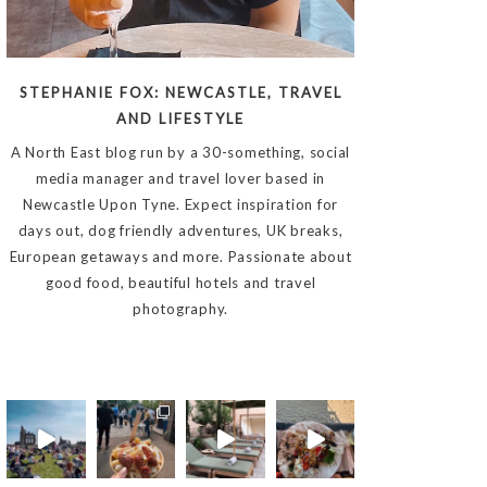
STEPHANIE FOX: NEWCASTLE, TRAVEL
AND LIFESTYLE
A North East blog run by a 30-something, social
media manager and travel lover based in
Newcastle Upon Tyne. Expect inspiration for
days out, dog friendly adventures, UK breaks,
European getaways and more. Passionate about
good food, beautiful hotels and travel
photography.