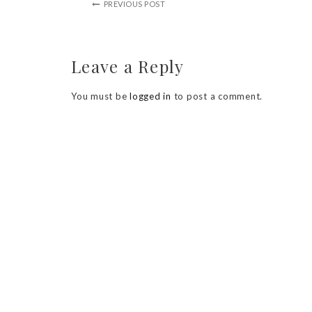
PREVIOUS POST
Leave a Reply
You must be
logged in
to post a comment.