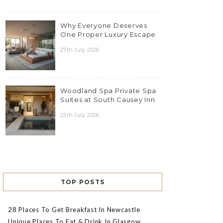
Why Everyone Deserves
One Proper Luxury Escape
27th July 2026
Woodland Spa Private Spa
Suites at South Causey Inn
25th July 2026
TOP POSTS
28 Places To Get Breakfast In Newcastle
Unique Places To Eat & Drink In Glasgow