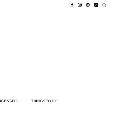
GE STAYS
THINGS TO DO