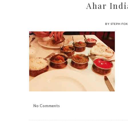
Ahar Indi
BY STEPH FOX
No Comments