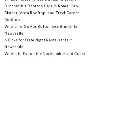
3 Incredible Rooftop Bars In Rome: Oro
Bistrot, Vista Rooftop, and Trevi Garden
Rooftop
Where To Go For Bottomless Brunch In
Newcastle
6 Picks for Date Night Restaurants in
Newcastle
Where to Eat on the Northumberland Coast