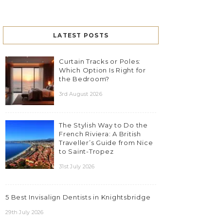
LATEST POSTS
Curtain Tracks or Poles:
Which Option Is Right for
the Bedroom?
3rd August 2026
The Stylish Way to Do the
French Riviera: A British
Traveller’s Guide from Nice
to Saint-Tropez
31st July 2026
5 Best Invisalign Dentists in Knightsbridge
29th July 2026