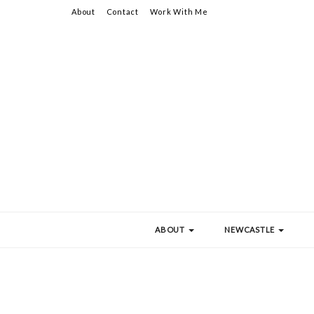
About
Contact
Work With Me
ABOUT
NEWCASTLE