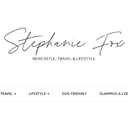
TRAVEL
LIFESTYLE
DOG FRIENDLY
GLAMPING & LOD