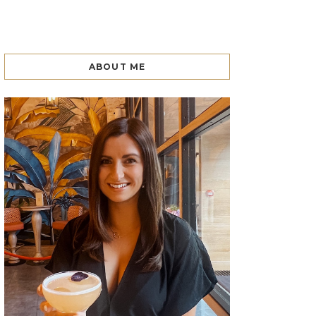
ABOUT ME