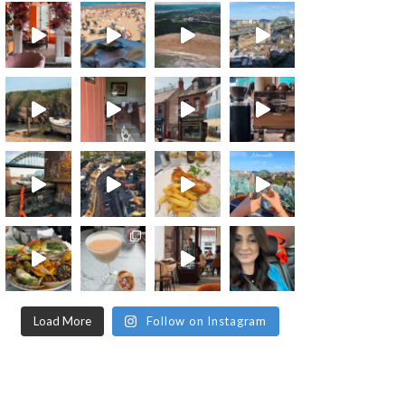
Load More
Follow on Instagram