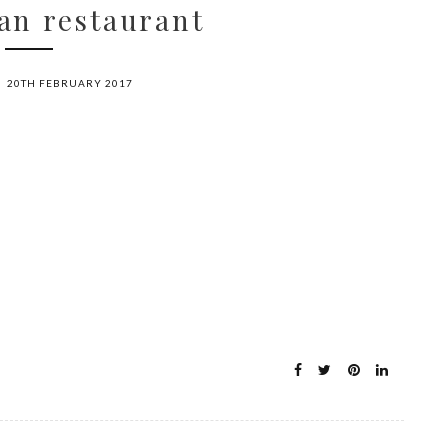
an restaurant
20TH FEBRUARY 2017