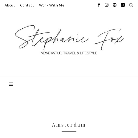
About
Contact
Work With Me
Amsterdam