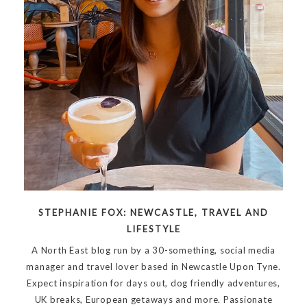
STEPHANIE FOX: NEWCASTLE, TRAVEL AND
LIFESTYLE
A North East blog run by a 30-something, social media
manager and travel lover based in Newcastle Upon Tyne.
Expect inspiration for days out, dog friendly adventures,
UK breaks, European getaways and more. Passionate