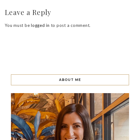
Leave a Reply
You must be
logged in
to post a comment.
ABOUT ME