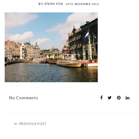
BY STEPH FOX
29TH NOVEMBER 2016
No Comments
PREVIOUS POST