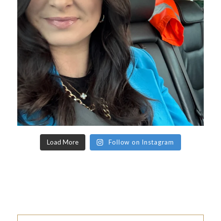
Load More
Follow on Instagram