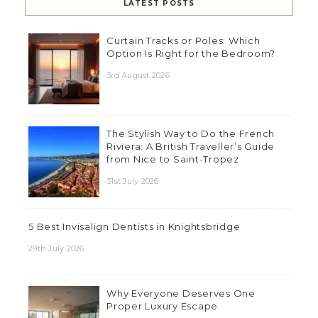
LATEST POSTS
Curtain Tracks or Poles: Which
Option Is Right for the Bedroom?
3rd August 2026
The Stylish Way to Do the French
Riviera: A British Traveller’s Guide
from Nice to Saint-Tropez
31st July 2026
5 Best Invisalign Dentists in Knightsbridge
29th July 2026
Why Everyone Deserves One
Proper Luxury Escape