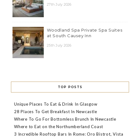
27th July 2026
Woodland Spa Private Spa Suites
at South Causey Inn
25th July 2026
TOP POSTS
Unique Places To Eat & Drink In Glasgow
28 Places To Get Breakfast In Newcastle
Where To Go For Bottomless Brunch In Newcastle
Where to Eat on the Northumberland Coast
3 Incredible Rooftop Bars In Rome: Oro Bistrot, Vista