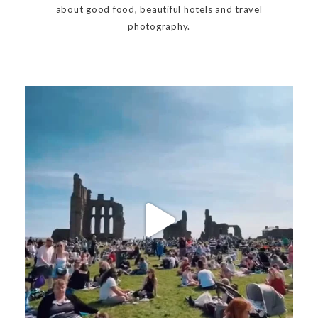
about good food, beautiful hotels and travel
photography.