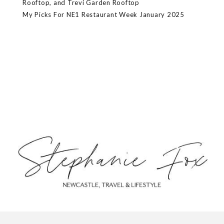
Rooftop, and Trevi Garden Rooftop
My Picks For NE1 Restaurant Week January 2025
ABOUT
CONTACT
PRIVACY POLICY