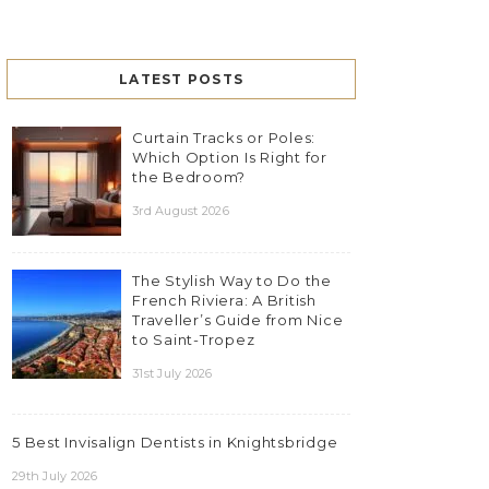
LATEST POSTS
Curtain Tracks or Poles:
Which Option Is Right for
the Bedroom?
3rd August 2026
The Stylish Way to Do the
French Riviera: A British
Traveller’s Guide from Nice
to Saint-Tropez
31st July 2026
5 Best Invisalign Dentists in Knightsbridge
29th July 2026