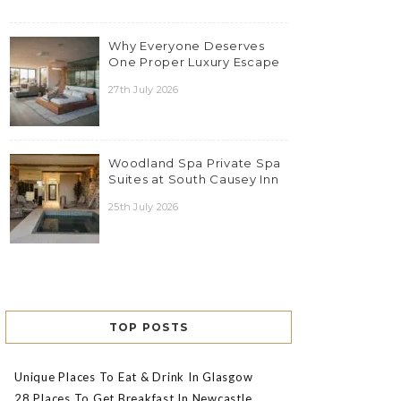
Why Everyone Deserves
One Proper Luxury Escape
27th July 2026
Woodland Spa Private Spa
Suites at South Causey Inn
25th July 2026
TOP POSTS
Unique Places To Eat & Drink In Glasgow
28 Places To Get Breakfast In Newcastle