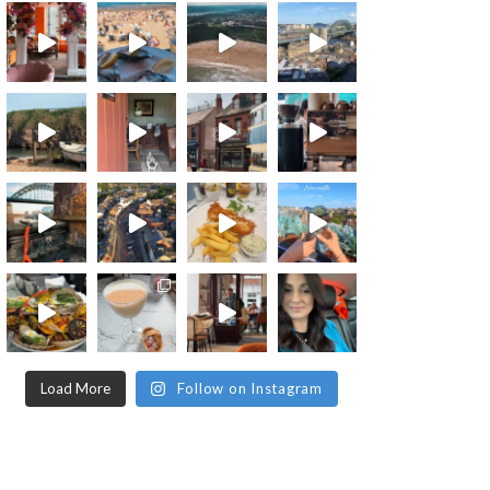
Load More
Follow on Instagram