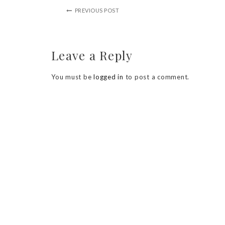
PREVIOUS POST
Leave a Reply
You must be
logged in
to post a comment.