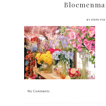
Bloemenma
BY STEPH FOX
No Comments