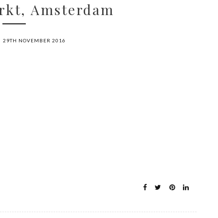
rkt, Amsterdam
29TH NOVEMBER 2016