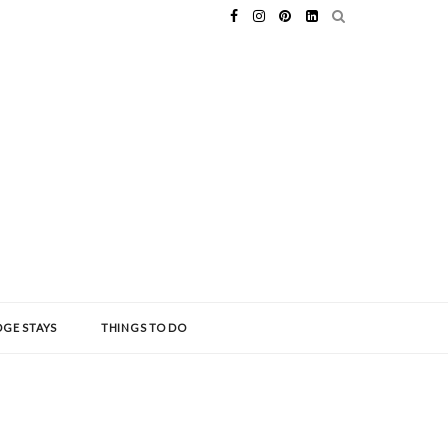
GE STAYS
THINGS TO DO