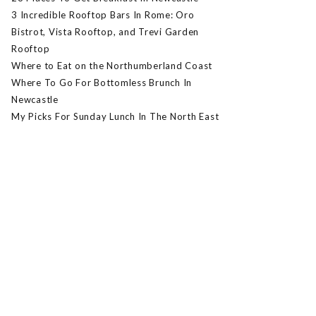
3 Incredible Rooftop Bars In Rome: Oro
Bistrot, Vista Rooftop, and Trevi Garden
Rooftop
Where to Eat on the Northumberland Coast
Where To Go For Bottomless Brunch In
Newcastle
My Picks For Sunday Lunch In The North East