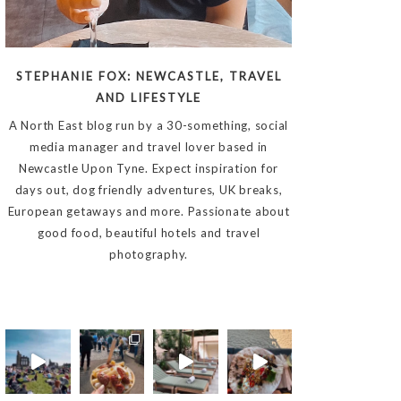
STEPHANIE FOX: NEWCASTLE, TRAVEL
AND LIFESTYLE
A North East blog run by a 30-something, social
media manager and travel lover based in
Newcastle Upon Tyne. Expect inspiration for
days out, dog friendly adventures, UK breaks,
European getaways and more. Passionate about
good food, beautiful hotels and travel
photography.