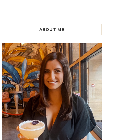
ABOUT ME