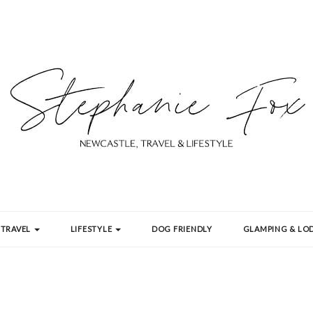
TRAVEL
LIFESTYLE
DOG FRIENDLY
GLAMPING & LOD