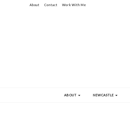
About
Contact
Work With Me
ABOUT
NEWCASTLE