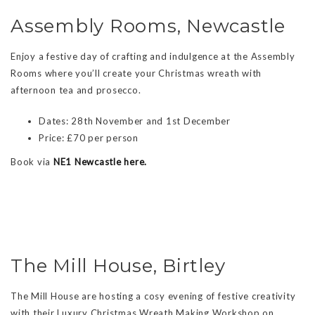
Assembly Rooms, Newcastle
Enjoy a festive day of crafting and indulgence at the Assembly
Rooms where you’ll create your Christmas wreath with
afternoon tea and prosecco.
Dates: 28th November and 1st December
Price: £70 per person
Book via
NE1 Newcastle here.
The Mill House, Birtley
The Mill House are hosting a cosy evening of festive creativity
with their Luxury Christmas Wreath Making Workshop on