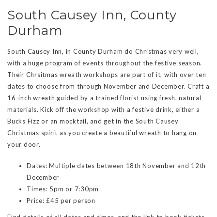
South Causey Inn, County
Durham
South Causey Inn, in County Durham do Christmas very well,
with a huge program of events throughout the festive season.
Their Chrsitmas wreath workshops are part of it, with over ten
dates to choose from through November and December. Craft a
16-inch wreath guided by a trained florist using fresh, natural
materials. Kick off the workshop with a festive drink, either a
Bucks Fizz or an mocktail, and get in the South Causey
Christmas spirit as you create a beautiful wreath to hang on
your door.
Dates: Multiple dates between 18th November and 12th
December
Times: 5pm or 7:30pm
Price: £45 per person
Find details of all dates and times, and the link to book tickets