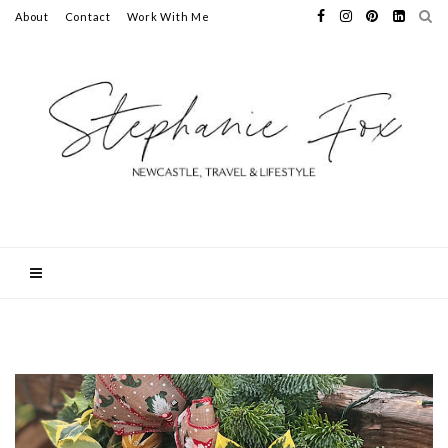
About
Contact
Work With Me