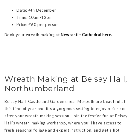
Date: 4th December
Time: 10am-12pm
Price: £60 per person
Book your wreath making at
Newcastle Cathedral here.
Wreath Making at Belsay Hall,
Northumberland
Belsay Hall, Castle and Gardens near Morpeth are beautiful at
this time of year and it’s a gorgeous setting to enjoy before or
after your wreath making session. Join the festive fun at Belsay
Hall’s wreath-making workshop, where you’ll have access to
fresh seasonal foliage and expert instruction, and get a hot