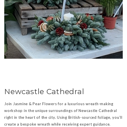
Newcastle Cathedral
Join Jasmine & Pear Flowers for a luxurious wreath-making
workshop in the unique surroundings of Newcastle Cathedral
right in the heart of the city. Using British-sourced foliage, you’ll
create a bespoke wreath while receiving expert guidance.