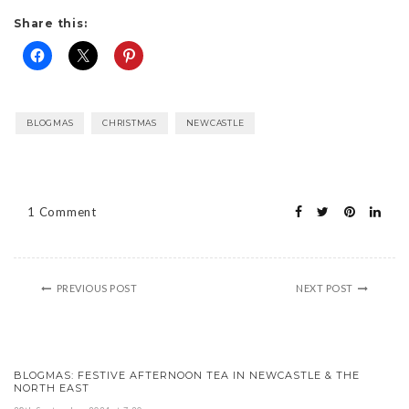
Share this:
BLOGMAS
CHRISTMAS
NEWCASTLE
1 Comment
PREVIOUS POST
NEXT POST
BLOGMAS: FESTIVE AFTERNOON TEA IN NEWCASTLE & THE
NORTH EAST