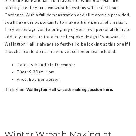
A North East National Trust favourite, Wallington Hall are
offering create your own wreath sessions with their Head
Gardener. With a full demonstration and all materials provided,
you’ll have the opportunity to make a truly personal creation.
They encourage you to bring any of your own personal items to
add to your wreath for a more bespoke design if you want to.
Wallington Hall is always so festive I’d be looking at this one if I
thought I could do it, and you get coffee or tea included.
Dates: 6th and 7th December
Time: 9:30am-1pm
Price: £55 per person
Book your
Wallington Hall wreath making session here.
Winter Wreath Making at