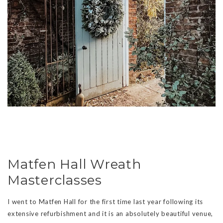
Matfen Hall Wreath
Masterclasses
I went to Matfen Hall for the first time last year following its
extensive refurbishment and it is an absolutely beautiful venue,