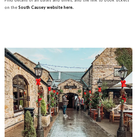
on the
South Causey website here.