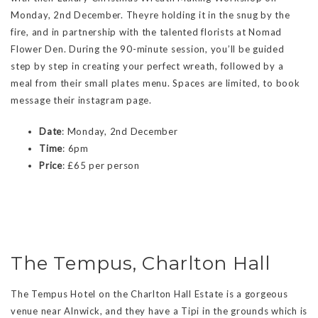
Monday, 2nd December. Theyre holding it in the snug by the
fire, and in partnership with the talented florists at Nomad
Flower Den. During the 90-minute session, you’ll be guided
step by step in creating your perfect wreath, followed by a
meal from their small plates menu. Spaces are limited, to book
message their instagram page.
Date
: Monday, 2nd December
Time
: 6pm
Price
: £65 per person
The Tempus, Charlton Hall
The Tempus Hotel on the Charlton Hall Estate is a gorgeous
venue near Alnwick, and they have a Tipi in the grounds which is