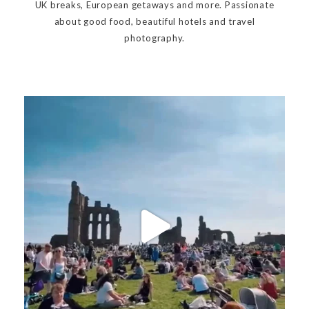
UK breaks, European getaways and more. Passionate
about good food, beautiful hotels and travel
photography.