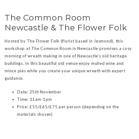
The Common Room
Newcastle & The Flower Folk
Hosted by The Flower Folk (florist based in Jesmond), this
workshop at The Common Room in Newcastle promises a cosy
morning of wreath making in one of Newcastle’s old heritage
buildings. In this beautiful old venue enjoy mulled wine and
mince pies while you create your unique wreath with expert
guidance.
Date: 25th November
Time: 11am-1pm
Price: £55/£65/£75 per person (depending on the
materials chosen)