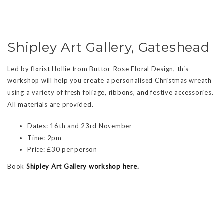
Shipley Art Gallery, Gateshead
Led by florist Hollie from Button Rose Floral Design, this
workshop will help you create a personalised Christmas wreath
using a variety of fresh foliage, ribbons, and festive accessories.
All materials are provided.
Dates: 16th and 23rd November
Time: 2pm
Price: £30 per person
Book
Shipley Art Gallery workshop here.