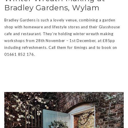
Bradley Gardens, Wylam
Bradley Gardens is such a lovely venue, combining a garden
shop with homeware and lifestyle stores and their Glasshouse
cafe and restaurant. They’re holding winter wreath making
workshops from 28th November – 1st December, at £85pp
including refreshments. Call them for timings and to book on
01661 852 176.