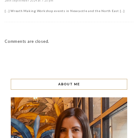
28th September 2024 at 7:20 pm
[…] Wreath Making Workshop events in Newcastle and the North East […]
Comments are closed.
ABOUT ME