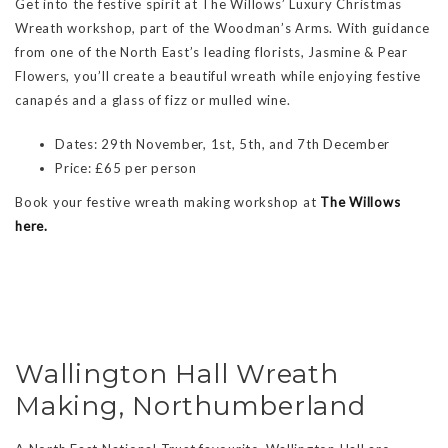
Get into the festive spirit at The Willows’ Luxury Christmas
Wreath workshop, part of the Woodman’s Arms. With guidance
from one of the North East’s leading florists, Jasmine & Pear
Flowers, you’ll create a beautiful wreath while enjoying festive
canapés and a glass of fizz or mulled wine.
Dates: 29th November, 1st, 5th, and 7th December
Price: £65 per person
Book your festive wreath making workshop at
The Willows
here.
Wallington Hall Wreath
Making, Northumberland