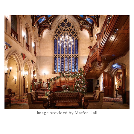
Image provided by Matfen Hall