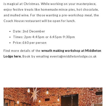
is magical at Christmas. While working on your masterpiece,
enjoy festive treats like homemade mince pies, hot chocolate,
and mulled wine. For those wanting a pre-workshop meal, the
Coach House restaurant will be open for lunch.
Date: 2nd December
Times: 2pm-4:45pm or 6:45pm-9:30pm
Price: £60 per person
Find more details of the
wreath making workshop at Middleton
Lodge here.
Book by emailing events@middletonlodge.co.uk