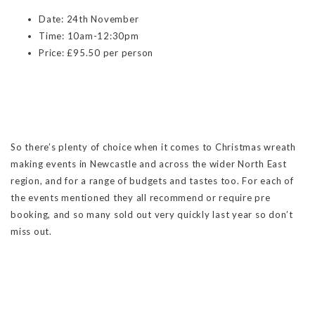
Date: 24th November
Time: 10am-12:30pm
Price: £95.50 per person
So there’s plenty of choice when it comes to Christmas wreath
making events in Newcastle and across the wider North East
region, and for a range of budgets and tastes too. For each of
the events mentioned they all recommend or require pre
booking, and so many sold out very quickly last year so don’t
miss out.