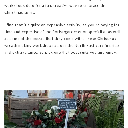
workshops do offer a fun, creative way to embrace the
Christmas spirit.
I find that it’s quite an expensive activity, as you’re paying for
time and expertise of the florist/gardener or specialist, as well
as some of the extras that they come with. These Christmas
wreath making workshops across the North East vary in price
and extravagance, so pick one that best suits you and enjoy.