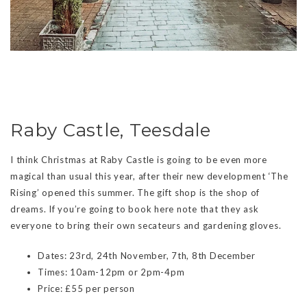
Raby Castle, Teesdale
I think Christmas at Raby Castle is going to be even more
magical than usual this year, after their new development ‘The
Rising’ opened this summer. The gift shop is the shop of
dreams. If you’re going to book here note that they ask
everyone to bring their own secateurs and gardening gloves.
Dates: 23rd, 24th November, 7th, 8th December
Times: 10am-12pm or 2pm-4pm
Price: £55 per person