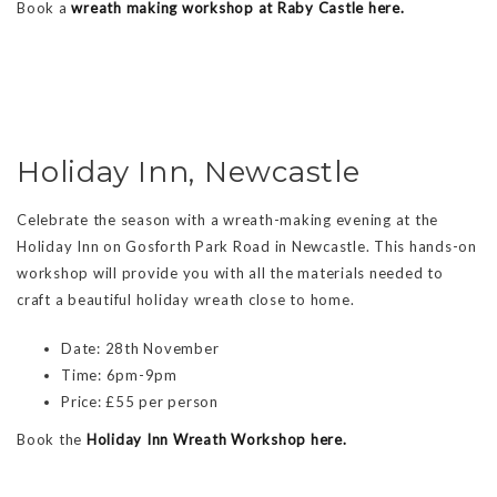
Book a
wreath making workshop at Raby Castle here.
Holiday Inn, Newcastle
Celebrate the season with a wreath-making evening at the
Holiday Inn on Gosforth Park Road in Newcastle. This hands-on
workshop will provide you with all the materials needed to
craft a beautiful holiday wreath close to home.
Date: 28th November
Time: 6pm-9pm
Price: £55 per person
Book the
Holiday Inn Wreath Workshop here.