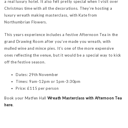
a real luxury hotel. It also felt pretty special when I visit over
Christmas time with all the decorations. They’re hosting a
luxury wreath making masterclass, with Kate from
Northumbrian Flowers.
This years experience includes a festive Afternoon Tea in the
grand Drawing Room after you’ve made you wreath, with
mulled wine and mince pies. It’s one of the more expensive
ones reflecting the venue, but it would be a special way to kick
off the festive season.
Dates: 29th November
Times: 9am-12pm or 1pm-3:30pm
Price: £115 per person
Book your Matfen Hall
Wreath M
asterclass with Afternoon Tea
here
.