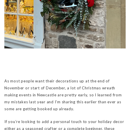
As most people want their decorations up at the end of
November or start of December, a lot of Christmas wreath
making events in Newcastle are pretty early, so I learned from
my mistakes last year and I’m sharing this earlier than ever as
some are getting booked up already.
If you’re looking to add a personal touch to your holiday decor
either as a seasoned crafter or a complete beginner, these