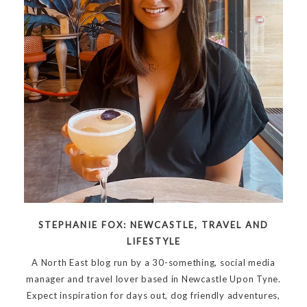
STEPHANIE FOX: NEWCASTLE, TRAVEL AND
LIFESTYLE
A North East blog run by a 30-something, social media
manager and travel lover based in Newcastle Upon Tyne.
Expect inspiration for days out, dog friendly adventures,