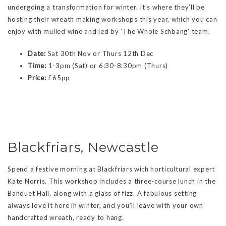
undergoing a transformation for winter. It’s where they’ll be
hosting their wreath making workshops this year, which you can
enjoy with mulled wine and led by ‘The Whole Schbang’ team.
Date:
Sat 30th Nov or Thurs 12th Dec
Time:
1-3pm (Sat) or 6:30-8:30pm (Thurs)
Price:
£65pp
Blackfriars, Newcastle
Spend a festive morning at Blackfriars with horticultural expert
Kate Norris. This workshop includes a three-course lunch in the
Banquet Hall, along with a glass of fizz. A fabulous setting
always love it here in winter, and you’ll leave with your own
handcrafted wreath, ready to hang.