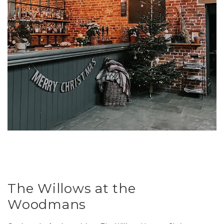
The Willows at the
Woodmans