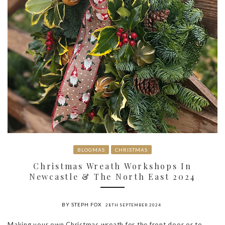
BLOGMAS
CHRISTMAS
Christmas Wreath Workshops In
Newcastle & The North East 2024
BY STEPH FOX
28TH SEPTEMBER 2024
Making your own Christmas wreath for the front door or to