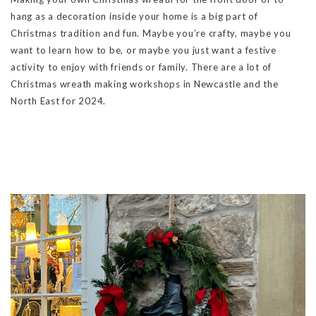
hang as a decoration inside your home is a big part of
Christmas tradition and fun. Maybe you’re crafty, maybe you
want to learn how to be, or maybe you just want a festive
activity to enjoy with friends or family. There are a lot of
Christmas wreath making workshops in Newcastle and the
North East for 2024.