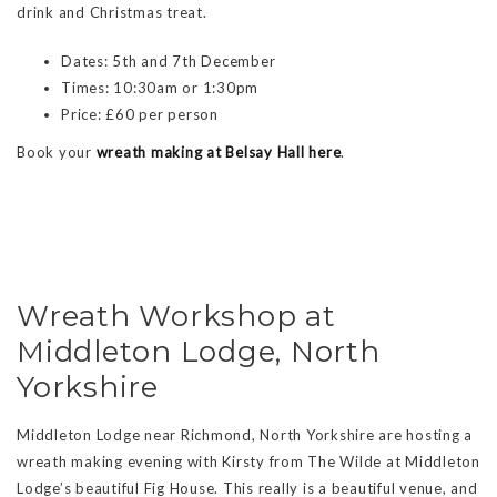
drink and Christmas treat.
Dates: 5th and 7th December
Times: 10:30am or 1:30pm
Price: £60 per person
Book your
wreath making at Belsay Hall here
.
Wreath Workshop at
Middleton Lodge, North
Yorkshire
Middleton Lodge near Richmond, North Yorkshire are hosting a
wreath making evening with Kirsty from The Wilde at Middleton
Lodge’s beautiful Fig House. This really is a beautiful venue, and