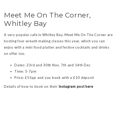
Meet Me On The Corner,
Whitley Bay
A very popular cafe in Whitley Bay, Meet Me On The Corner are
hosting four wreath making classes this year, which you can
enjoy with a mini food platter and festive cocktails and drinks
on offer too.
Dates: 23rd and 30th Nov, 7th and 14th Dec
Time: 5-7pm
Price: £55pp and you book with a £10 deposit
Details of how to book on their
Instagram post here