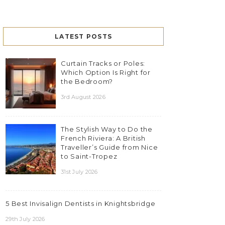
LATEST POSTS
Curtain Tracks or Poles:
Which Option Is Right for
the Bedroom?
3rd August 2026
The Stylish Way to Do the
French Riviera: A British
Traveller’s Guide from Nice
to Saint-Tropez
31st July 2026
5 Best Invisalign Dentists in Knightsbridge
29th July 2026