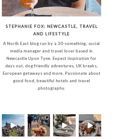
STEPHANIE FOX: NEWCASTLE, TRAVEL
AND LIFESTYLE
A North East blog run by a 30-something, social
media manager and travel lover based in
Newcastle Upon Tyne. Expect inspiration for
days out, dog friendly adventures, UK breaks,
European getaways and more. Passionate about
good food, beautiful hotels and travel
photography.