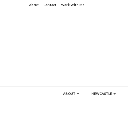
About
Contact
Work With Me
ABOUT
NEWCASTLE