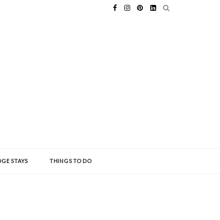
GE STAYS
THINGS TO DO