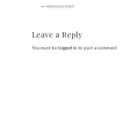
PREVIOUS POST
Leave a Reply
You must be
logged in
to post a comment.