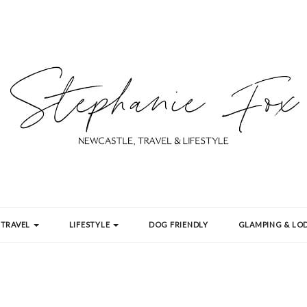
TRAVEL
LIFESTYLE
DOG FRIENDLY
GLAMPING & LOD