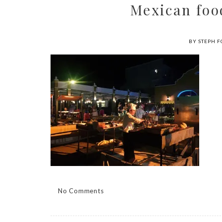
Mexican fo
BY STEPH F
No Comments