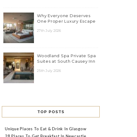
Why Everyone Deserves
One Proper Luxury Escape
27th July 2026
Woodland Spa Private Spa
Suites at South Causey Inn
25th July 2026
TOP POSTS
Unique Places To Eat & Drink In Glasgow
28 Places To Get Breakfast In Newcastle