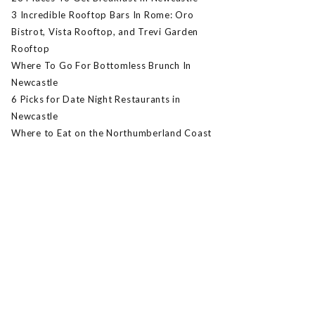
3 Incredible Rooftop Bars In Rome: Oro
Bistrot, Vista Rooftop, and Trevi Garden
Rooftop
Where To Go For Bottomless Brunch In
Newcastle
6 Picks for Date Night Restaurants in
Newcastle
Where to Eat on the Northumberland Coast