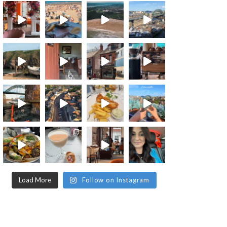
Load More
Follow on Instagram