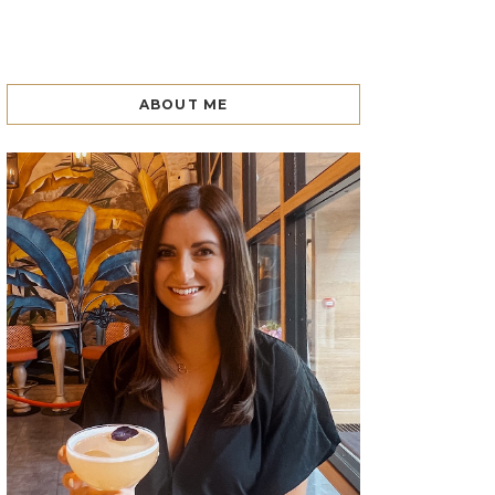
ABOUT ME