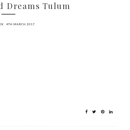
od Dreams Tulum
OX
4TH MARCH 2017