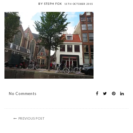
BY STEPH FOX
11TH OCTOBER 2015
No Comments
PREVIOUS POST