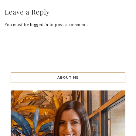
Leave a Reply
You must be
logged in
to post a comment.
ABOUT ME