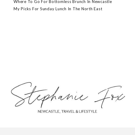
Where To Go For Bottomless Brunch In Newcastle
My Picks For Sunday Lunch In The North East
ABOUT
CONTACT
PRIVACY POLICY