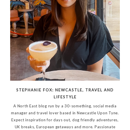
STEPHANIE FOX: NEWCASTLE, TRAVEL AND
LIFESTYLE
A North East blog run by a 30-something, social media
manager and travel lover based in Newcastle Upon Tyne.
Expect inspiration for days out, dog friendly adventures,
UK breaks, European getaways and more. Passionate