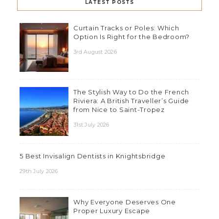
LATEST POSTS
Curtain Tracks or Poles: Which
Option Is Right for the Bedroom?
3rd August 2026
The Stylish Way to Do the French
Riviera: A British Traveller’s Guide
from Nice to Saint-Tropez
31st July 2026
5 Best Invisalign Dentists in Knightsbridge
29th July 2026
Why Everyone Deserves One
Proper Luxury Escape