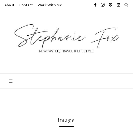
About
Contact
Work With Me
image