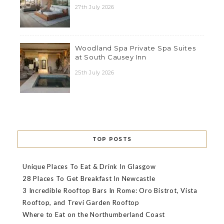
27th July 2026
Woodland Spa Private Spa Suites
at South Causey Inn
25th July 2026
TOP POSTS
Unique Places To Eat & Drink In Glasgow
28 Places To Get Breakfast In Newcastle
3 Incredible Rooftop Bars In Rome: Oro Bistrot, Vista
Rooftop, and Trevi Garden Rooftop
Where to Eat on the Northumberland Coast