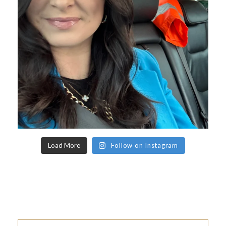
Load More
Follow on Instagram