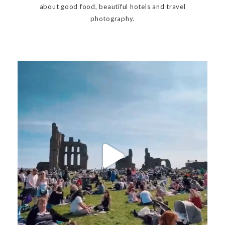
about good food, beautiful hotels and travel
photography.