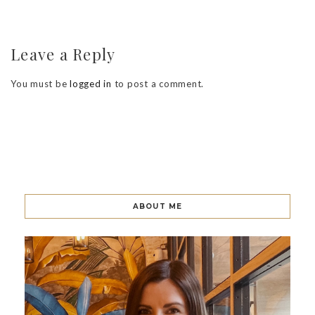
Leave a Reply
You must be
logged in
to post a comment.
ABOUT ME