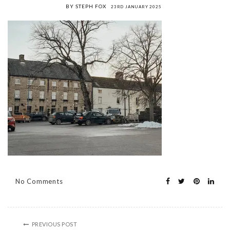
BY STEPH FOX
23RD JANUARY 2025
No Comments
PREVIOUS POST