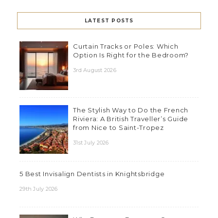
LATEST POSTS
Curtain Tracks or Poles: Which
Option Is Right for the Bedroom?
3rd August 2026
The Stylish Way to Do the French
Riviera: A British Traveller’s Guide
from Nice to Saint-Tropez
31st July 2026
5 Best Invisalign Dentists in Knightsbridge
29th July 2026