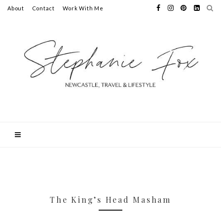
About
Contact
Work With Me
The King’s Head Masham