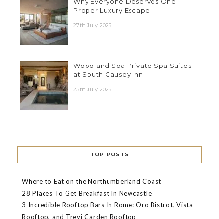
Why Everyone Deserves One
Proper Luxury Escape
27th July 2026
Woodland Spa Private Spa Suites
at South Causey Inn
25th July 2026
TOP POSTS
Where to Eat on the Northumberland Coast
28 Places To Get Breakfast In Newcastle
3 Incredible Rooftop Bars In Rome: Oro Bistrot, Vista
Rooftop, and Trevi Garden Rooftop