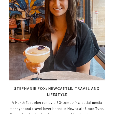
STEPHANIE FOX: NEWCASTLE, TRAVEL AND
LIFESTYLE
A North East blog run by a 30-something, social media
manager and travel lover based in Newcastle Upon Tyne.