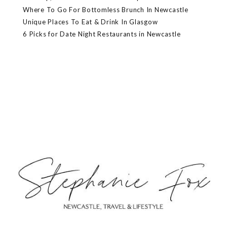
Where To Go For Bottomless Brunch In Newcastle
Unique Places To Eat & Drink In Glasgow
6 Picks for Date Night Restaurants in Newcastle