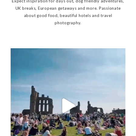
Expect inspiration for days out, dog friendly adventures,
UK breaks, European getaways and more. Passionate
about good food, beautiful hotels and travel
photography.