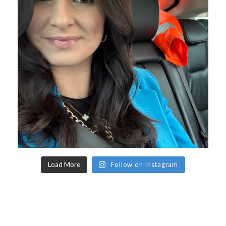
Load More
Follow on Instagram