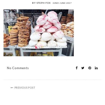
BY STEPH FOX
22ND JUNE 2017
No Comments
PREVIOUS POST