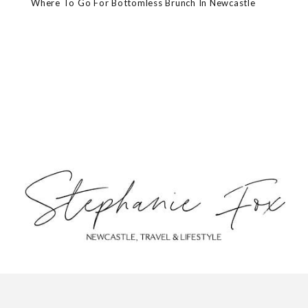
Where To Go For Bottomless Brunch In Newcastle
ABOUT
CONTACT
PRIVACY POLICY