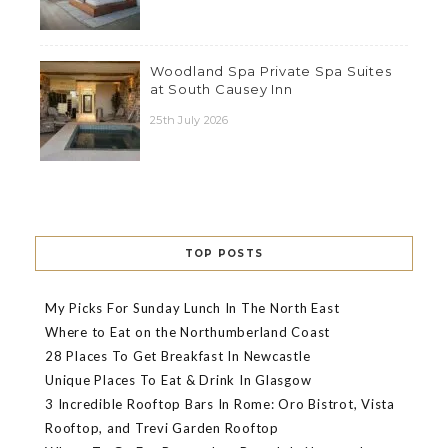
Woodland Spa Private Spa Suites
at South Causey Inn
25th July 2026
TOP POSTS
My Picks For Sunday Lunch In The North East
Where to Eat on the Northumberland Coast
28 Places To Get Breakfast In Newcastle
Unique Places To Eat & Drink In Glasgow
3 Incredible Rooftop Bars In Rome: Oro Bistrot, Vista
Rooftop, and Trevi Garden Rooftop