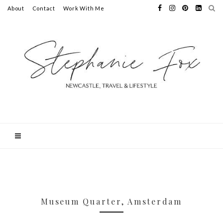
About
Contact
Work With Me
Museum Quarter, Amsterdam