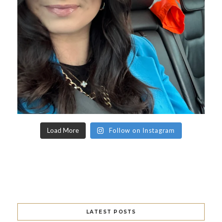
Load More
Follow on Instagram
LATEST POSTS