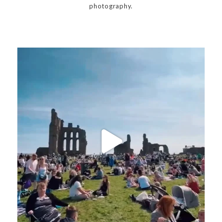
photography.