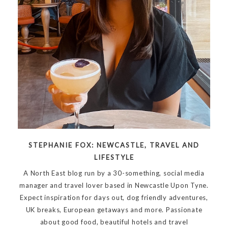
STEPHANIE FOX: NEWCASTLE, TRAVEL AND
LIFESTYLE
A North East blog run by a 30-something, social media
manager and travel lover based in Newcastle Upon Tyne.
Expect inspiration for days out, dog friendly adventures,
UK breaks, European getaways and more. Passionate
about good food, beautiful hotels and travel