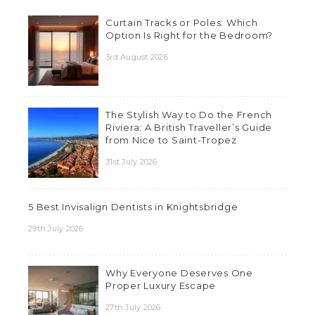
Curtain Tracks or Poles: Which
Option Is Right for the Bedroom?
3rd August 2026
The Stylish Way to Do the French
Riviera: A British Traveller’s Guide
from Nice to Saint-Tropez
31st July 2026
5 Best Invisalign Dentists in Knightsbridge
29th July 2026
Why Everyone Deserves One
Proper Luxury Escape
27th July 2026