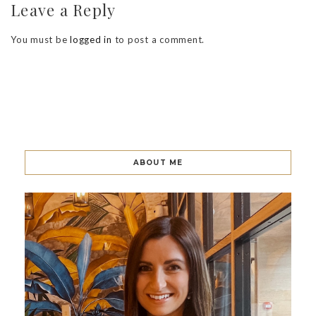
Leave a Reply
You must be
logged in
to post a comment.
ABOUT ME