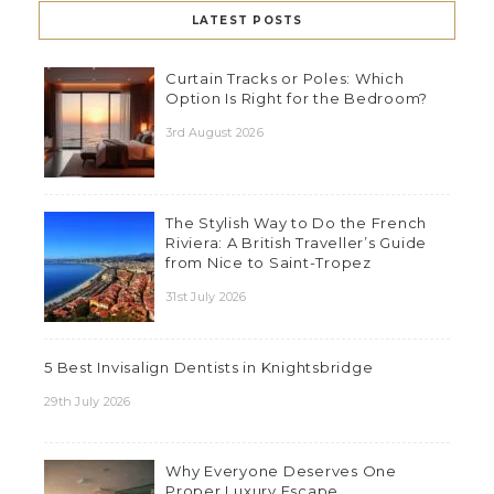
LATEST POSTS
Curtain Tracks or Poles: Which
Option Is Right for the Bedroom?
3rd August 2026
The Stylish Way to Do the French
Riviera: A British Traveller’s Guide
from Nice to Saint-Tropez
31st July 2026
5 Best Invisalign Dentists in Knightsbridge
29th July 2026
Why Everyone Deserves One
Proper Luxury Escape