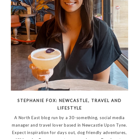
STEPHANIE FOX: NEWCASTLE, TRAVEL AND
LIFESTYLE
A North East blog run by a 30-something, social media
manager and travel lover based in Newcastle Upon Tyne.
Expect inspiration for days out, dog friendly adventures,