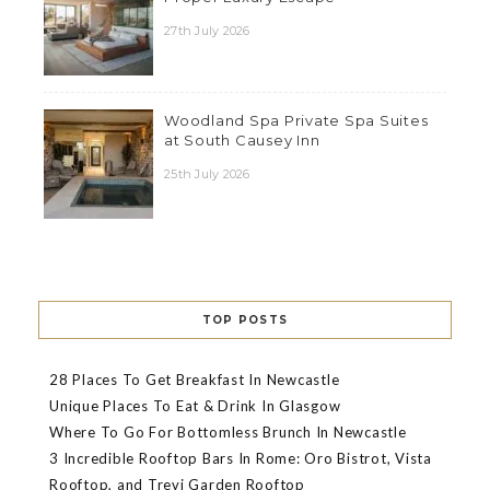
27th July 2026
Woodland Spa Private Spa Suites
at South Causey Inn
25th July 2026
TOP POSTS
28 Places To Get Breakfast In Newcastle
Unique Places To Eat & Drink In Glasgow
Where To Go For Bottomless Brunch In Newcastle
3 Incredible Rooftop Bars In Rome: Oro Bistrot, Vista
Rooftop, and Trevi Garden Rooftop