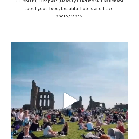
UK breaks, European getaways and more. Passionate
about good food, beautiful hotels and travel
photography.