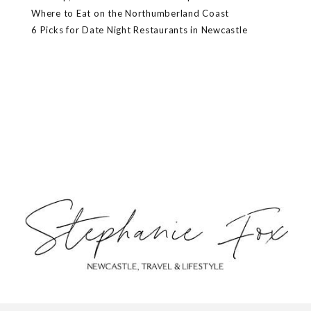
Where to Eat on the Northumberland Coast
6 Picks for Date Night Restaurants in Newcastle