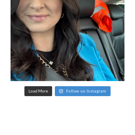
Load More
Follow on Instagram