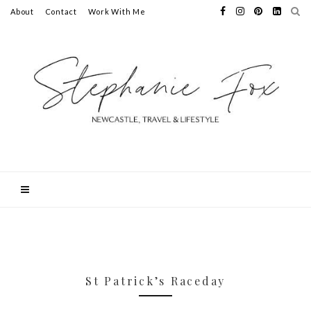
About
Contact
Work With Me
St Patrick’s Raceday