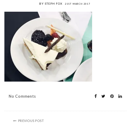
BY STEPH FOX
21ST MARCH 2017
No Comments
PREVIOUS POST