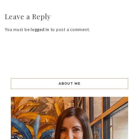
Leave a Reply
You must be
logged in
to post a comment.
ABOUT ME