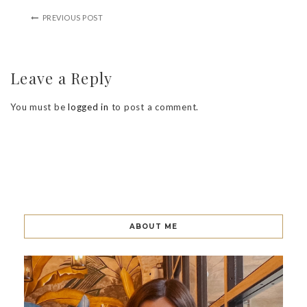
PREVIOUS POST
Leave a Reply
You must be
logged in
to post a comment.
ABOUT ME