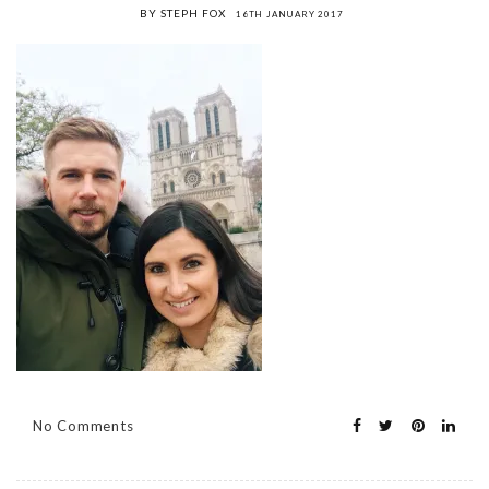
BY STEPH FOX
16TH JANUARY 2017
No Comments