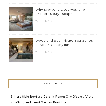
Why Everyone Deserves One
Proper Luxury Escape
27th July 2026
Woodland Spa Private Spa Suites
at South Causey Inn
25th July 2026
TOP POSTS
3 Incredible Rooftop Bars In Rome: Oro Bistrot, Vista
Rooftop, and Trevi Garden Rooftop