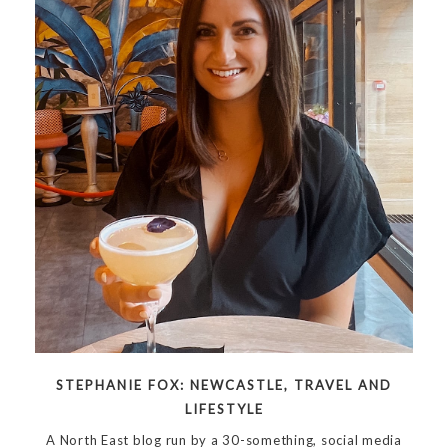
STEPHANIE FOX: NEWCASTLE, TRAVEL AND
LIFESTYLE
A North East blog run by a 30-something, social media