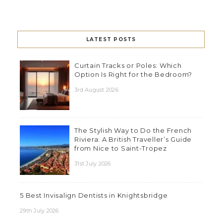
LATEST POSTS
Curtain Tracks or Poles: Which
Option Is Right for the Bedroom?
3rd August 2026
The Stylish Way to Do the French
Riviera: A British Traveller’s Guide
from Nice to Saint-Tropez
31st July 2026
5 Best Invisalign Dentists in Knightsbridge
29th July 2026