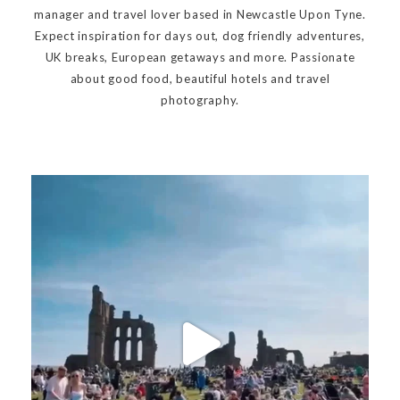
manager and travel lover based in Newcastle Upon Tyne.
Expect inspiration for days out, dog friendly adventures,
UK breaks, European getaways and more. Passionate
about good food, beautiful hotels and travel
photography.