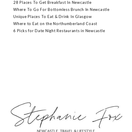
28 Places To Get Breakfast In Newcastle
Where To Go For Bottomless Brunch In Newcastle
Unique Places To Eat & Drink In Glasgow
Where to Eat on the Northumberland Coast
6 Picks for Date Night Restaurants in Newcastle