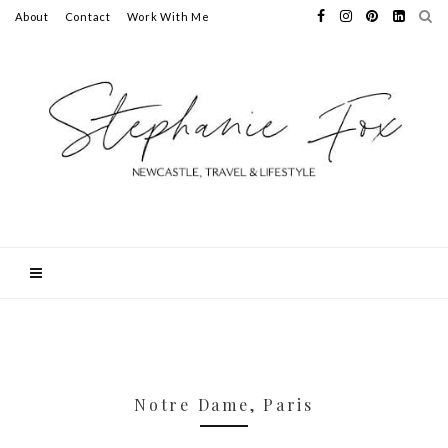
About
Contact
Work With Me
Notre Dame, Paris