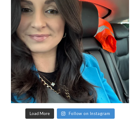
Load More
Follow on Instagram