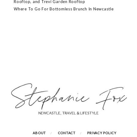
Rooftop, and Trevi Garden Rooftop
Where To Go For Bottomless Brunch In Newcastle
ABOUT
CONTACT
PRIVACY POLICY