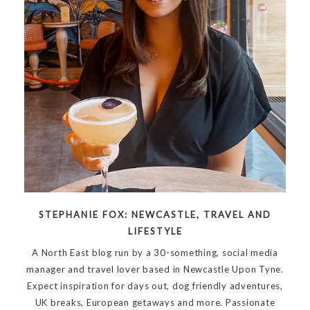
STEPHANIE FOX: NEWCASTLE, TRAVEL AND
LIFESTYLE
A North East blog run by a 30-something, social media
manager and travel lover based in Newcastle Upon Tyne.
Expect inspiration for days out, dog friendly adventures,
UK breaks, European getaways and more. Passionate