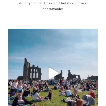
about good food, beautiful hotels and travel
photography.