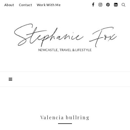
About
Contact
Work With Me
Valencia bullring