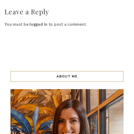
Leave a Reply
You must be
logged in
to post a comment.
ABOUT ME