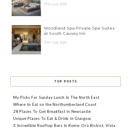
27th July 2026
Woodland Spa Private Spa Suites
at South Causey Inn
25th July 2026
TOP POSTS
My Picks For Sunday Lunch In The North East
Where to Eat on the Northumberland Coast
28 Places To Get Breakfast In Newcastle
Unique Places To Eat & Drink In Glasgow
3 Incredible Rooftop Bars In Rome: Oro Bistrot, Vista