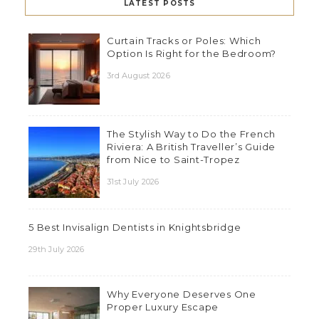
LATEST POSTS
Curtain Tracks or Poles: Which
Option Is Right for the Bedroom?
3rd August 2026
The Stylish Way to Do the French
Riviera: A British Traveller’s Guide
from Nice to Saint-Tropez
31st July 2026
5 Best Invisalign Dentists in Knightsbridge
29th July 2026
Why Everyone Deserves One
Proper Luxury Escape