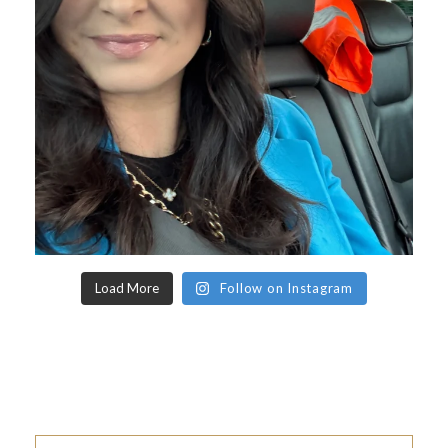
Load More
Follow on Instagram