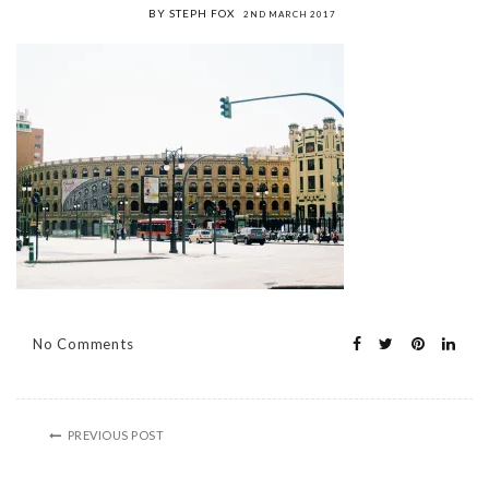
BY STEPH FOX
2ND MARCH 2017
No Comments
PREVIOUS POST