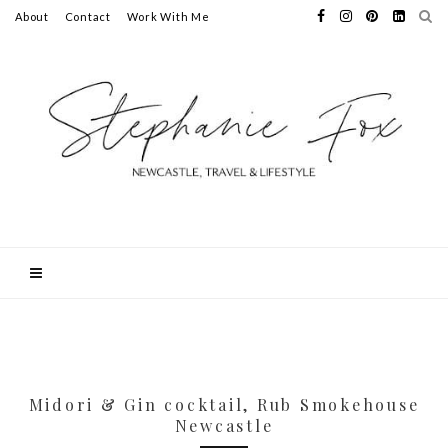
About
Contact
Work With Me
Midori & Gin cocktail, Rub Smokehouse
Newcastle