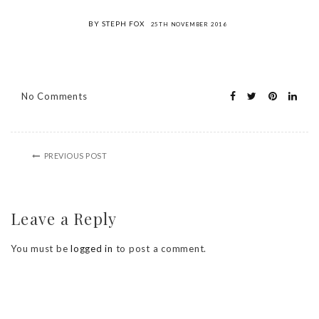
BY STEPH FOX
25TH NOVEMBER 2016
No Comments
PREVIOUS POST
Leave a Reply
You must be
logged in
to post a comment.