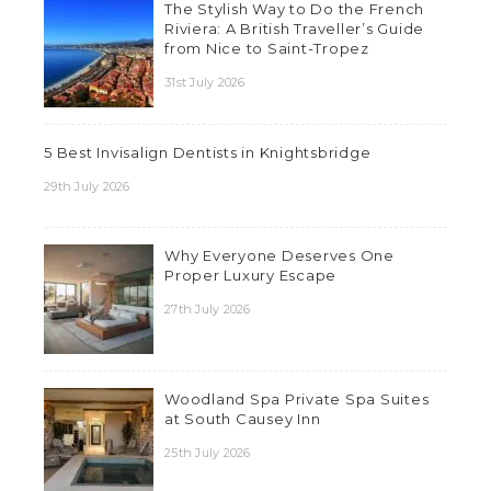
The Stylish Way to Do the French
Riviera: A British Traveller’s Guide
from Nice to Saint-Tropez
31st July 2026
5 Best Invisalign Dentists in Knightsbridge
29th July 2026
Why Everyone Deserves One
Proper Luxury Escape
27th July 2026
Woodland Spa Private Spa Suites
at South Causey Inn
25th July 2026