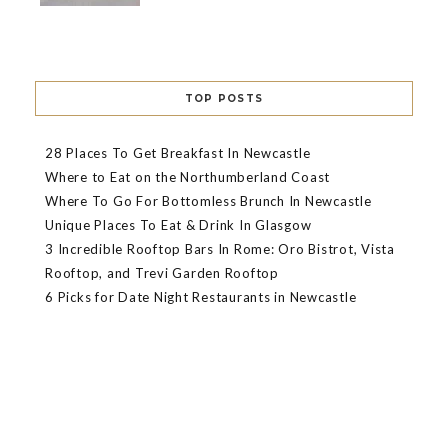
TOP POSTS
28 Places To Get Breakfast In Newcastle
Where to Eat on the Northumberland Coast
Where To Go For Bottomless Brunch In Newcastle
Unique Places To Eat & Drink In Glasgow
3 Incredible Rooftop Bars In Rome: Oro Bistrot, Vista
Rooftop, and Trevi Garden Rooftop
6 Picks for Date Night Restaurants in Newcastle