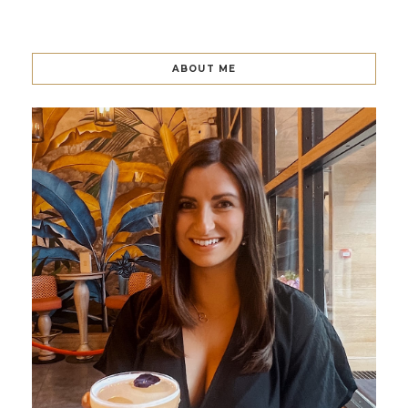
ABOUT ME