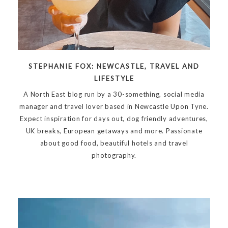
STEPHANIE FOX: NEWCASTLE, TRAVEL AND
LIFESTYLE
A North East blog run by a 30-something, social media
manager and travel lover based in Newcastle Upon Tyne.
Expect inspiration for days out, dog friendly adventures,
UK breaks, European getaways and more. Passionate
about good food, beautiful hotels and travel
photography.