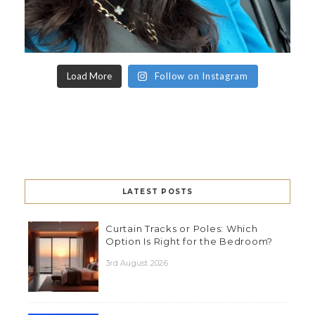
Load More
Follow on Instagram
LATEST POSTS
Curtain Tracks or Poles: Which
Option Is Right for the Bedroom?
3rd August 2026