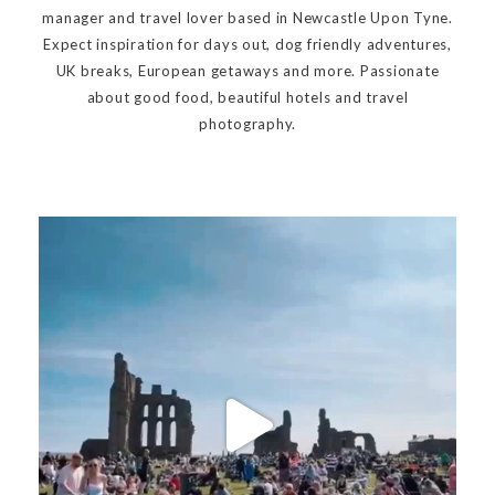
manager and travel lover based in Newcastle Upon Tyne.
Expect inspiration for days out, dog friendly adventures,
UK breaks, European getaways and more. Passionate
about good food, beautiful hotels and travel
photography.