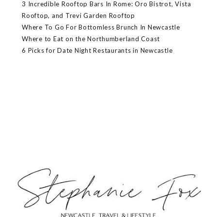
3 Incredible Rooftop Bars In Rome: Oro Bistrot, Vista
Rooftop, and Trevi Garden Rooftop
Where To Go For Bottomless Brunch In Newcastle
Where to Eat on the Northumberland Coast
6 Picks for Date Night Restaurants in Newcastle