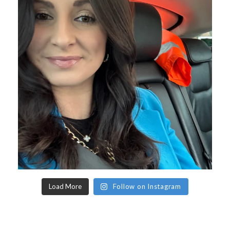
Load More
Follow on Instagram