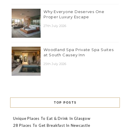
Why Everyone Deserves One
Proper Luxury Escape
27th July 2026
Woodland Spa Private Spa Suites
at South Causey Inn
25th July 2026
TOP POSTS
Unique Places To Eat & Drink In Glasgow
28 Places To Get Breakfast In Newcastle