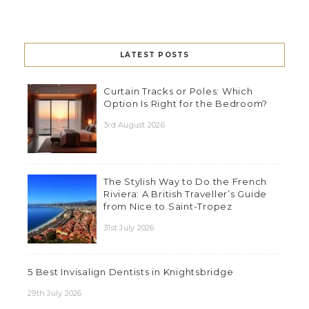
LATEST POSTS
Curtain Tracks or Poles: Which
Option Is Right for the Bedroom?
3rd August 2026
The Stylish Way to Do the French
Riviera: A British Traveller’s Guide
from Nice to Saint-Tropez
31st July 2026
5 Best Invisalign Dentists in Knightsbridge
29th July 2026