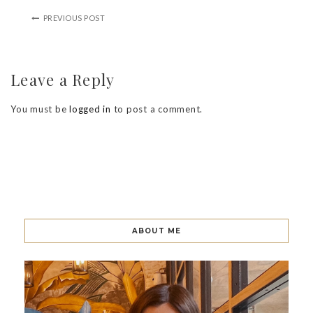
PREVIOUS POST
Leave a Reply
You must be
logged in
to post a comment.
ABOUT ME