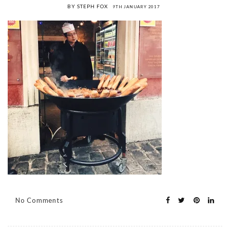
BY STEPH FOX
9TH JANUARY 2017
No Comments