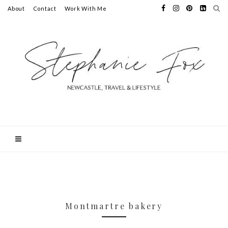
About
Contact
Work With Me
Montmartre bakery