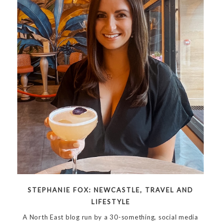
STEPHANIE FOX: NEWCASTLE, TRAVEL AND
LIFESTYLE
A North East blog run by a 30-something, social media