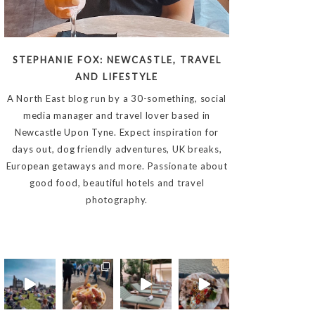
STEPHANIE FOX: NEWCASTLE, TRAVEL
AND LIFESTYLE
A North East blog run by a 30-something, social
media manager and travel lover based in
Newcastle Upon Tyne. Expect inspiration for
days out, dog friendly adventures, UK breaks,
European getaways and more. Passionate about
good food, beautiful hotels and travel
photography.