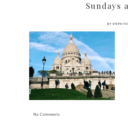
Sundays 
BY STEPH FO
No Comments