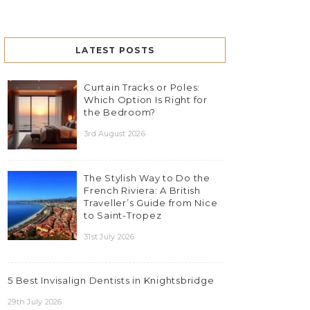
LATEST POSTS
Curtain Tracks or Poles:
Which Option Is Right for
the Bedroom?
3rd August 2026
The Stylish Way to Do the
French Riviera: A British
Traveller’s Guide from Nice
to Saint-Tropez
31st July 2026
5 Best Invisalign Dentists in Knightsbridge
29th July 2026