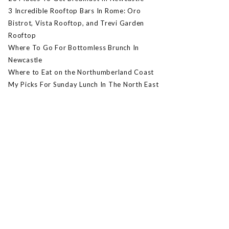
3 Incredible Rooftop Bars In Rome: Oro
Bistrot, Vista Rooftop, and Trevi Garden
Rooftop
Where To Go For Bottomless Brunch In
Newcastle
Where to Eat on the Northumberland Coast
My Picks For Sunday Lunch In The North East