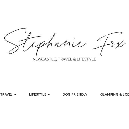
TRAVEL
LIFESTYLE
DOG FRIENDLY
GLAMPING & LOD