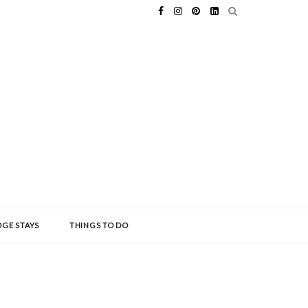
GE STAYS
THINGS TO DO