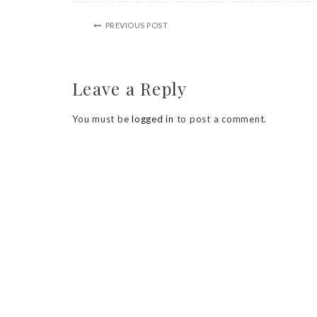
PREVIOUS POST
Leave a Reply
You must be
logged in
to post a comment.