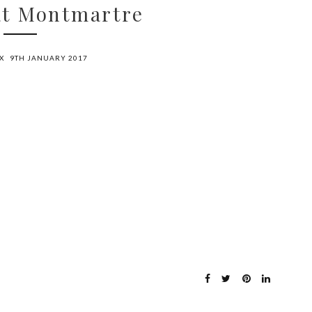
at Montmartre
X
9TH JANUARY 2017