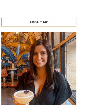
ABOUT ME