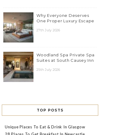
Why Everyone Deserves
One Proper Luxury Escape
27th July 2026
Woodland Spa Private Spa
Suites at South Causey Inn
25th July 2026
TOP POSTS
Unique Places To Eat & Drink In Glasgow
28 Places To Get Breakfast In Newcastle