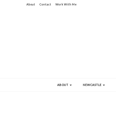
About
Contact
Work With Me
ABOUT
NEWCASTLE