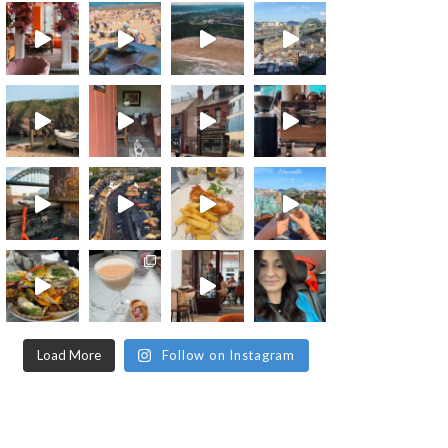
Load More
Follow on Instagram