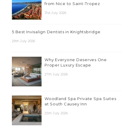
from Nice to Saint-Tropez
31st July 2026
5 Best Invisalign Dentists in Knightsbridge
29th July 2026
Why Everyone Deserves One
Proper Luxury Escape
27th July 2026
Woodland Spa Private Spa Suites
at South Causey Inn
25th July 2026