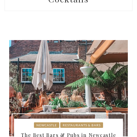
NEWCASTLE
RESTAURANTS & BARS
The Best Bars & Pubs in Newcastle