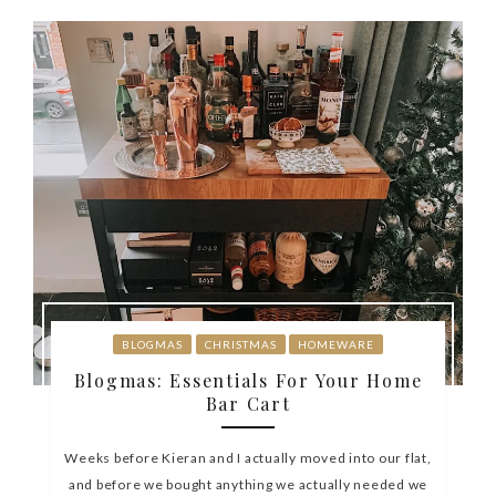
BLOGMAS
CHRISTMAS
HOMEWARE
Blogmas: Essentials For Your Home
Bar Cart
Weeks before Kieran and I actually moved into our flat,
and before we bought anything we actually needed we