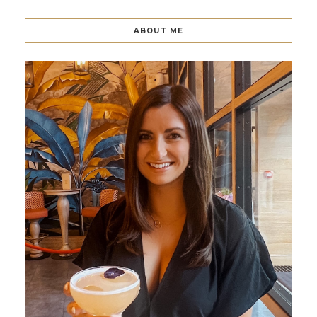
ABOUT ME