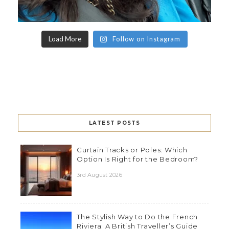
Load More
Follow on Instagram
LATEST POSTS
Curtain Tracks or Poles: Which
Option Is Right for the Bedroom?
3rd August 2026
The Stylish Way to Do the French
Riviera: A British Traveller’s Guide