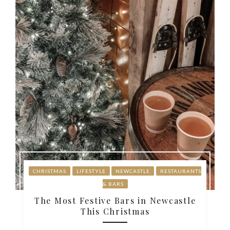
CHRISTMAS
LIFESTYLE
NEWCASTLE
RESTAURANTS
& BARS
The Most Festive Bars in Newcastle
This Christmas