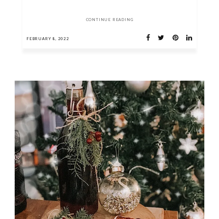
CONTINUE READING
FEBRUARY 8, 2022