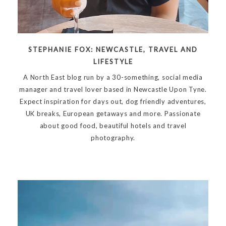
STEPHANIE FOX: NEWCASTLE, TRAVEL AND
LIFESTYLE
A North East blog run by a 30-something, social media
manager and travel lover based in Newcastle Upon Tyne.
Expect inspiration for days out, dog friendly adventures,
UK breaks, European getaways and more. Passionate
about good food, beautiful hotels and travel
photography.