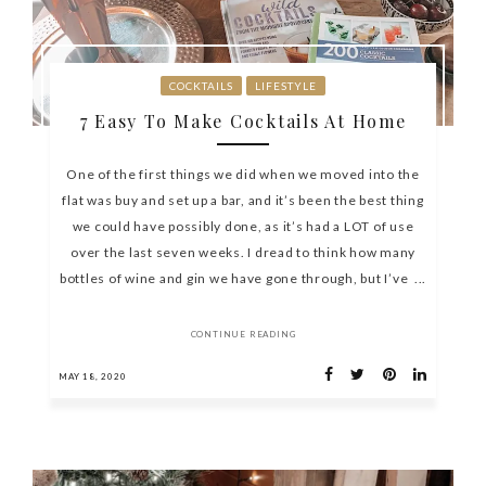
COCKTAILS
LIFESTYLE
7 Easy To Make Cocktails At Home
One of the first things we did when we moved into the
flat was buy and set up a bar, and it’s been the best thing
we could have possibly done, as it’s had a LOT of use
over the last seven weeks. I dread to think how many
bottles of wine and gin we have gone through, but I’ve ...
CONTINUE READING
MAY 18, 2020