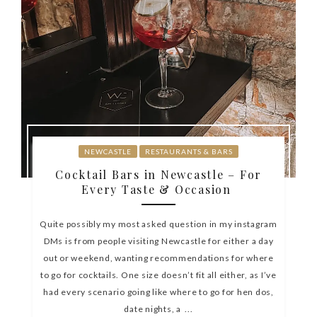
NEWCASTLE
RESTAURANTS & BARS
Cocktail Bars in Newcastle – For
Every Taste & Occasion
Quite possibly my most asked question in my instagram
DMs is from people visiting Newcastle for either a day
out or weekend, wanting recommendations for where
to go for cocktails. One size doesn’t fit all either, as I’ve
had every scenario going like where to go for hen dos,
date nights, a ...