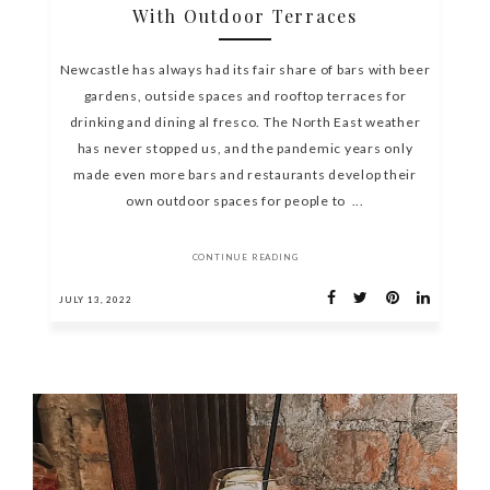
With Outdoor Terraces
Newcastle has always had its fair share of bars with beer
gardens, outside spaces and rooftop terraces for
drinking and dining al fresco. The North East weather
has never stopped us, and the pandemic years only
made even more bars and restaurants develop their
own outdoor spaces for people to ...
CONTINUE READING
JULY 13, 2022