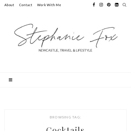
About
Contact
Work With Me
BROWSING TAG:
Cocktails