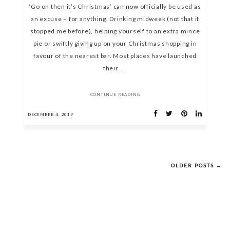
‘Go on then it’s Christmas’ can now officially be used as
an excuse – for anything. Drinking midweek (not that it
stopped me before), helping yourself to an extra mince
pie or swiftly giving up on your Christmas shopping in
favour of the nearest bar. Most places have launched
their ...
CONTINUE READING
DECEMBER 4, 2019
OLDER POSTS →