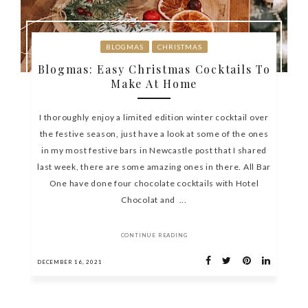
BLOGMAS
CHRISTMAS
Blogmas: Easy Christmas Cocktails To
Make At Home
I thoroughly enjoy a limited edition winter cocktail over
the festive season, just have a look at some of the ones
in my most festive bars in Newcastle post that I shared
last week, there are some amazing ones in there. All Bar
One have done four chocolate cocktails with Hotel
Chocolat and ...
CONTINUE READING
DECEMBER 16, 2021