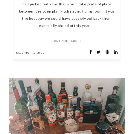
had picked out a bar that would take pride of place
between the open plan kitchen and living room. It was
the best buy we could have possibly got back then,
especially ahead of this year ...
CONTINUE READING
DECEMBER 12, 2020