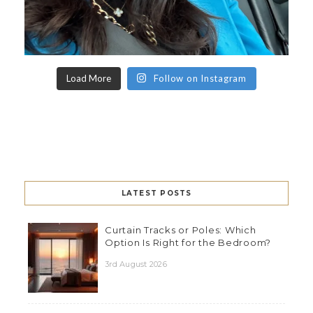
Load More
Follow on Instagram
LATEST POSTS
Curtain Tracks or Poles: Which
Option Is Right for the Bedroom?
3rd August 2026