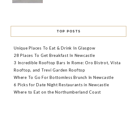
TOP POSTS
Unique Places To Eat & Drink In Glasgow
28 Places To Get Breakfast In Newcastle
3 Incredible Rooftop Bars In Rome: Oro Bistrot, Vista
Rooftop, and Trevi Garden Rooftop
Where To Go For Bottomless Brunch In Newcastle
6 Picks for Date Night Restaurants in Newcastle
Where to Eat on the Northumberland Coast