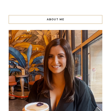
ABOUT ME