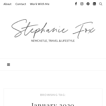
About
Contact
Work With Me
BROWSING TAG:
January 2020