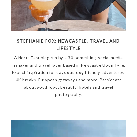
STEPHANIE FOX: NEWCASTLE, TRAVEL AND
LIFESTYLE
A North East blog run by a 30-something, social media
manager and travel lover based in Newcastle Upon Tyne.
Expect inspiration for days out, dog friendly adventures,
UK breaks, European getaways and more. Passionate
about good food, beautiful hotels and travel
photography.