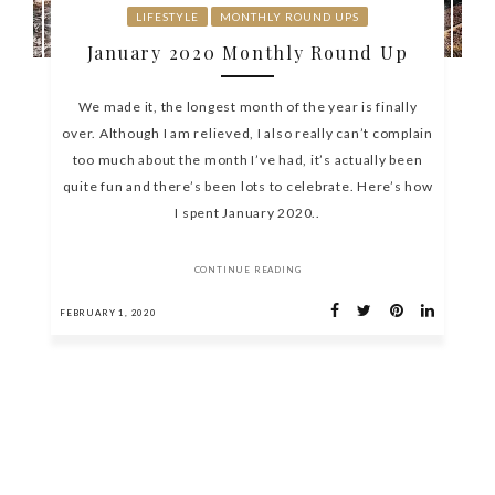
LIFESTYLE
MONTHLY ROUND UPS
January 2020 Monthly Round Up
We made it, the longest month of the year is finally
over. Although I am relieved, I also really can’t complain
too much about the month I’ve had, it’s actually been
quite fun and there’s been lots to celebrate. Here’s how
I spent January 2020..
CONTINUE READING
FEBRUARY 1, 2020