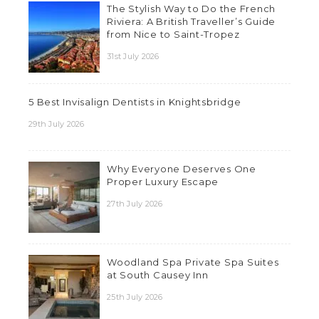
The Stylish Way to Do the French
Riviera: A British Traveller’s Guide
from Nice to Saint-Tropez
31st July 2026
5 Best Invisalign Dentists in Knightsbridge
29th July 2026
Why Everyone Deserves One
Proper Luxury Escape
27th July 2026
Woodland Spa Private Spa Suites
at South Causey Inn
25th July 2026