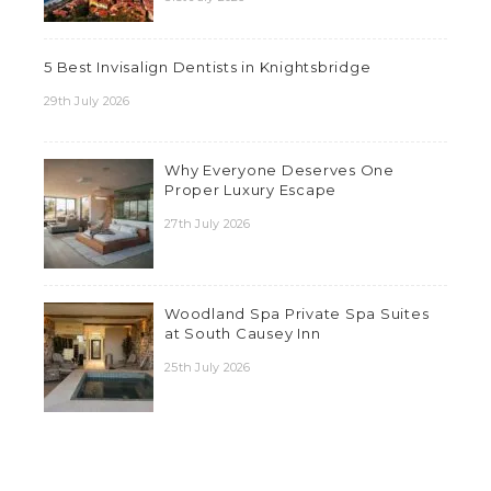
5 Best Invisalign Dentists in Knightsbridge
29th July 2026
Why Everyone Deserves One
Proper Luxury Escape
27th July 2026
Woodland Spa Private Spa Suites
at South Causey Inn
25th July 2026