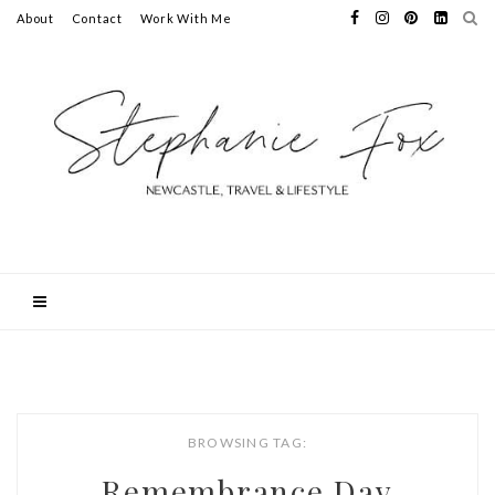
About
Contact
Work With Me
BROWSING TAG:
Remembrance Day