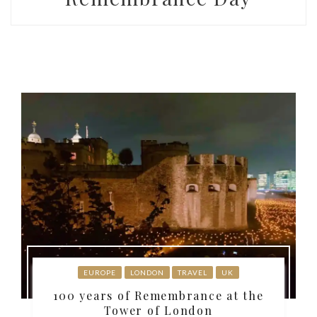
EUROPE
LONDON
TRAVEL
UK
100 years of Remembrance at the
Tower of London