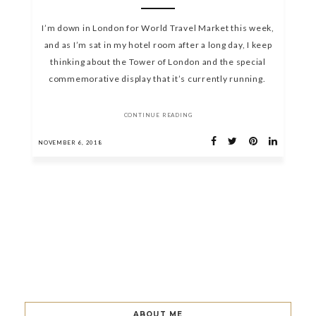
I’m down in London for World Travel Market this week,
and as I’m sat in my hotel room after a long day, I keep
thinking about the Tower of London and the special
commemorative display that it’s currently running.
CONTINUE READING
NOVEMBER 6, 2018
ABOUT ME