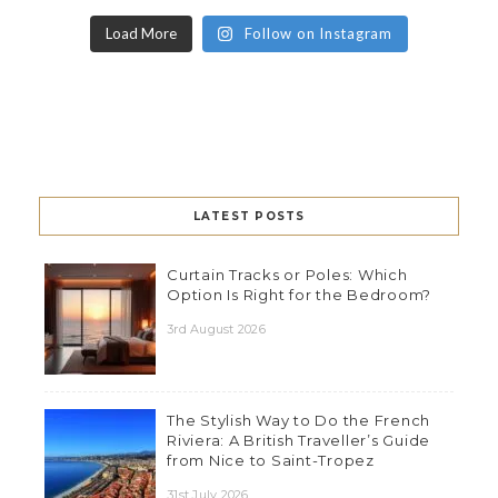
Load More
Follow on Instagram
LATEST POSTS
Curtain Tracks or Poles: Which
Option Is Right for the Bedroom?
3rd August 2026
The Stylish Way to Do the French
Riviera: A British Traveller’s Guide
from Nice to Saint-Tropez
31st July 2026