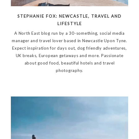
STEPHANIE FOX: NEWCASTLE, TRAVEL AND
LIFESTYLE
A North East blog run by a 30-something, social media
manager and travel lover based in Newcastle Upon Tyne.
Expect inspiration for days out, dog friendly adventures,
UK breaks, European getaways and more. Passionate
about good food, beautiful hotels and travel
photography.