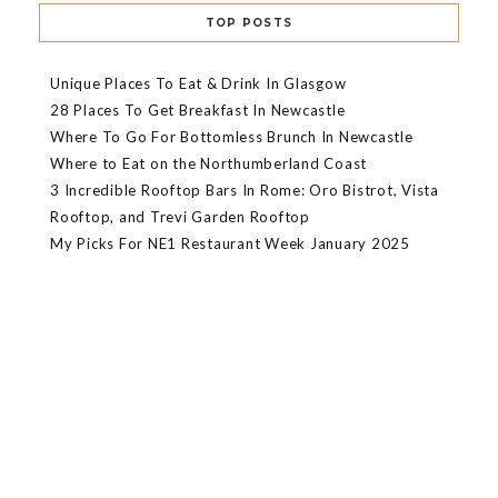
TOP POSTS
Unique Places To Eat & Drink In Glasgow
28 Places To Get Breakfast In Newcastle
Where To Go For Bottomless Brunch In Newcastle
Where to Eat on the Northumberland Coast
3 Incredible Rooftop Bars In Rome: Oro Bistrot, Vista
Rooftop, and Trevi Garden Rooftop
My Picks For NE1 Restaurant Week January 2025