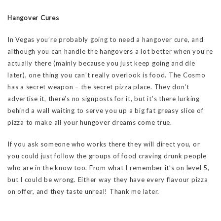
Hangover Cures
In Vegas you’re probably going to need a hangover cure, and
although you can handle the hangovers a lot better when you’re
actually there (mainly because you just keep going and die
later), one thing you can’t really overlook is food. The Cosmo
has a secret weapon – the secret pizza place. They don’t
advertise it, there’s no signposts for it, but it’s there lurking
behind a wall waiting to serve you up a big fat greasy slice of
pizza to make all your hungover dreams come true.
If you ask someone who works there they will direct you, or
you could just follow the groups of food craving drunk people
who are in the know too. From what I remember it’s on level 5,
but I could be wrong. Either way they have every flavour pizza
on offer, and they taste unreal! Thank me later.