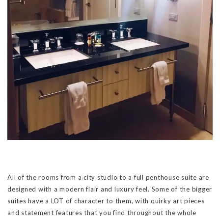
All of the rooms from a city studio to a full penthouse suite are
designed with a modern flair and luxury feel. Some of the bigger
suites have a LOT of character to them, with quirky art pieces
and statement features that you find throughout the whole