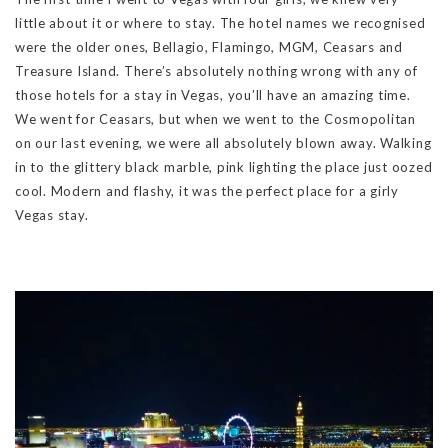
little about it or where to stay. The hotel names we recognised
were the older ones, Bellagio, Flamingo, MGM, Ceasars and
Treasure Island. There’s absolutely nothing wrong with any of
those hotels for a stay in Vegas, you’ll have an amazing time.
We went for Ceasars, but when we went to the Cosmopolitan
on our last evening, we were all absolutely blown away. Walking
in to the glittery black marble, pink lighting the place just oozed
cool. Modern and flashy, it was the perfect place for a girly
Vegas stay.