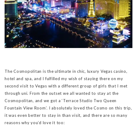
The Cosmopolitan is the ultimate in chic, luxury Vegas casino,
hotel and spa, and I fulfilled my wish of staying there on my
second visit to Vegas with a different group of girls that I met
through uni. From the outset we all wanted to stay at the
Cosmopolitan, and we got a ‘Terrace Studio Two Queen
Fountain View Room’. I absolutely loved the Cosmo on this trip,
it was even better to stay in than visit, and there are so many
reasons why you’d love it too: