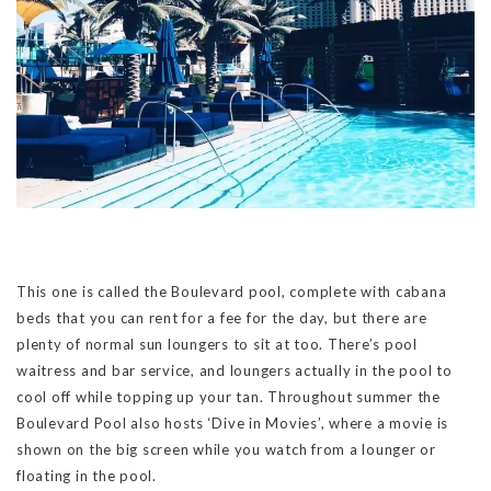
This one is called the Boulevard pool, complete with cabana
beds that you can rent for a fee for the day, but there are
plenty of normal sun loungers to sit at too. There’s pool
waitress and bar service, and loungers actually in the pool to
cool off while topping up your tan. Throughout summer the
Boulevard Pool also hosts ‘Dive in Movies’, where a movie is
shown on the big screen while you watch from a lounger or
floating in the pool.