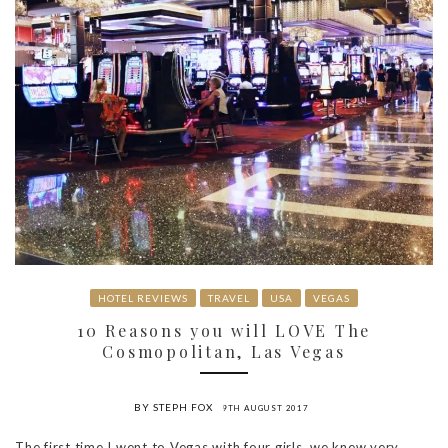
HOTEL REVIEWS
TRAVEL
USA
VEGAS
10 Reasons you will LOVE The
Cosmopolitan, Las Vegas
BY STEPH FOX
9TH AUGUST 2017
The first time I went to Vegas with four girls, we knew very