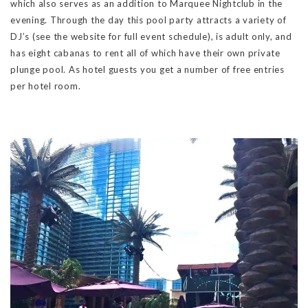
which also serves as an addition to Marquee Nightclub in the
evening. Through the day this pool party attracts a variety of
DJ’s (see the website for full event schedule), is adult only, and
has eight cabanas to rent all of which have their own private
plunge pool. As hotel guests you get a number of free entries
per hotel room.