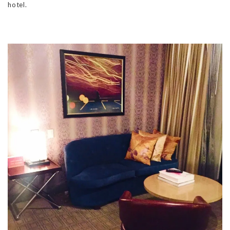
hotel.