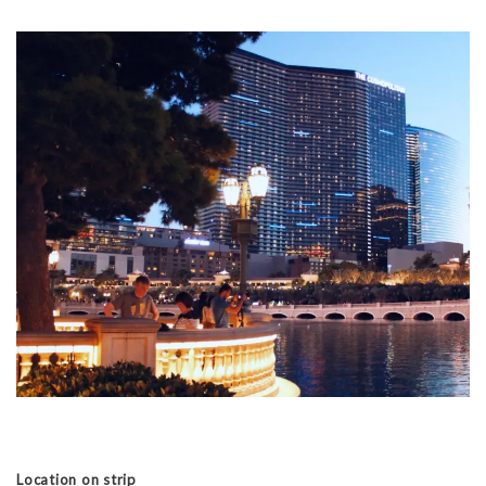
Location on strip