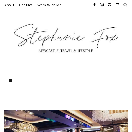
About
Contact
Work With Me