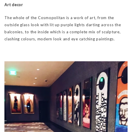
Art decor
The whole of the Cosmopolitan is a work of art, from the
outside glass look with lit up purple lights darting across the
balconies, to the inside which is a complete mix of sculpture,
clashing colours, modern look and eye catching paintings.