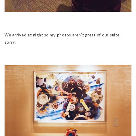
We arrived at night so my photos aren’t great of our suite –
sorry!