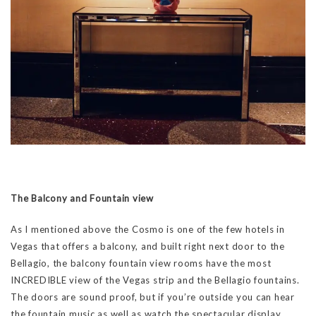
The Balcony and Fountain view
As I mentioned above the Cosmo is one of the few hotels in
Vegas that offers a balcony, and built right next door to the
Bellagio, the balcony fountain view rooms have the most
INCREDIBLE view of the Vegas strip and the Bellagio fountains.
The doors are sound proof, but if you’re outside you can hear
the fountain music as well as watch the spectacular display.