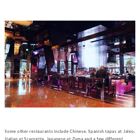
Some other restaurants include Chinese, Spanish tapas at Jaleo,
Italian at Scarpetta, Japanese at Zuma and a few different