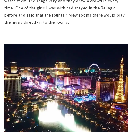
watch them, the songs vary and they draw a crowd in every
time. One of the girls I was with had stayed in the Bellagio
before and said that the fountain view rooms there would play
the music directly into the rooms.