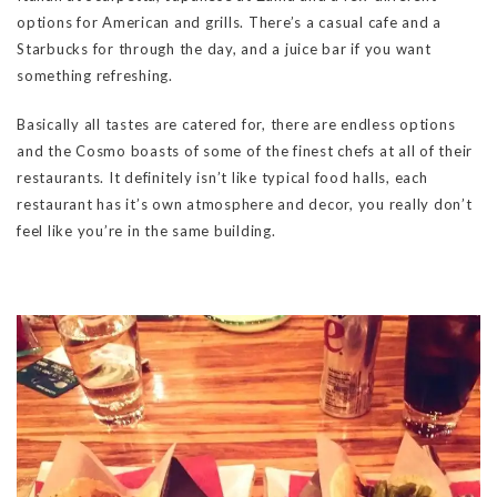
options for American and grills. There’s a casual cafe and a
Starbucks for through the day, and a juice bar if you want
something refreshing.
Basically all tastes are catered for, there are endless options
and the Cosmo boasts of some of the finest chefs at all of their
restaurants. It definitely isn’t like typical food halls, each
restaurant has it’s own atmosphere and decor, you really don’t
feel like you’re in the same building.