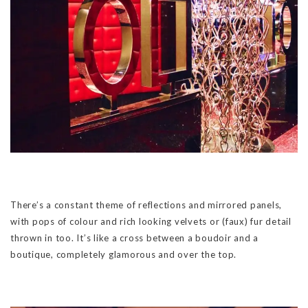
There’s a constant theme of reflections and mirrored panels,
with pops of colour and rich looking velvets or (faux) fur detail
thrown in too. It’s like a cross between a boudoir and a
boutique, completely glamorous and over the top.