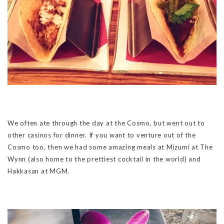
We often ate through the day at the Cosmo, but went out to
other casinos for dinner. If you want to venture out of the
Cosmo too, then we had some amazing meals at Mizumi at The
Wynn (also home to the prettiest cocktail in the world) and
Hakkasan at MGM.