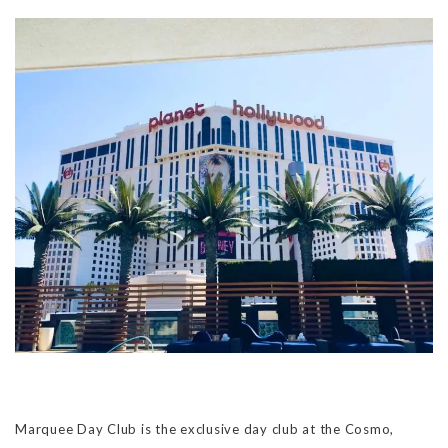
Marquee Day Club is the exclusive day club at the Cosmo,