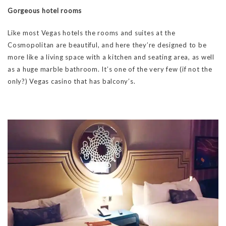
Gorgeous hotel rooms
Like most Vegas hotels the rooms and suites at the
Cosmopolitan are beautiful, and here they’re designed to be
more like a living space with a kitchen and seating area, as well
as a huge marble bathroom. It’s one of the very few (if not the
only?) Vegas casino that has balcony’s.