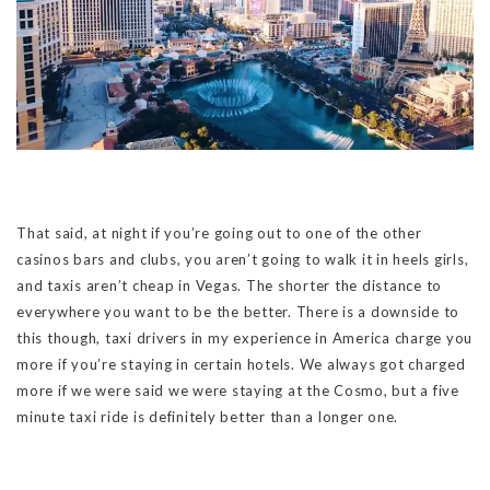
That said, at night if you’re going out to one of the other
casinos bars and clubs, you aren’t going to walk it in heels girls,
and taxis aren’t cheap in Vegas. The shorter the distance to
everywhere you want to be the better. There is a downside to
this though, taxi drivers in my experience in America charge you
more if you’re staying in certain hotels. We always got charged
more if we were said we were staying at the Cosmo, but a five
minute taxi ride is definitely better than a longer one.