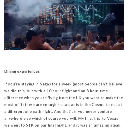
Dining experiences
If you’re staying in Vegas for a week (most people can’t believe
we did this, but with a 10 hour flight and an 8 hour time
difference when you’re flying from the UK you want to make the
most of it) there are enough restaurants in the Cosmo to eat at
a different one each night. And that’s if you never venture
anywhere else which of course you will. My first trip to Vegas
we went to STK on our final night, and it was an amazing steak.