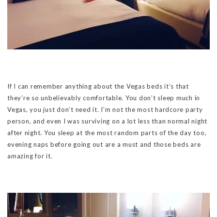
If I can remember anything about the Vegas beds it’s that
they’re so unbelievably comfortable. You don’t sleep much in
Vegas, you just don’t need it. I’m not the most hardcore party
person, and even I was surviving on a lot less than normal night
after night. You sleep at the most random parts of the day too,
evening naps before going out are a must and those beds are
amazing for it.