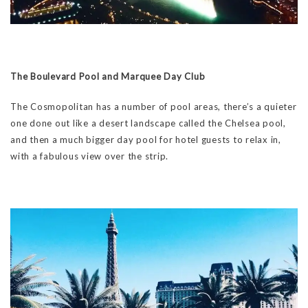
The Boulevard Pool and Marquee Day Club
The Cosmopolitan has a number of pool areas, there’s a quieter
one done out like a desert landscape called the Chelsea pool,
and then a much bigger day pool for hotel guests to relax in,
with a fabulous view over the strip.