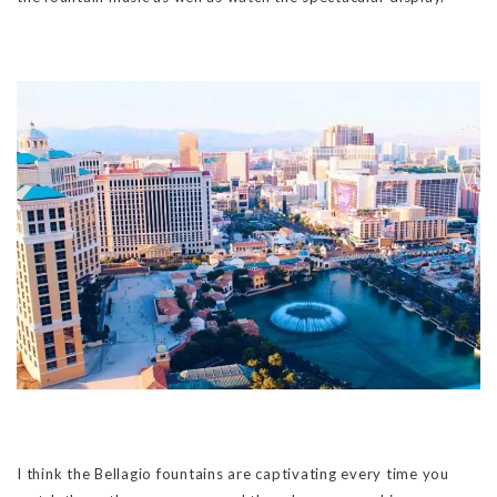
I think the Bellagio fountains are captivating every time you