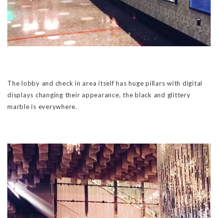
The lobby and check in area itself has huge pillars with digital
displays changing their appearance, the black and glittery
marble is everywhere.