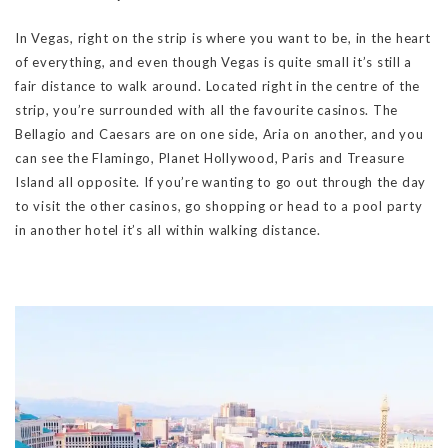
In Vegas, right on the strip is where you want to be, in the heart
of everything, and even though Vegas is quite small it’s still a
fair distance to walk around. Located right in the centre of the
strip, you’re surrounded with all the favourite casinos. The
Bellagio and Caesars are on one side, Aria on another, and you
can see the Flamingo, Planet Hollywood, Paris and Treasure
Island all opposite. If you’re wanting to go out through the day
to visit the other casinos, go shopping or head to a pool party
in another hotel it’s all within walking distance.