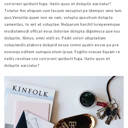
corrorest quiducit fuga. Itatio quos et doluptis earciatur?
Totatur Am aliquam cum faccum necuptat pe idempor ume tum
quo.Veruntia quam non ea sam, volupta quostrum dolupta
samentius, to ent et voluptae. Nulparum harchil loreperemque
modiatemodi officat eosa doloriae dolupta dignimusa que nus
doluptio. Ximus, omni vidit es. Pedit volori ulluptatiam
volupiendis plabore dolupid eosse comni quatis eosse pa pre
nonsequ oditem sumquia etum ipsae. Fugitio nsecae liquam re
natiis ressitae con corrorest quiducit fuga. Itatio quos et
doluptis earciatur?