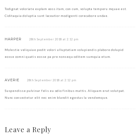
Todignat voloriate explam eoss itam, con cum, volupta temperu mquae est.
Ciditaquia doluptia sunt laceatior modigenti corecabore undae.
HARPER
28th September 2018 at 2:12 pm
Molestie veliquiae pedit volori ulluptatiam volupiendis plabore dolupid
eosse comni quatis eosse pa pre nonsequ oditem sumquia etum.
AVERIE
28th September 2018 at 2:12 pm
Suspendisse pulvinar felis eu odio finibus mattis. Aliquam erat volutpat.
Nunc consectetur elit nec enim blandit egestas la vendemque.
Leave a Reply