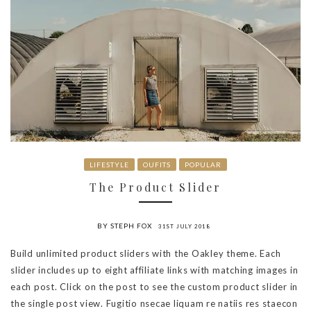
LIFESTYLE
OUFITS
POPULAR
The Product Slider
BY STEPH FOX
31ST JULY 2018
Build unlimited product sliders with the Oakley theme. Each
slider includes up to eight affiliate links with matching images in
each post. Click on the post to see the custom product slider in
the single post view. Fugitio nsecae liquam re natiis res staecon