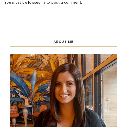
You must be
logged in
to post a comment.
ABOUT ME