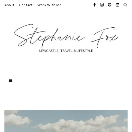
About
Contact
Work With Me