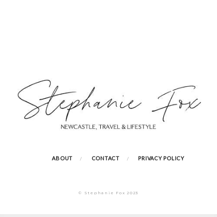
ABOUT
CONTACT
PRIVACY POLICY
© Stephanie Fox 2023