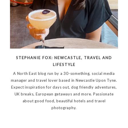
STEPHANIE FOX: NEWCASTLE, TRAVEL AND
LIFESTYLE
A North East blog run by a 30-something, social media
manager and travel lover based in Newcastle Upon Tyne.
Expect inspiration for days out, dog friendly adventures,
UK breaks, European getaways and more. Passionate
about good food, beautiful hotels and travel
photography.