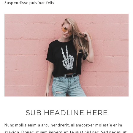
Suspendisse pulvinar felis
SUB HEADLINE HERE
Nunc mollis enim a arcu hendrerit, ullamcorper molestie enim
gravida. Donec ut sem imperdiet, feugiat nisl nec. Sed nec mi ut