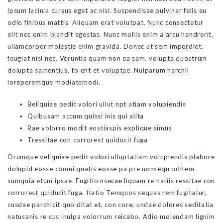
ipsum lacinia cursus eget ac nisi. Suspendisse pulvinar felis eu
odio finibus mattis. Aliquam erat volutpat. Nunc consectetur
elit nec enim blandit egestas. Nunc mollis enim a arcu hendrerit,
ullamcorper molestie enim gravida. Donec ut sem imperdiet,
feugiat nisl nec. Veruntia quam non ea sam, volupta quostrum
dolupta samentius, to ent et voluptae. Nulparum harchil
loreperemque modiatemodi.
Beliquiae pedit volori ullut npt atiam volupiendis
Quibusam accum quissi inis qui alita
Rae volorro modit eostiaspis explique simus
Tressitae con corrorest quiducit fuga
Orumque veliquiae pedit volori ulluptatiam volupiendis plabore
dolupid eosse comni quatis eosse pa pre nonsequ oditem
sumquia etum ipsae. Fugitio nsecae liquam re natiis ressitae con
corrorest quiducit fuga. Itatio Temquos sequas rem fugitatur,
cusdae parchicit quo ditat et, con core, undae dolores seditatia
natusanis re cus inulpa volorrum reicabo. Adio molendam lignim