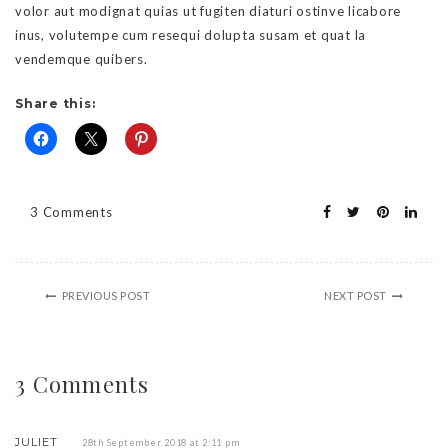
volor aut modignat quias ut fugiten diaturi ostinve licabore
inus, volutempe cum resequi dolupta susam et quat la
vendemque quibers.
Share this:
3 Comments
PREVIOUS POST
NEXT POST
3 Comments
JULIET
28th September 2018 at 2:11 pm