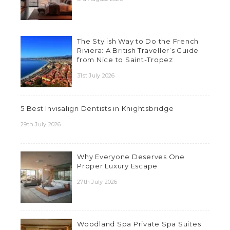
The Stylish Way to Do the French
Riviera: A British Traveller’s Guide
from Nice to Saint-Tropez
31st July 2026
5 Best Invisalign Dentists in Knightsbridge
29th July 2026
Why Everyone Deserves One
Proper Luxury Escape
27th July 2026
Woodland Spa Private Spa Suites