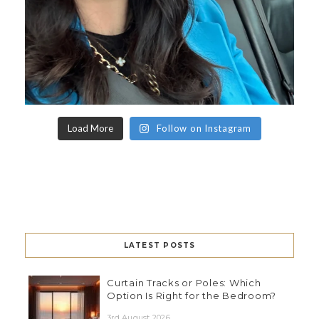
Load More
Follow on Instagram
LATEST POSTS
Curtain Tracks or Poles: Which
Option Is Right for the Bedroom?
3rd August 2026