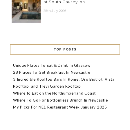
at South Causey Inn
25th July 2026
TOP POSTS
Unique Places To Eat & Drink In Glasgow
28 Places To Get Breakfast In Newcastle
3 Incredible Rooftop Bars In Rome: Oro Bistrot, Vista
Rooftop, and Trevi Garden Rooftop
Where to Eat on the Northumberland Coast
Where To Go For Bottomless Brunch In Newcastle
My Picks For NE1 Restaurant Week January 2025