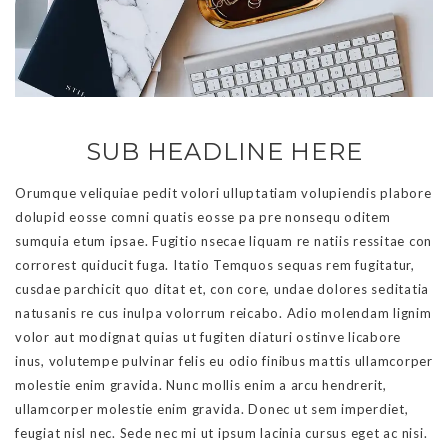
SUB HEADLINE HERE
Orumque veliquiae pedit volori ulluptatiam volupiendis plabore
dolupid eosse comni quatis eosse pa pre nonsequ oditem
sumquia etum ipsae. Fugitio nsecae liquam re natiis ressitae con
corrorest quiducit fuga. Itatio Temquos sequas rem fugitatur,
cusdae parchicit quo ditat et, con core, undae dolores seditatia
natusanis re cus inulpa volorrum reicabo. Adio molendam lignim
volor aut modignat quias ut fugiten diaturi ostinve licabore
inus, volutempe pulvinar felis eu odio finibus mattis ullamcorper
molestie enim gravida. Nunc mollis enim a arcu hendrerit,
ullamcorper molestie enim gravida. Donec ut sem imperdiet,
feugiat nisl nec. Sede nec mi ut ipsum lacinia cursus eget ac nisi.