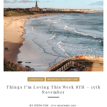
LIFESTYLE
MONTHLY ROUND UPS
Things I’m Loving This Week 8TH – 15th
November
BY STEPH FOX
15TH NOVEMBER 2020