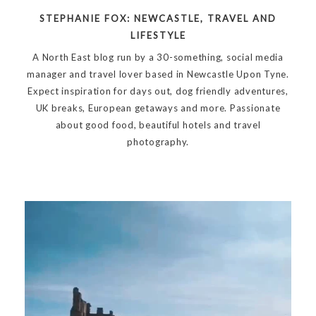
STEPHANIE FOX: NEWCASTLE, TRAVEL AND
LIFESTYLE
A North East blog run by a 30-something, social media
manager and travel lover based in Newcastle Upon Tyne.
Expect inspiration for days out, dog friendly adventures,
UK breaks, European getaways and more. Passionate
about good food, beautiful hotels and travel
photography.