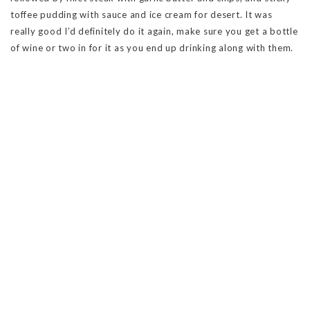
toffee pudding with sauce and ice cream for desert. It was
really good I’d definitely do it again, make sure you get a bottle
of wine or two in for it as you end up drinking along with them.