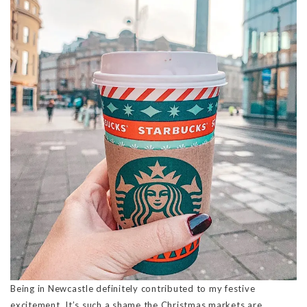
Being in Newcastle definitely contributed to my festive
excitement. It’s such a shame the Christmas markets are