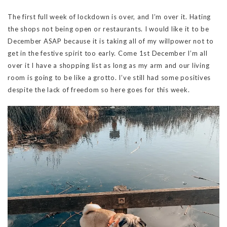
The first full week of lockdown is over, and I’m over it. Hating
the shops not being open or restaurants. I would like it to be
December ASAP because it is taking all of my willpower not to
get in the festive spirit too early. Come 1st December I’m all
over it I have a shopping list as long as my arm and our living
room is going to be like a grotto. I’ve still had some positives
despite the lack of freedom so here goes for this week.