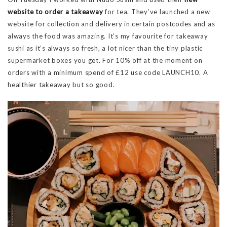
website to order a takeaway
for tea. They’ve launched a new
website for collection and delivery in certain postcodes and as
always the food was amazing. It’s my favourite for takeaway
sushi as it’s always so fresh, a lot nicer than the tiny plastic
supermarket boxes you get. For 10% off at the moment on
orders with a minimum spend of £12 use code LAUNCH10. A
healthier takeaway but so good.