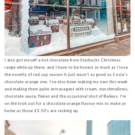
I also got myself a hot chocolate from Starbucks Christmas
range while up there, and I have to be honest as much as I love
the novelty of red cup season it just wasn’t as good as Costa’s
chocolate orange one. I’ve also been making my own this week
and making them quite extravagant with cream, marshmallows,
chocolate sauce, flakes and the occasional shot of Baileys. I’m
on the look out for a chocolate orange flavour mix to make at
home as those £3.50’s are racking up.