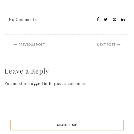
No Comments
PREVIOUS POST
NEXT POST
Leave a Reply
You must be
logged in
to post a comment.
ABOUT ME