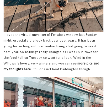
I loved the virtual unveiling of Fenwicks window last Sunday
night, especially the look back over past years. It has been
going for so long and I remember being a kid going to see it
each year. So nothings really changed as I was up in town for
the food hall on Tuesday so went for a look. Wind in the
Willows is lovely, very wintery and you can see
more pics and
my thoughts here
. Still doesn’t beat Paddington though…