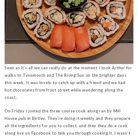
Seen as it’s all we can really do at the moment I took Arthur for
walks to Tynemouth and The Rising Sun on the brighter days
this week. It was lovely to catch up with a friend and we had
hot chocolates from front street while wandering along the
coast.
On Friday I joined the three course cook along ran by Mill
House pub in Birtley. They’re doing it weekly and they prepare
all the ingredients for you to collect, and they they do a cook
along live on Facebook to talk you through cooking it. I wasn’t