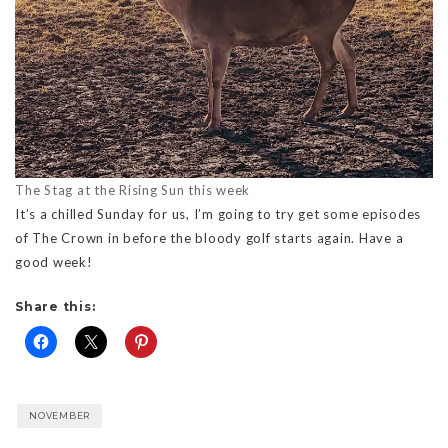
The Stag at the Rising Sun this week
It’s a chilled Sunday for us, I’m going to try get some episodes
of The Crown in before the bloody golf starts again. Have a
good week!
Share this:
NOVEMBER