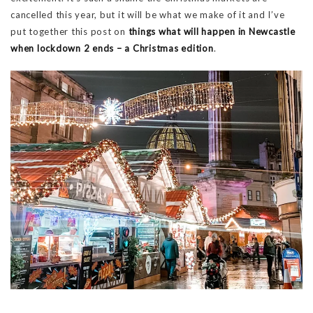
cancelled this year, but it will be what we make of it and I’ve
put together this post on
things what will happen in Newcastle
when lockdown 2 ends – a Christmas edition
.