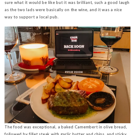
sure what it would be like but it was brilliant, such a good laugh
as the two lads were basically on the wine, and it was a nice
way to support a local pub.
The food was exceptional, a baked Camembert in olive bread,
followed by fillet steak with garlic butter and chips, and sticky