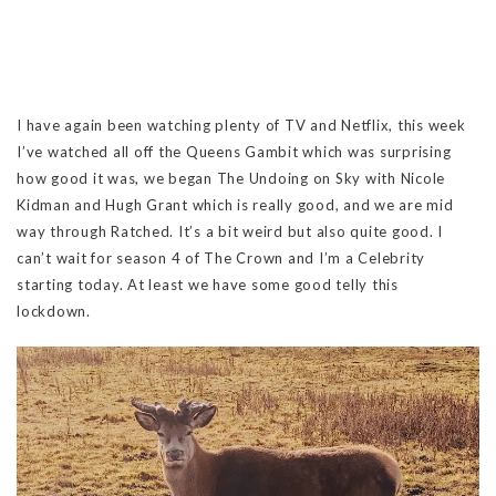
I have again been watching plenty of TV and Netflix, this week
I’ve watched all off the Queens Gambit which was surprising
how good it was, we began The Undoing on Sky with Nicole
Kidman and Hugh Grant which is really good, and we are mid
way through Ratched. It’s a bit weird but also quite good. I
can’t wait for season 4 of The Crown and I’m a Celebrity
starting today. At least we have some good telly this
lockdown.