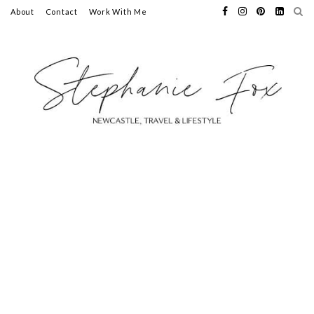
About
Contact
Work With Me