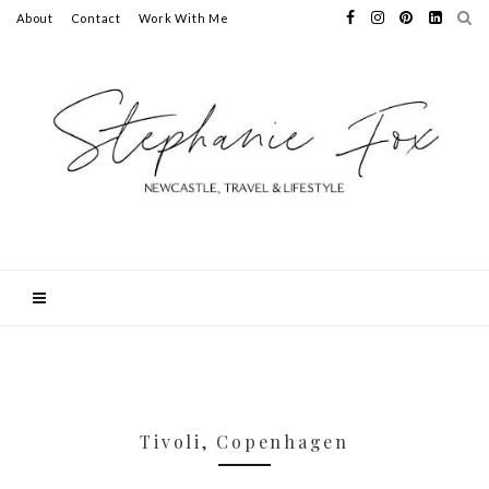
About
Contact
Work With Me
Tivoli, Copenhagen