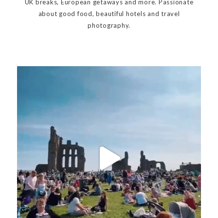
UK breaks, European getaways and more. Passionate
about good food, beautiful hotels and travel
photography.