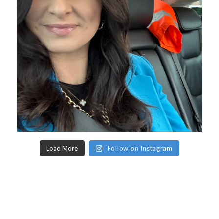
Load More
Follow on Instagram