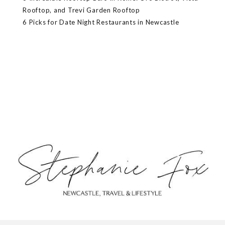
Rooftop, and Trevi Garden Rooftop
6 Picks for Date Night Restaurants in Newcastle