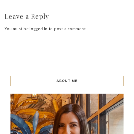
Leave a Reply
You must be
logged in
to post a comment.
ABOUT ME