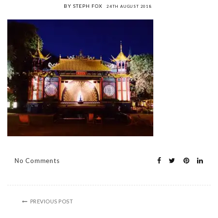
BY STEPH FOX
24TH AUGUST 2018
No Comments
PREVIOUS POST