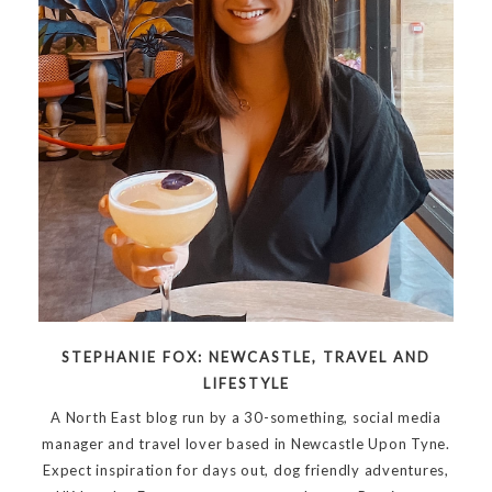
STEPHANIE FOX: NEWCASTLE, TRAVEL AND
LIFESTYLE
A North East blog run by a 30-something, social media
manager and travel lover based in Newcastle Upon Tyne.
Expect inspiration for days out, dog friendly adventures,