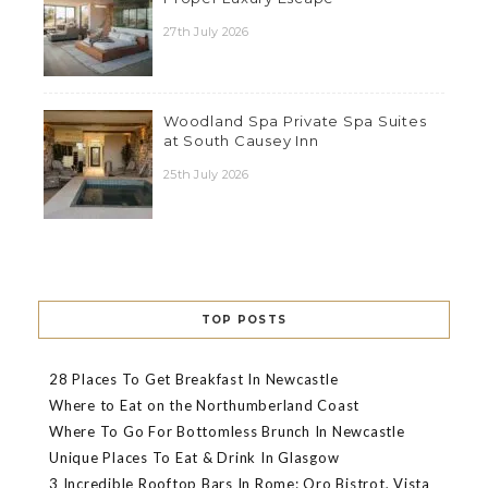
27th July 2026
Woodland Spa Private Spa Suites
at South Causey Inn
25th July 2026
TOP POSTS
28 Places To Get Breakfast In Newcastle
Where to Eat on the Northumberland Coast
Where To Go For Bottomless Brunch In Newcastle
Unique Places To Eat & Drink In Glasgow
3 Incredible Rooftop Bars In Rome: Oro Bistrot, Vista