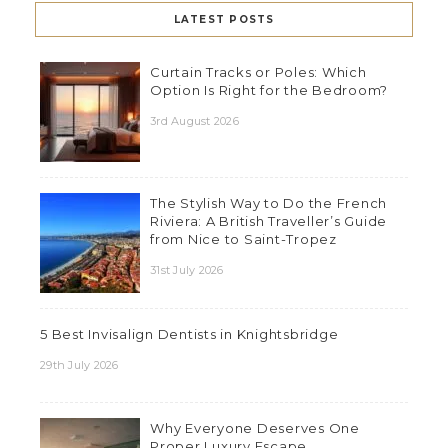
LATEST POSTS
Curtain Tracks or Poles: Which
Option Is Right for the Bedroom?
3rd August 2026
The Stylish Way to Do the French
Riviera: A British Traveller’s Guide
from Nice to Saint-Tropez
31st July 2026
5 Best Invisalign Dentists in Knightsbridge
29th July 2026
Why Everyone Deserves One
Proper Luxury Escape