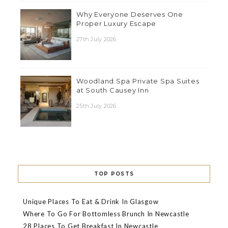
Why Everyone Deserves One
Proper Luxury Escape
27th July 2026
Woodland Spa Private Spa Suites
at South Causey Inn
25th July 2026
TOP POSTS
Unique Places To Eat & Drink In Glasgow
Where To Go For Bottomless Brunch In Newcastle
28 Places To Get Breakfast In Newcastle