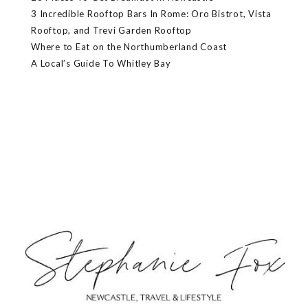
3 Incredible Rooftop Bars In Rome: Oro Bistrot, Vista
Rooftop, and Trevi Garden Rooftop
Where to Eat on the Northumberland Coast
A Local’s Guide To Whitley Bay