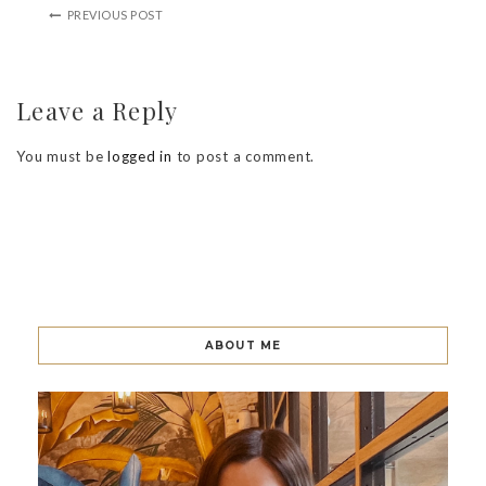
PREVIOUS POST
Leave a Reply
You must be
logged in
to post a comment.
ABOUT ME