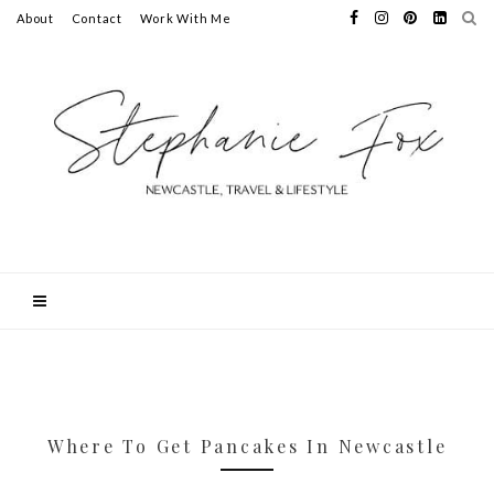
About
Contact
Work With Me
Where To Get Pancakes In Newcastle