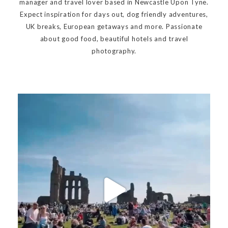
manager and travel lover based in Newcastle Upon Tyne.
Expect inspiration for days out, dog friendly adventures,
UK breaks, European getaways and more. Passionate
about good food, beautiful hotels and travel
photography.