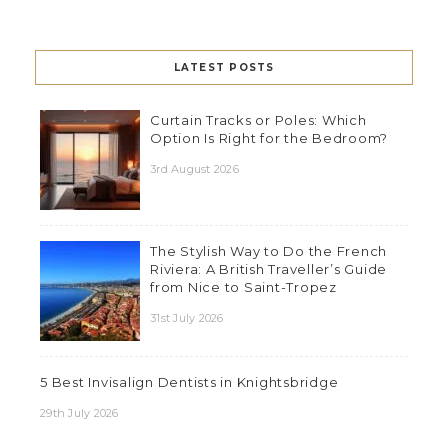
LATEST POSTS
Curtain Tracks or Poles: Which
Option Is Right for the Bedroom?
3rd August 2026
The Stylish Way to Do the French
Riviera: A British Traveller’s Guide
from Nice to Saint-Tropez
31st July 2026
5 Best Invisalign Dentists in Knightsbridge
29th July 2026