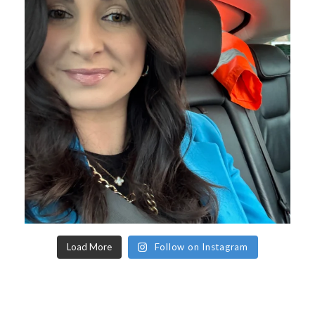
Load More
Follow on Instagram