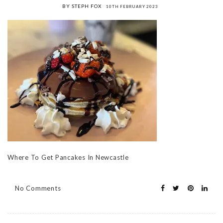
BY STEPH FOX
10TH FEBRUARY 2023
Where To Get Pancakes In Newcastle
No Comments