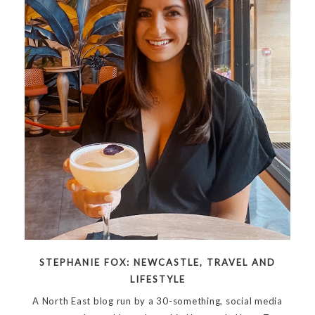
STEPHANIE FOX: NEWCASTLE, TRAVEL AND
LIFESTYLE
A North East blog run by a 30-something, social media