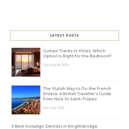
LATEST POSTS
Curtain Tracks or Poles: Which
Option Is Right for the Bedroom?
3rd August 2026
The Stylish Way to Do the French
Riviera: A British Traveller’s Guide
from Nice to Saint-Tropez
31st July 2026
5 Best Invisalign Dentists in Knightsbridge