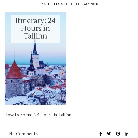
BY STEPH FOX
18TH FEBRUARY 2018
How to Spend 24 Hours in Tallinn
No Comments