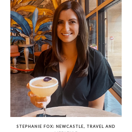
STEPHANIE FOX: NEWCASTLE, TRAVEL AND