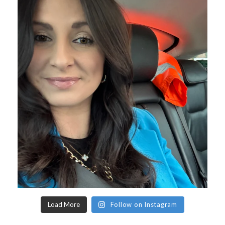
Load More
Follow on Instagram