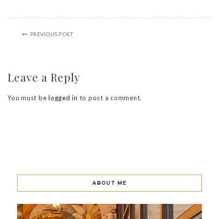
PREVIOUS POST
Leave a Reply
You must be
logged in
to post a comment.
ABOUT ME