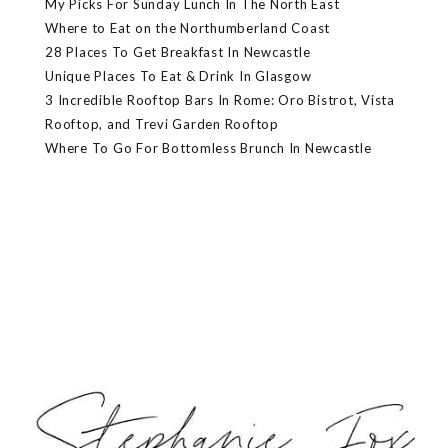
My Picks For Sunday Lunch In The North East
Where to Eat on the Northumberland Coast
28 Places To Get Breakfast In Newcastle
Unique Places To Eat & Drink In Glasgow
3 Incredible Rooftop Bars In Rome: Oro Bistrot, Vista
Rooftop, and Trevi Garden Rooftop
Where To Go For Bottomless Brunch In Newcastle