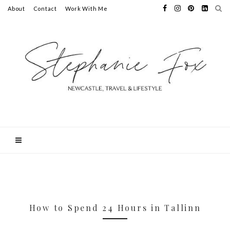
About
Contact
Work With Me
How to Spend 24 Hours in Tallinn