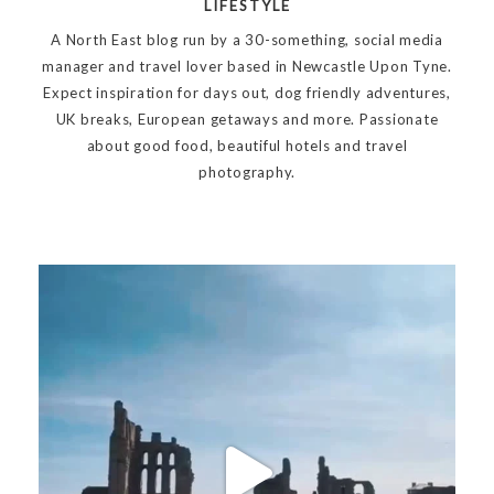
LIFESTYLE
A North East blog run by a 30-something, social media
manager and travel lover based in Newcastle Upon Tyne.
Expect inspiration for days out, dog friendly adventures,
UK breaks, European getaways and more. Passionate
about good food, beautiful hotels and travel
photography.