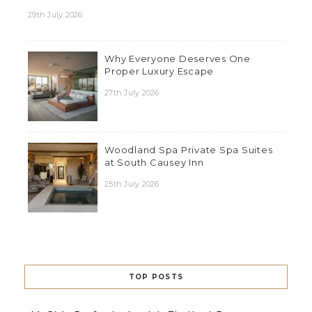
29th July 2026
Why Everyone Deserves One
Proper Luxury Escape
27th July 2026
Woodland Spa Private Spa Suites
at South Causey Inn
25th July 2026
TOP POSTS