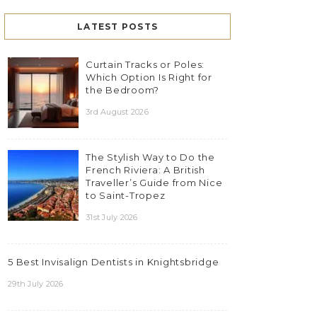
LATEST POSTS
Curtain Tracks or Poles:
Which Option Is Right for
the Bedroom?
3rd August 2026
The Stylish Way to Do the
French Riviera: A British
Traveller’s Guide from Nice
to Saint-Tropez
31st July 2026
5 Best Invisalign Dentists in Knightsbridge
29th July 2026