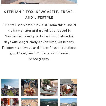
STEPHANIE FOX: NEWCASTLE, TRAVEL
AND LIFESTYLE
A North East blog run by a 30-something, social
media manager and travel lover based in
Newcastle Upon Tyne. Expect inspiration for
days out, dog friendly adventures, UK breaks,
European getaways and more. Passionate about
good food, beautiful hotels and travel
photography.