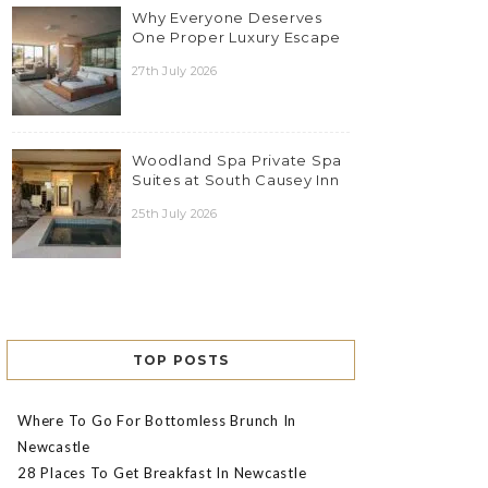
Why Everyone Deserves
One Proper Luxury Escape
27th July 2026
Woodland Spa Private Spa
Suites at South Causey Inn
25th July 2026
TOP POSTS
Where To Go For Bottomless Brunch In
Newcastle
28 Places To Get Breakfast In Newcastle