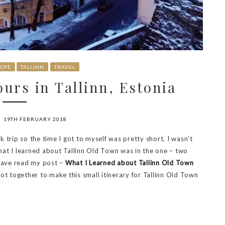
OPE
TALLINN
TRAVEL
urs in Tallinn, Estonia
19TH FEBRUARY 2018
rk trip so the time I got to myself was pretty short. I wasn’t
hat I learned about Tallinn Old Town was in the one – two
 have read my post –
What I Learned about Tallinn Old Town
 got together to make this small itinerary for Tallinn Old Town