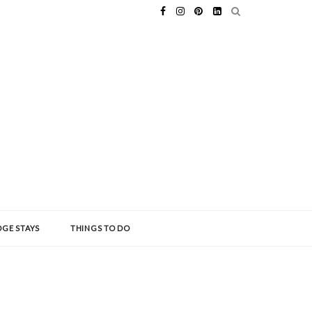
GE STAYS
THINGS TO DO