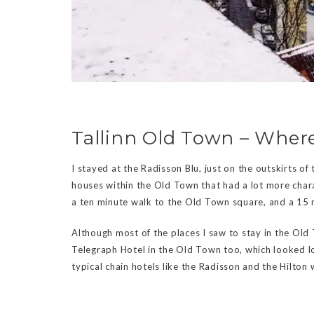
Tallinn Old Town – Where
I stayed at the Radisson Blu, just on the outskirts of
houses within the Old Town that had a lot more chara
a ten minute walk to the Old Town square, and a 15 m
Although most of the places I saw to stay in the Old 
Telegraph Hotel in the Old Town too, which looked lo
typical chain hotels like the Radisson and the Hilton 