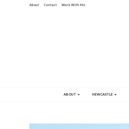
About
Contact
Work With Me
ABOUT
NEWCASTLE