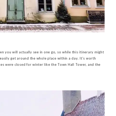
n you will actually see in one go, so while this itinerary might
 easily get around the whole place within a day. It’s worth
ces were closed for winter like the Town Hall Tower, and the