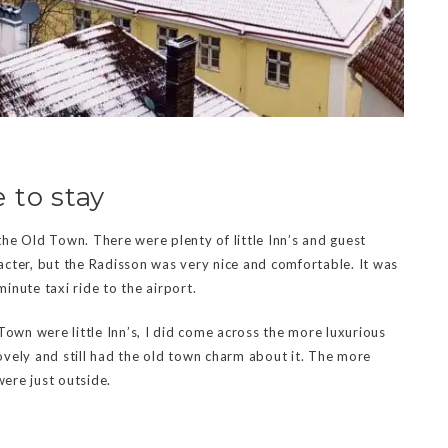
 to stay
 the Old Town. There were plenty of little Inn’s and guest
cter, but the Radisson was very nice and comfortable. It was
inute taxi ride to the airport.
Town were little Inn’s, I did come across the more luxurious
vely and still had the old town charm about it. The more
were just outside.