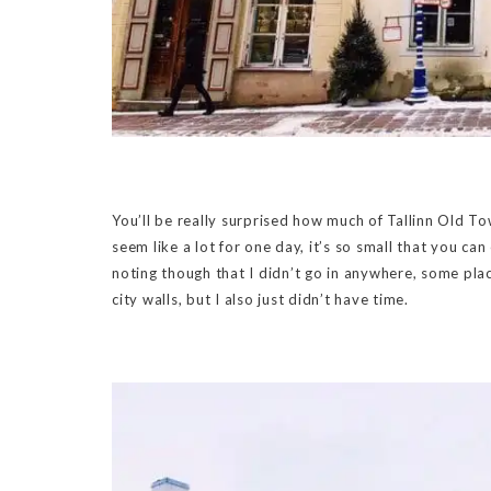
You’ll be really surprised how much of Tallinn Old Tow
seem like a lot for one day, it’s so small that you can
noting though that I didn’t go in anywhere, some pla
city walls, but I also just didn’t have time.