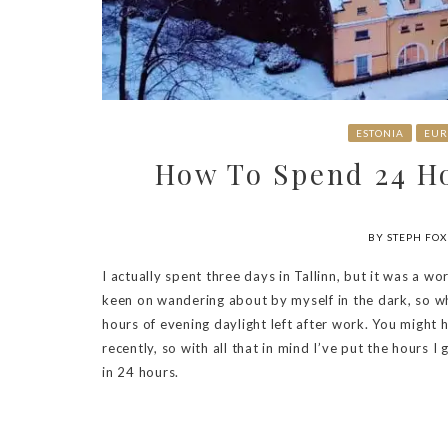
ESTONIA
EUR
How To Spend 24 Ho
BY STEPH FOX
I actually spent three days in Tallinn, but it was a wo
keen on wandering about by myself in the dark, so w
hours of evening daylight left after work. You might
recently, so with all that in mind I’ve put the hours I
in 24 hours.