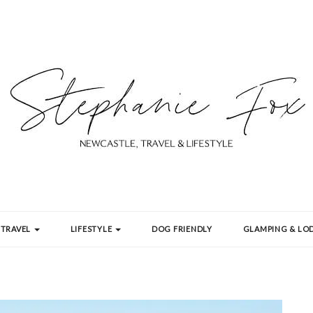
TRAVEL
LIFESTYLE
DOG FRIENDLY
GLAMPING & LOD