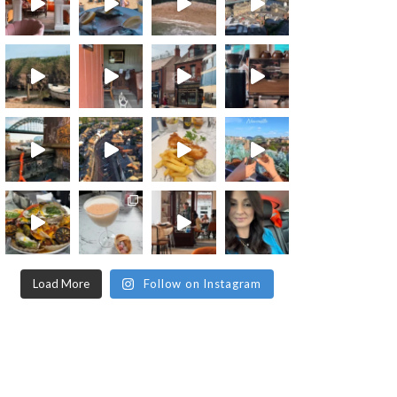
Load More
Follow on Instagram