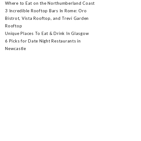
Where to Eat on the Northumberland Coast
3 Incredible Rooftop Bars In Rome: Oro
Bistrot, Vista Rooftop, and Trevi Garden
Rooftop
Unique Places To Eat & Drink In Glasgow
6 Picks for Date Night Restaurants in
Newcastle