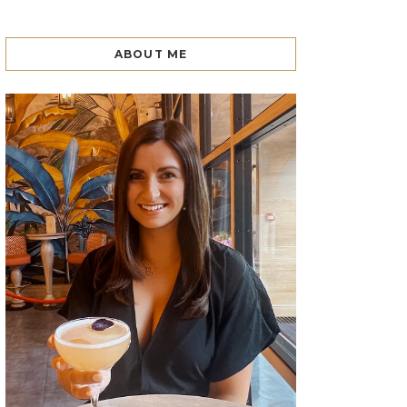
ABOUT ME