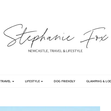
TRAVEL
LIFESTYLE
DOG FRIENDLY
GLAMPING & LOD