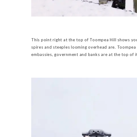
This point right at the top of Toompea Hill shows yo
spires and steeples looming overhead are. Toompea Hi
embassies, government and banks are at the top of i