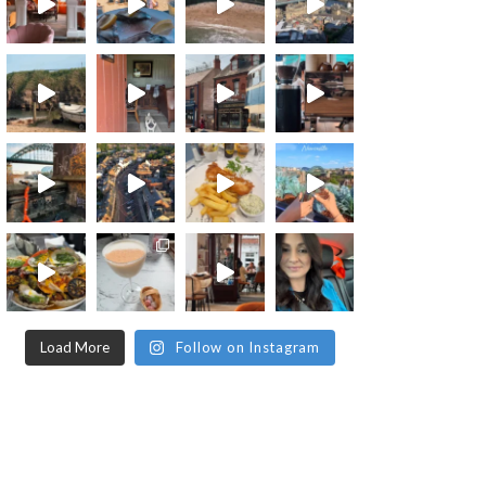
Load More
Follow on Instagram