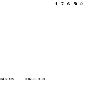
GE STAYS
THINGS TO DO