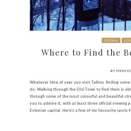
ESTONIA
EUR
Where to Find the Be
BY STEPH F
Whatever time of year you visit Tallinn, finding some 
do. Walking through the Old Town to find them is alm
through some of the most colourful and beautiful stre
you to admire it, with at least three official viewing
Estonian capital. Here’s a few of my favourite spots fo