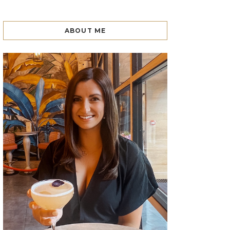
ABOUT ME