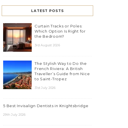
LATEST POSTS
Curtain Tracks or Poles:
Which Option Is Right for
the Bedroom?
3rd August 2026
The Stylish Way to Do the
French Riviera: A British
Traveller’s Guide from Nice
to Saint-Tropez
31st July 2026
5 Best Invisalign Dentists in Knightsbridge
29th July 2026