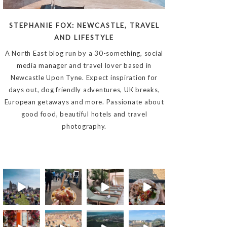
STEPHANIE FOX: NEWCASTLE, TRAVEL
AND LIFESTYLE
A North East blog run by a 30-something, social
media manager and travel lover based in
Newcastle Upon Tyne. Expect inspiration for
days out, dog friendly adventures, UK breaks,
European getaways and more. Passionate about
good food, beautiful hotels and travel
photography.