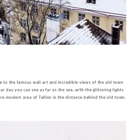
e to the famous wall art and incredible views of the old town
r day you can see as far as the sea, with the glittering lights
ore modern area of Tallinn in the distance behind the old town.