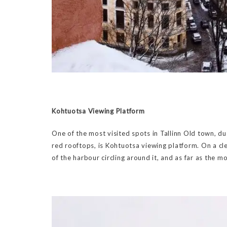
Kohtuotsa Viewing Platform
One of the most visited spots in Tallinn Old town, du
red rooftops, is Kohtuotsa viewing platform. On a clea
of the harbour circling around it, and as far as the m