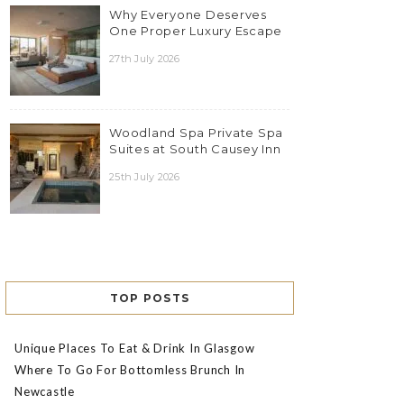
Why Everyone Deserves
One Proper Luxury Escape
27th July 2026
Woodland Spa Private Spa
Suites at South Causey Inn
25th July 2026
TOP POSTS
Unique Places To Eat & Drink In Glasgow
Where To Go For Bottomless Brunch In
Newcastle