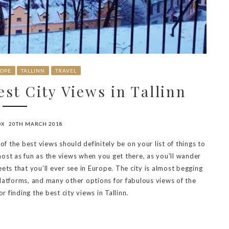
OPE
TALLINN
TRAVEL
st City Views in Tallinn
OX
20TH MARCH 2018
of the best views should definitely be on your list of things to
ost as fun as the views when you get there, as you’ll wander
ets that you’ll ever see in Europe. The city is almost begging
 platforms, and many other options for fabulous views of the
r finding the best city views in Tallinn.