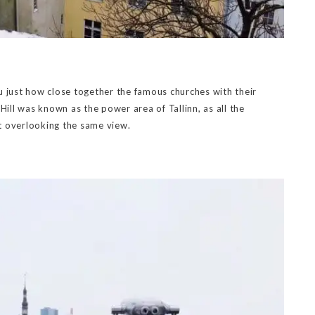
u just how close together the famous churches with their
ll was known as the power area of Tallinn, as all the
t overlooking the same view.