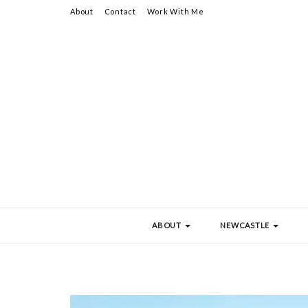
About
Contact
Work With Me
ABOUT
NEWCASTLE