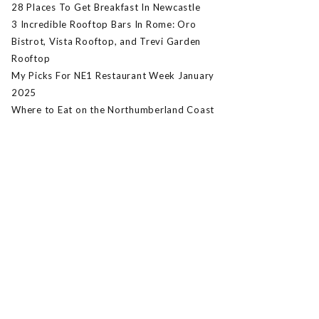
28 Places To Get Breakfast In Newcastle
3 Incredible Rooftop Bars In Rome: Oro
Bistrot, Vista Rooftop, and Trevi Garden
Rooftop
My Picks For NE1 Restaurant Week January
2025
Where to Eat on the Northumberland Coast