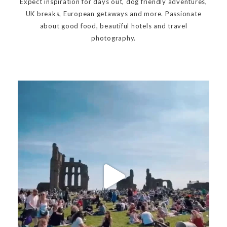
Expect inspiration for days out, dog friendly adventures,
UK breaks, European getaways and more. Passionate
about good food, beautiful hotels and travel
photography.