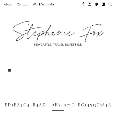
About
Contact
Work With Me
ED1EA4C4-B4AE-40FA-A71C-BC14517F184A