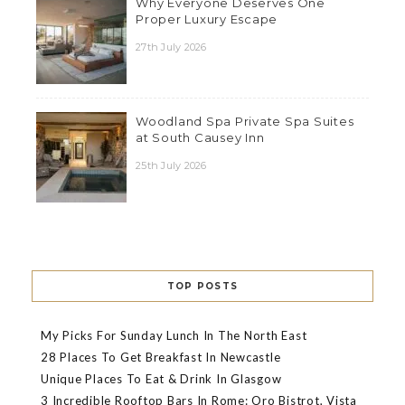
Why Everyone Deserves One
Proper Luxury Escape
27th July 2026
Woodland Spa Private Spa Suites
at South Causey Inn
25th July 2026
TOP POSTS
My Picks For Sunday Lunch In The North East
28 Places To Get Breakfast In Newcastle
Unique Places To Eat & Drink In Glasgow
3 Incredible Rooftop Bars In Rome: Oro Bistrot, Vista