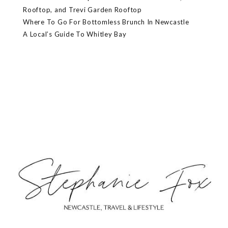
Rooftop, and Trevi Garden Rooftop
Where To Go For Bottomless Brunch In Newcastle
A Local’s Guide To Whitley Bay