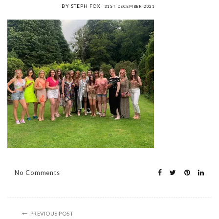
BY STEPH FOX
31ST DECEMBER 2021
No Comments
PREVIOUS POST