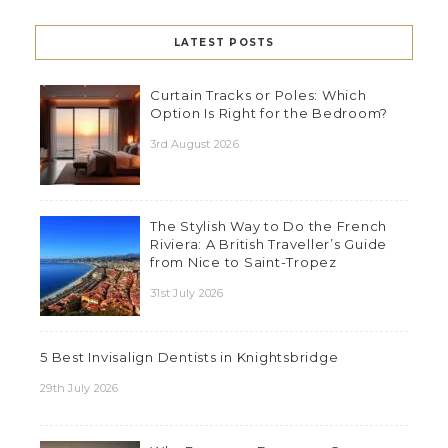
LATEST POSTS
Curtain Tracks or Poles: Which
Option Is Right for the Bedroom?
3rd August 2026
The Stylish Way to Do the French
Riviera: A British Traveller’s Guide
from Nice to Saint-Tropez
31st July 2026
5 Best Invisalign Dentists in Knightsbridge
29th July 2026