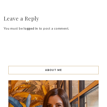
Leave a Reply
You must be
logged in
to post a comment.
ABOUT ME