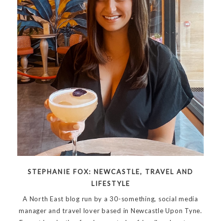
STEPHANIE FOX: NEWCASTLE, TRAVEL AND
LIFESTYLE
A North East blog run by a 30-something, social media
manager and travel lover based in Newcastle Upon Tyne.