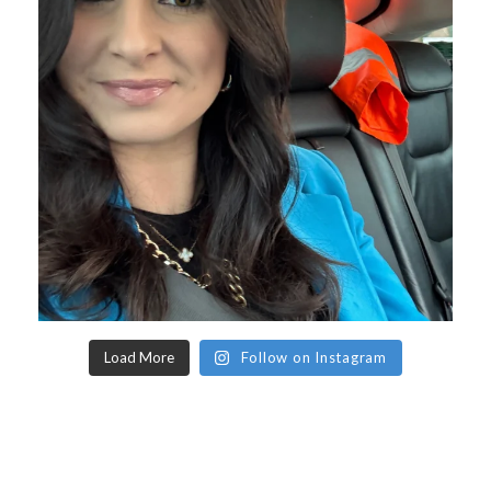
Load More
Follow on Instagram