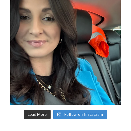
Load More
Follow on Instagram