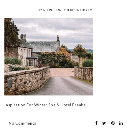
BY STEPH FOX
7TH DECEMBER 2021
Inspiration For Winter Spa & Hotel Breaks
No Comments