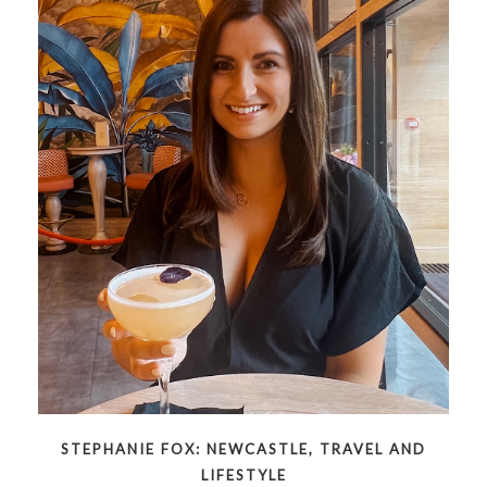
STEPHANIE FOX: NEWCASTLE, TRAVEL AND
LIFESTYLE