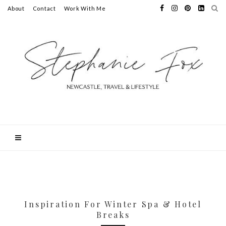
About
Contact
Work With Me
Inspiration For Winter Spa & Hotel
Breaks