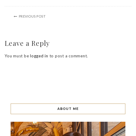
PREVIOUS POST
Leave a Reply
You must be
logged in
to post a comment.
ABOUT ME