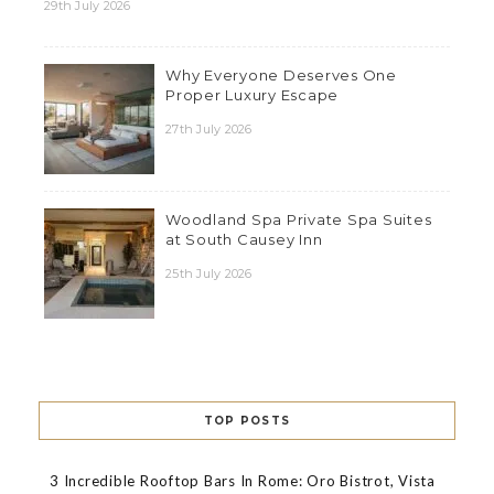
29th July 2026
Why Everyone Deserves One
Proper Luxury Escape
27th July 2026
Woodland Spa Private Spa Suites
at South Causey Inn
25th July 2026
TOP POSTS
3 Incredible Rooftop Bars In Rome: Oro Bistrot, Vista