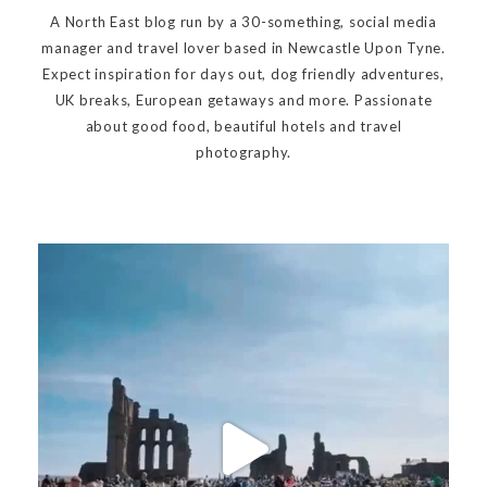
A North East blog run by a 30-something, social media
manager and travel lover based in Newcastle Upon Tyne.
Expect inspiration for days out, dog friendly adventures,
UK breaks, European getaways and more. Passionate
about good food, beautiful hotels and travel
photography.