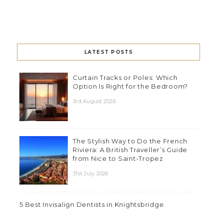
LATEST POSTS
Curtain Tracks or Poles: Which
Option Is Right for the Bedroom?
3rd August 2026
The Stylish Way to Do the French
Riviera: A British Traveller’s Guide
from Nice to Saint-Tropez
31st July 2026
5 Best Invisalign Dentists in Knightsbridge