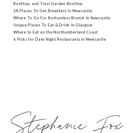
Rooftop, and Trevi Garden Rooftop
28 Places To Get Breakfast In Newcastle
Where To Go For Bottomless Brunch In Newcastle
Unique Places To Eat & Drink In Glasgow
Where to Eat on the Northumberland Coast
6 Picks for Date Night Restaurants in Newcastle