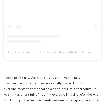
A post shared by Steph Fox – Newcastle North East Travel Blogger (@stephfoxblogs)
I went to the new Anthropologie, and I was totally
disappointed. Their stores are usually big and full of
overwhelming stuff that takes a good hour to get through. It
was tiny and just full of nothing exciting. I much prefer the one
in Edinburgh. For lunch in Leeds we went to a tapas place called