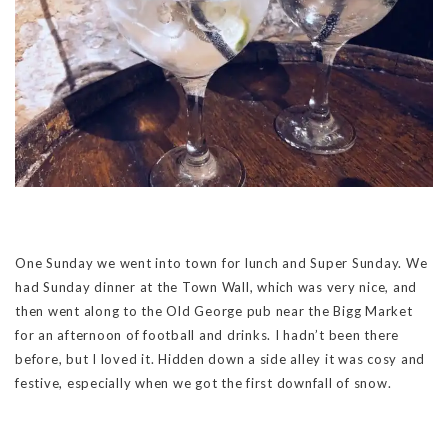
One Sunday we went into town for lunch and Super Sunday. We
had Sunday dinner at the Town Wall, which was very nice, and
then went along to the Old George pub near the Bigg Market
for an afternoon of football and drinks. I hadn’t been there
before, but I loved it. Hidden down a side alley it was cosy and
festive, especially when we got the first downfall of snow.