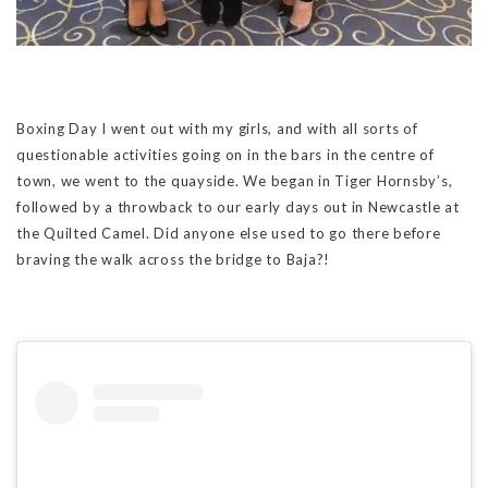
Boxing Day I went out with my girls, and with all sorts of
questionable activities going on in the bars in the centre of
town, we went to the quayside. We began in Tiger Hornsby’s,
followed by a throwback to our early days out in Newcastle at
the Quilted Camel. Did anyone else used to go there before
braving the walk across the bridge to Baja?!