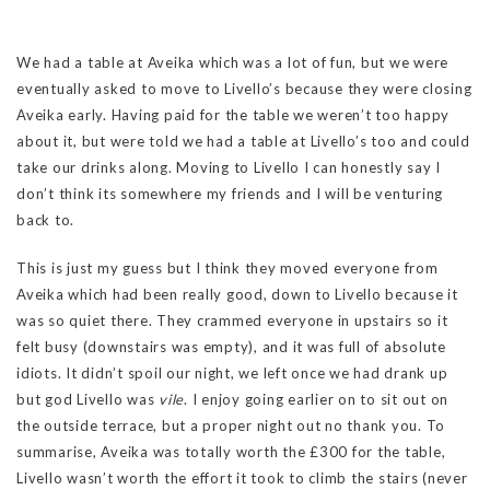
We had a table at Aveika which was a lot of fun, but we were
eventually asked to move to Livello’s because they were closing
Aveika early. Having paid for the table we weren’t too happy
about it, but were told we had a table at Livello’s too and could
take our drinks along. Moving to Livello I can honestly say I
don’t think its somewhere my friends and I will be venturing
back to.
This is just my guess but I think they moved everyone from
Aveika which had been really good, down to Livello because it
was so quiet there. They crammed everyone in upstairs so it
felt busy (downstairs was empty), and it was full of absolute
idiots. It didn’t spoil our night, we left once we had drank up
but god Livello was
vile
. I enjoy going earlier on to sit out on
the outside terrace, but a proper night out no thank you. To
summarise, Aveika was totally worth the £300 for the table,
Livello wasn’t worth the effort it took to climb the stairs (never