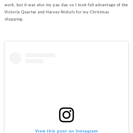
work, but it was also my pay day so I took full advantage of the
Victoria Quarter and Harvey Nichols for my Christmas
shopping.
View this post on Instagram