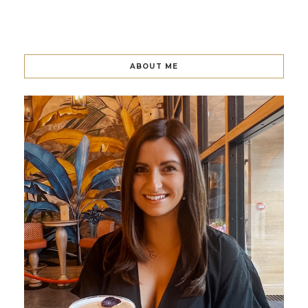
ABOUT ME