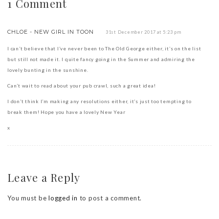
1 Comment
CHLOE - NEW GIRL IN TOON
31st December 2017 at 5:23 pm
I can’t believe that I’ve never been to The Old George either, it’s on the list
but still not made it. I quite fancy going in the Summer and admiring the
lovely bunting in the sunshine.
Can’t wait to read about your pub crawl, such a great idea!
I don’t think I’m making any resolutions either, it’s just too tempting to
break them! Hope you have a lovely New Year
x
Leave a Reply
You must be
logged in
to post a comment.