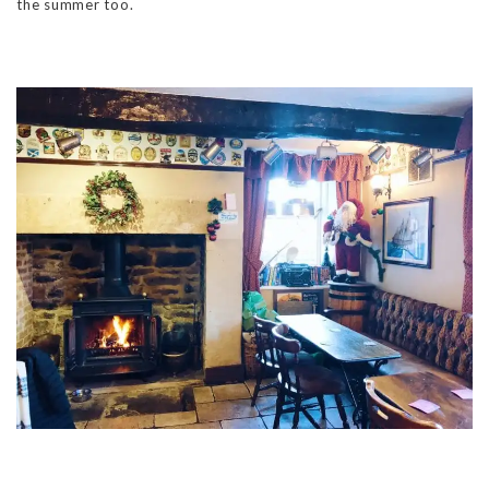
the summer too.