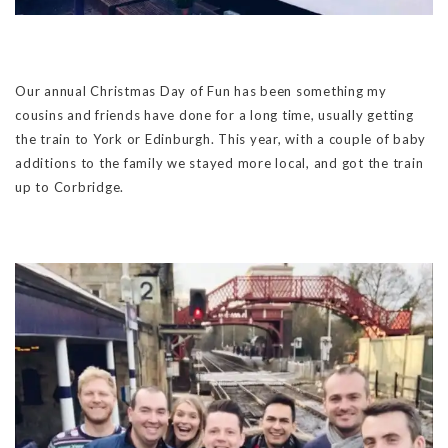
Our annual Christmas Day of Fun has been something my
cousins and friends have done for a long time, usually getting
the train to York or Edinburgh. This year, with a couple of baby
additions to the family we stayed more local, and got the train
up to Corbridge.