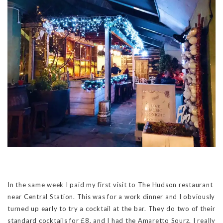
In the same week I paid my first visit to The Hudson restaurant
near Central Station. This was for a work dinner and I obviously
turned up early to try a cocktail at the bar. They do two of their
standard cocktails for £8, and I had the Amaretto Sourz. I really