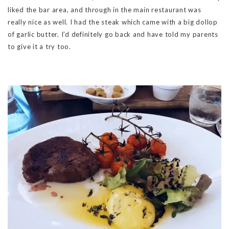
liked the bar area, and through in the main restaurant was
really nice as well. I had the steak which came with a big dollop
of garlic butter. I’d definitely go back and have told my parents
to give it a try too.