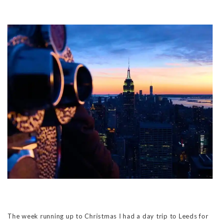
The week running up to Christmas I had a day trip to Leeds for