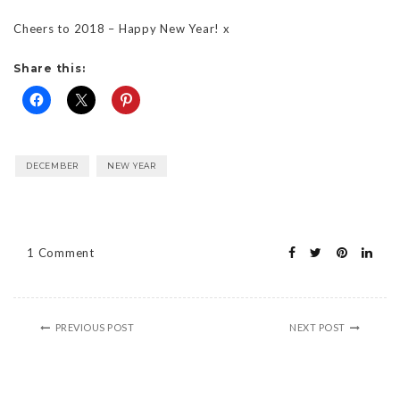
Cheers to 2018 – Happy New Year! x
Share this:
DECEMBER
NEW YEAR
1 Comment
PREVIOUS POST
NEXT POST