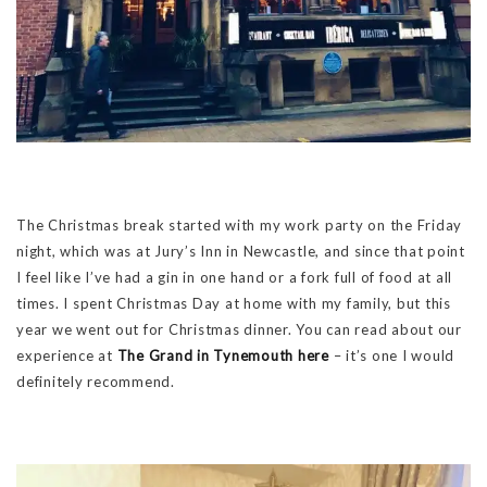
The Christmas break started with my work party on the Friday
night, which was at Jury’s Inn in Newcastle, and since that point
I feel like I’ve had a gin in one hand or a fork full of food at all
times. I spent Christmas Day at home with my family, but this
year we went out for Christmas dinner. You can read about our
experience at
The Grand in Tynemouth here
– it’s one I would
definitely recommend.