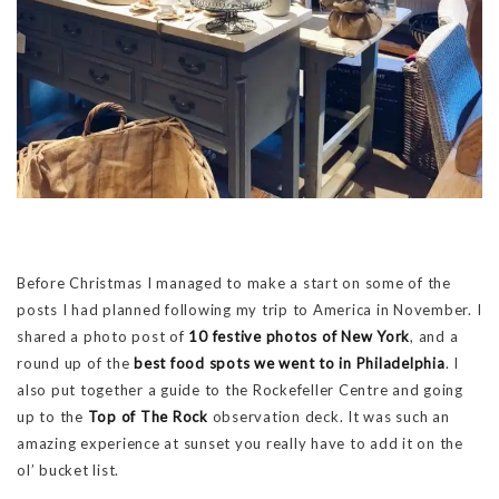
Before Christmas I managed to make a start on some of the
posts I had planned following my trip to America in November. I
shared a photo post of
10 festive photos of New York
, and a
round up of the
best food spots we went to in Philadelphia
. I
also put together a guide to the Rockefeller Centre and going
up to the
Top of The Rock
observation deck. It was such an
amazing experience at sunset you really have to add it on the
ol’ bucket list.