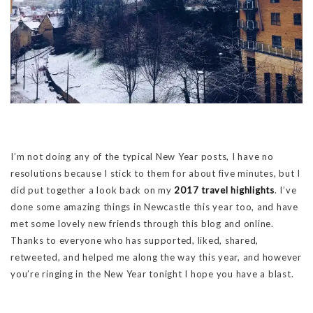
I’m not doing any of the typical New Year posts, I have no
resolutions because I stick to them for about five minutes, but I
did put together a look back on my
2017 travel highlights
. I’ve
done some amazing things in Newcastle this year too, and have
met some lovely new friends through this blog and online.
Thanks to everyone who has supported, liked, shared,
retweeted, and helped me along the way this year, and however
you’re ringing in the New Year tonight I hope you have a blast.