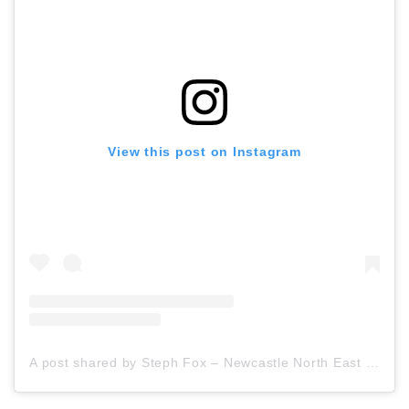
View this post on Instagram
A post shared by Steph Fox – Newcastle North East Travel Blogger (@stephfoxblogs)