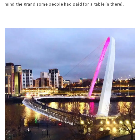
mind the grand some people had paid for a table in there).