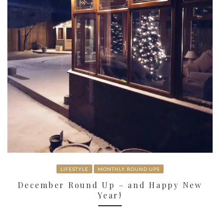
LIFESTYLE
MONTHLY ROUND UPS
December Round Up – and Happy New
Year!