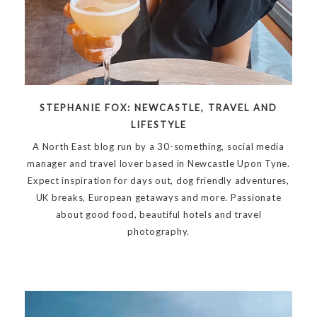
STEPHANIE FOX: NEWCASTLE, TRAVEL AND
LIFESTYLE
A North East blog run by a 30-something, social media
manager and travel lover based in Newcastle Upon Tyne.
Expect inspiration for days out, dog friendly adventures,
UK breaks, European getaways and more. Passionate
about good food, beautiful hotels and travel
photography.