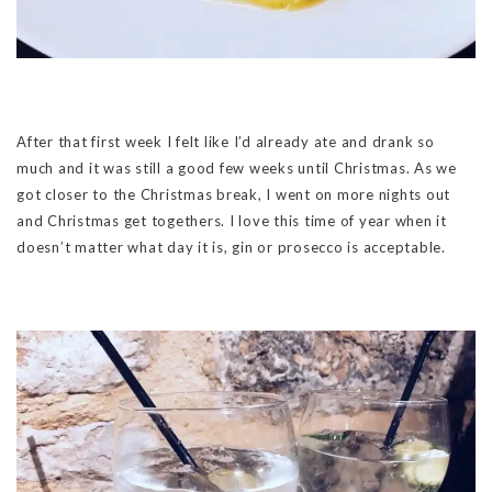
After that first week I felt like I’d already ate and drank so
much and it was still a good few weeks until Christmas. As we
got closer to the Christmas break, I went on more nights out
and Christmas get togethers. I love this time of year when it
doesn’t matter what day it is, gin or prosecco is acceptable.