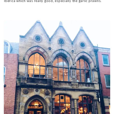
Iberica which was really good, especially the garlic prawns.