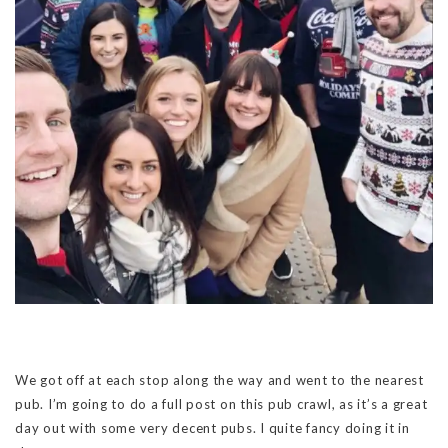
We got off at each stop along the way and went to the nearest
pub. I’m going to do a full post on this pub crawl, as it’s a great
day out with some very decent pubs. I quite fancy doing it in