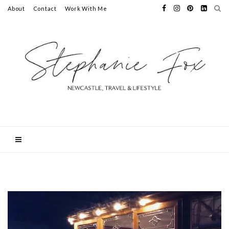
About
Contact
Work With Me