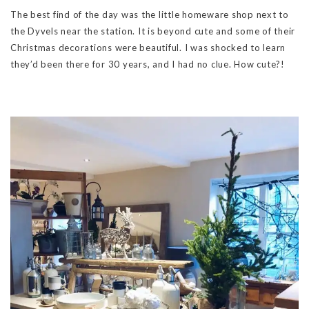
The best find of the day was the little homeware shop next to
the Dyvels near the station. It is beyond cute and some of their
Christmas decorations were beautiful. I was shocked to learn
they’d been there for 30 years, and I had no clue. How cute?!