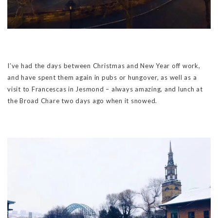
I’ve had the days between Christmas and New Year off work,
and have spent them again in pubs or hungover, as well as a
visit to Francescas in Jesmond – always amazing, and lunch at
the Broad Chare two days ago when it snowed.