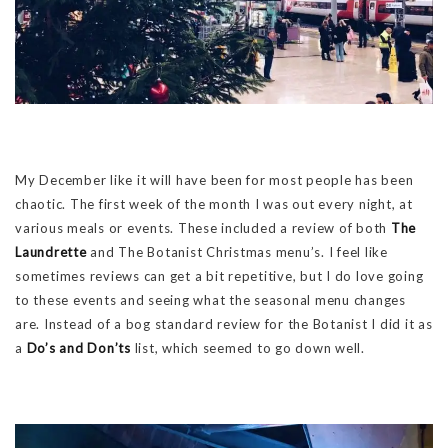
My December like it will have been for most people has been
chaotic. The first week of the month I was out every night, at
various meals or events. These included a review of both
The
Laundrette
and The Botanist Christmas menu’s. I feel like
sometimes reviews can get a bit repetitive, but I do love going
to these events and seeing what the seasonal menu changes
are. Instead of a bog standard review for the Botanist I did it as
a
Do’s and Don’ts
list, which seemed to go down well.