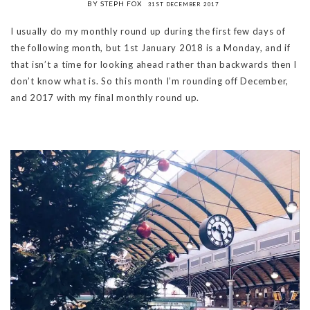
BY STEPH FOX
31ST DECEMBER 2017
I usually do my monthly round up during the first few days of
the following month, but 1st January 2018 is a Monday, and if
that isn’t a time for looking ahead rather than backwards then I
don’t know what is. So this month I’m rounding off December,
and 2017 with my final monthly round up.