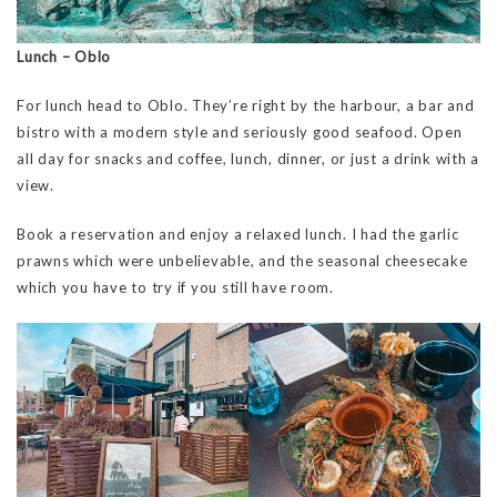
Lunch – Oblo
For lunch head to Oblo. They’re right by the harbour, a bar and
bistro with a modern style and seriously good seafood. Open
all day for snacks and coffee, lunch, dinner, or just a drink with a
view.
Book a reservation and enjoy a relaxed lunch. I had the garlic
prawns which were unbelievable, and the seasonal cheesecake
which you have to try if you still have room.