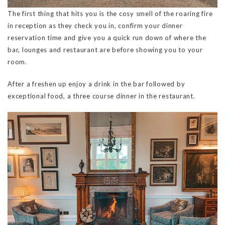
The first thing that hits you is the cosy smell of the roaring fire
in reception as they check you in, confirm your dinner
reservation time and give you a quick run down of where the
bar, lounges and restaurant are before showing you to your
room.
After a freshen up enjoy a drink in the bar followed by
exceptional food, a three course dinner in the restaurant.