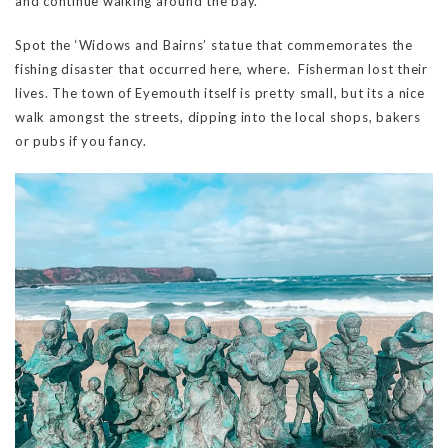
and continue walking around the bay.
Spot the ‘Widows and Bairns’ statue that commemorates the
fishing disaster that occurred here, where. Fisherman lost their
lives. The town of Eyemouth itself is pretty small, but its a nice
walk amongst the streets, dipping into the local shops, bakers
or pubs if you fancy.