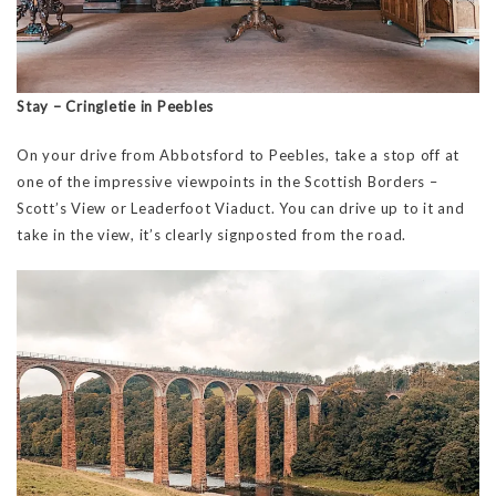
Stay – Cringletie in Peebles
On your drive from Abbotsford to Peebles, take a stop off at
one of the impressive viewpoints in the Scottish Borders –
Scott’s View or Leaderfoot Viaduct. You can drive up to it and
take in the view, it’s clearly signposted from the road.