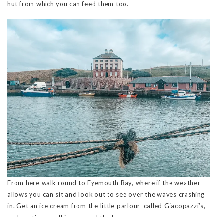
hut from which you can feed them too.
From here walk round to Eyemouth Bay, where if the weather
allows you can sit and look out to see over the waves crashing
in. Get an ice cream from the little parlour called Giacopazzi’s,