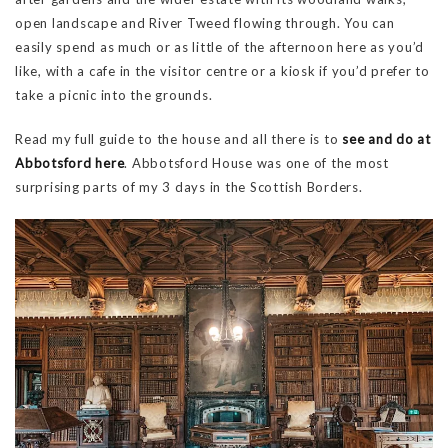
open landscape and River Tweed flowing through. You can
easily spend as much or as little of the afternoon here as you’d
like, with a cafe in the visitor centre or a kiosk if you’d prefer to
take a picnic into the grounds.
Read my full guide to the house and all there is to
see and do at
Abbotsford here
. Abbotsford House was one of the most
surprising parts of my 3 days in the Scottish Borders.