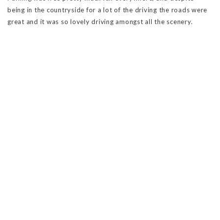
being in the countryside for a lot of the driving the roads were
great and it was so lovely driving amongst all the scenery.