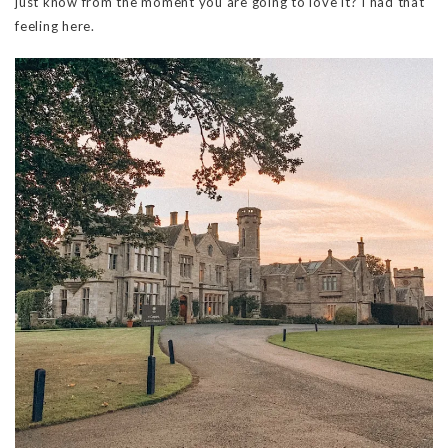
just know from the moment you are going to love it? I had that
feeling here.