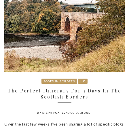
SCOTTISH BORDERS
UK
The Perfect Itinerary For 3 Days In The
Scottish Borders
BY STEPH FOX
22ND OCTOBER 2020
Over the last few weeks I’ve been sharing a lot of specific blogs