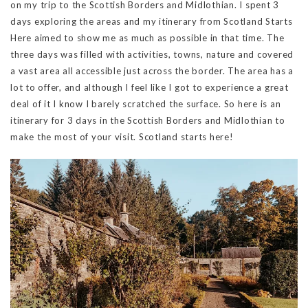
on my trip to the Scottish Borders and Midlothian. I spent 3
days exploring the areas and my itinerary from Scotland Starts
Here aimed to show me as much as possible in that time. The
three days was filled with activities, towns, nature and covered
a vast area all accessible just across the border. The area has a
lot to offer, and although I feel like I got to experience a great
deal of it I know I barely scratched the surface. So here is an
itinerary for 3 days in the Scottish Borders and Midlothian to
make the most of your visit. Scotland starts here!