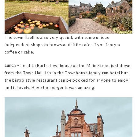
The town itself is also very quaint, with some unique
independent shops to brows and little cafes if you fancy a
coffee or cake.
Lunch
– head to Burts Townhouse on the Main Street just down
from the Town Hall. It’s in the Townhouse family run hotel but
the bistro style restaurant can be booked for anyone to enjoy
and is lovely. Have the burger it was amazing!