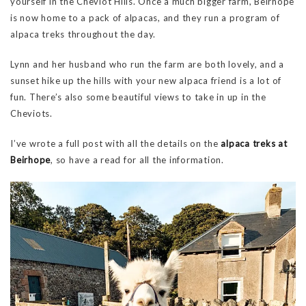
yourself in the Cheviot Hills. Once a much bigger farm, Beirhope
is now home to a pack of alpacas, and they run a program of
alpaca treks throughout the day.
Lynn and her husband who run the farm are both lovely, and a
sunset hike up the hills with your new alpaca friend is a lot of
fun. There’s also some beautiful views to take in up in the
Cheviots.
I’ve wrote a full post with all the details on the
alpaca treks at
Beirhope
, so have a read for all the information.