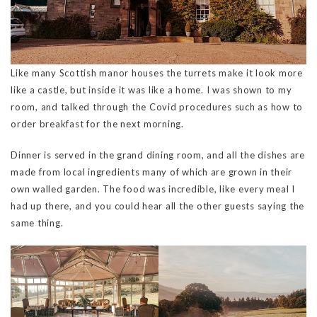
Like many Scottish manor houses the turrets make it look more
like a castle, but inside it was like a home. I was shown to my
room, and talked through the Covid procedures such as how to
order breakfast for the next morning.
Dinner is served in the grand dining room, and all the dishes are
made from local ingredients many of which are grown in their
own walled garden. The food was incredible, like every meal I
had up there, and you could hear all the other guests saying the
same thing.