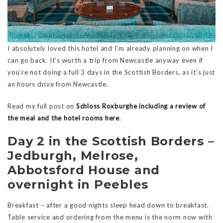
I absolutely loved this hotel and I’m already planning on when I
can go back. It’s worth a trip from Newcastle anyway even if
you’re not doing a full 3 days in the Scottish Borders, as it’s just
an hours drive from Newcastle.
Read my full post on
Schloss Roxburghe including a review of
the meal and the hotel rooms here
.
Day 2 in the Scottish Borders –
Jedburgh, Melrose,
Abbotsford House and
overnight in Peebles
Breakfast – after a good nights sleep head down to breakfast.
Table service and ordering from the menu is the norm now with