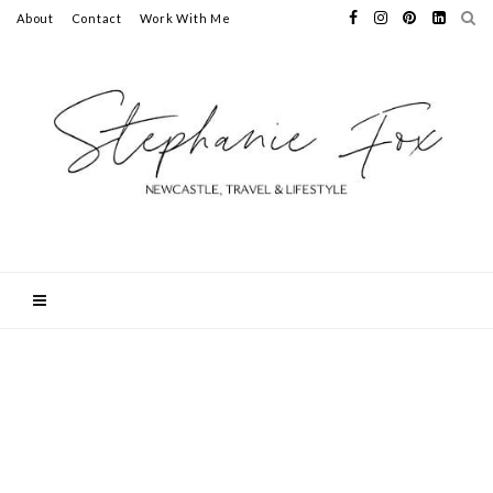
About
Contact
Work With Me