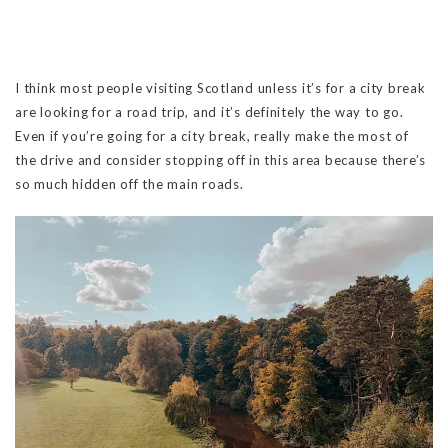
I think most people visiting Scotland unless it’s for a city break
are looking for a road trip, and it’s definitely the way to go.
Even if you’re going for a city break, really make the most of
the drive and consider stopping off in this area because there’s
so much hidden off the main roads.