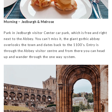
Morning – Jedburgh & Melrose
Park in Jedburgh visitor Center car park, which is free and right
next to the Abbey. You can’t miss it, the giant gothic abbey
overlooks the town and dates back to the 1100’s. Entry is
through the Abbey visitor centre and from there you can head
up and wander through the one way system.