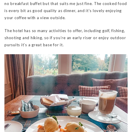
no breakfast buffet but that suits me just fine. The cooked food
is every bit as good quality as dinner, and it’s lovely enjoying
your coffee with a view outside.
The hotel has so many activities to offer, including golf, fishing,
shooting and hiking, so if you’re an early riser or enjoy outdoor
pursuits it’s a great base for it.