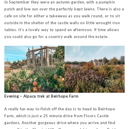
In September they were an autumn garden, with a pumpkin
patch and low sun over the perfectly kept lawns. There is also a
cafe on site for either a takeaway as you walk round, or to sit
outside in the shelter of the castle walls on little wrought iron
tables. It’s a lovely way to spend an afternoon. If time allows
you could also go for a country walk around the estate.
Evening – Alpaca trek at Beirhope Farm
A really fun way to finish off the day is to head to Beirhope
Farm, which is just a 25 minute drive from Floors Castle
gardens. Another gorgeous drive where you arrive and find