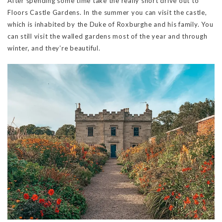
After spending some time take the really short drive out to
Floors Castle Gardens. In the summer you can visit the castle,
which is inhabited by the Duke of Roxburghe and his family. You
can still visit the walled gardens most of the year and through
winter, and they’re beautiful.