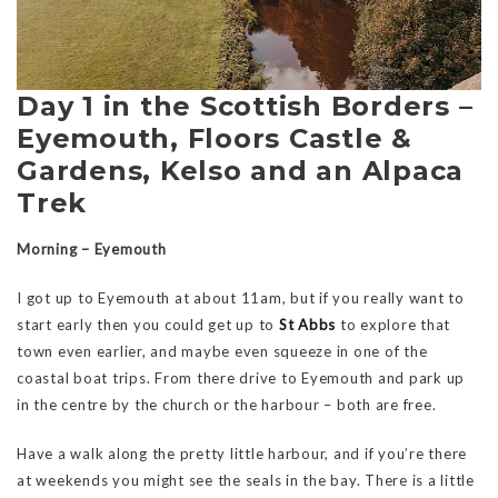
Day 1 in the Scottish Borders –
Eyemouth, Floors Castle &
Gardens, Kelso and an Alpaca
Trek
Morning – Eyemouth
I got up to Eyemouth at about 11am, but if you really want to
start early then you could get up to
St Abbs
to explore that
town even earlier, and maybe even squeeze in one of the
coastal boat trips. From there drive to Eyemouth and park up
in the centre by the church or the harbour – both are free.
Have a walk along the pretty little harbour, and if you’re there
at weekends you might see the seals in the bay. There is a little