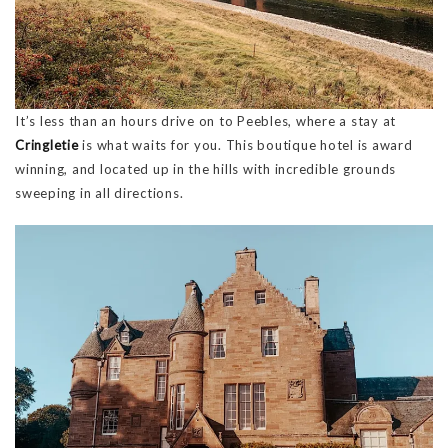
It’s less than an hours drive on to Peebles, where a stay at
Cringletie
is what waits for you. This boutique hotel is award
winning, and located up in the hills with incredible grounds
sweeping in all directions.