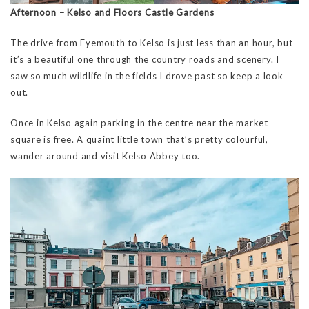
Afternoon – Kelso and Floors Castle Gardens
The drive from Eyemouth to Kelso is just less than an hour, but
it’s a beautiful one through the country roads and scenery. I
saw so much wildlife in the fields I drove past so keep a look
out.
Once in Kelso again parking in the centre near the market
square is free. A quaint little town that’s pretty colourful,
wander around and visit Kelso Abbey too.