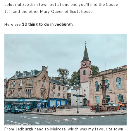
colourful Scottish town but at one end you’ll find the Castle
Jail, and the other Mary Queen of Scots house.
Here are
10 thing to do in Jedburgh.
From Jedburgh head to Melrose, which was my favourite town