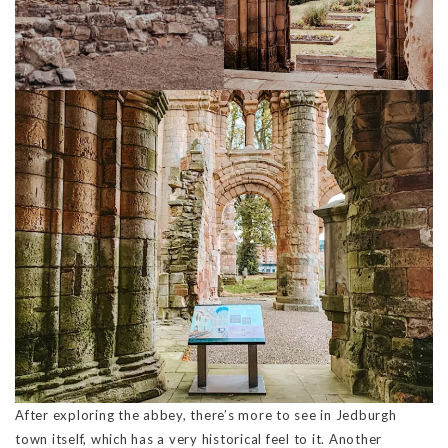
After exploring the abbey, there’s more to see in Jedburgh
town itself, which has a very historical feel to it. Another