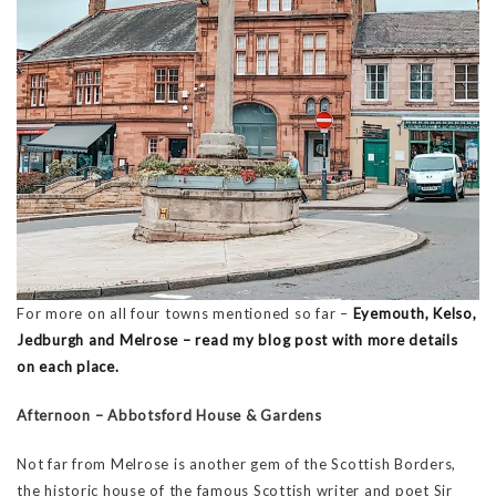
For more on all four towns mentioned so far –
Eyemouth, Kelso,
Jedburgh and Melrose – read my blog post with more details
on each place.
Afternoon – Abbotsford House & Gardens
Not far from Melrose is another gem of the Scottish Borders,
the historic house of the famous Scottish writer and poet Sir