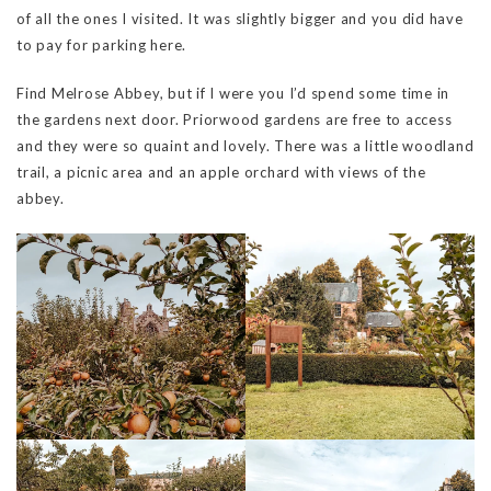
of all the ones I visited. It was slightly bigger and you did have
to pay for parking here.
Find Melrose Abbey, but if I were you I’d spend some time in
the gardens next door. Priorwood gardens are free to access
and they were so quaint and lovely. There was a little woodland
trail, a picnic area and an apple orchard with views of the
abbey.