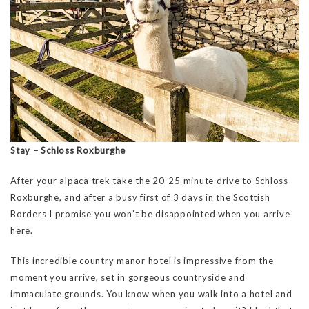
Stay – Schloss Roxburghe
After your alpaca trek take the 20-25 minute drive to Schloss
Roxburghe, and after a busy first of 3 days in the Scottish
Borders I promise you won’t be disappointed when you arrive
here.
This incredible country manor hotel is impressive from the
moment you arrive, set in gorgeous countryside and
immaculate grounds. You know when you walk into a hotel and