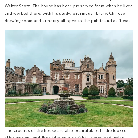
Walter Scott. The house has been preserved from when he lived
and worked there, with his study, enormous library, Chinese
drawing room and armoury all open to the public and as it was.
The grounds of the house are also beautiful, both the looked
after gardens and the wider estate with its woodland walks,