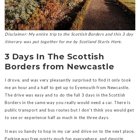
Disclaimer: My entire trip to the Scottish Borders and this 3 day
itinerary was put together for me by Scotland Starts Her
e
.
3 Days In The Scottish
Borders from Newcastle
I drove, and was very pleasantly surprised to find it only took
me an hour and a half to get up to Eyemouth from Newcastle.
The drive was easy and to do the full 3 days in the Scottish
Borders in the same way you really would need a car. There is
public transport and bus routes but I don’t think you would get
to see or experience half as much in the three days.
It was so handy to hop in my car and drive on to the next place.
Parking was free pretty much fun everywhere, and despite