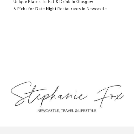
Unique Places To Eat & Drink In Glasgow
6 Picks for Date Night Restaurants in Newcastle
ABOUT
CONTACT
PRIVACY POLICY