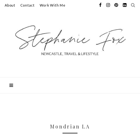
About
Contact
Work With Me
Mondrian LA