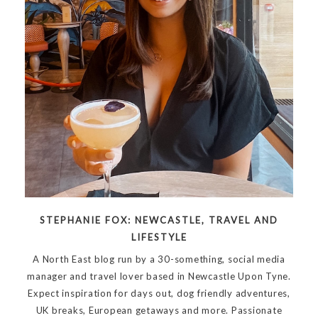
STEPHANIE FOX: NEWCASTLE, TRAVEL AND
LIFESTYLE
A North East blog run by a 30-something, social media
manager and travel lover based in Newcastle Upon Tyne.
Expect inspiration for days out, dog friendly adventures,
UK breaks, European getaways and more. Passionate