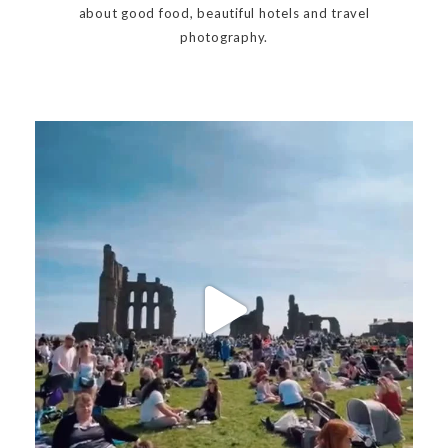
about good food, beautiful hotels and travel
photography.