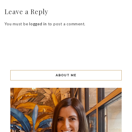
Leave a Reply
You must be
logged in
to post a comment.
ABOUT ME