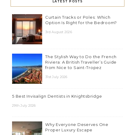
LATEST POSTS
Curtain Tracks or Poles: Which
Option Is Right for the Bedroom?
3rd August 2026
The Stylish Way to Do the French
Riviera: A British Traveller’s Guide
from Nice to Saint-Tropez
31st July 2026
5 Best Invisalign Dentists in Knightsbridge
29th July 2026
Why Everyone Deserves One
Proper Luxury Escape