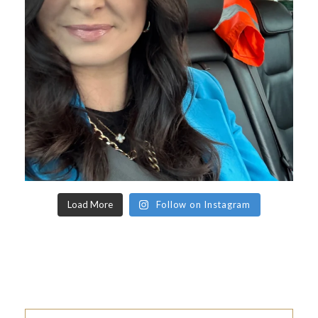
Load More
Follow on Instagram