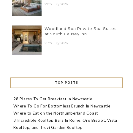
27th July 2026
Woodland Spa Private Spa Suites
at South Causey Inn
25th July 2026
TOP POSTS
28 Places To Get Breakfast In Newcastle
Where To Go For Bottomless Brunch In Newcastle
Where to Eat on the Northumberland Coast
3 Incredible Rooftop Bars In Rome: Oro Bistrot, Vista
Rooftop, and Trevi Garden Rooftop