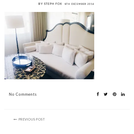
BY STEPH FOX
8TH DECEMBER 2016
No Comments
PREVIOUS POST