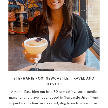
STEPHANIE FOX: NEWCASTLE, TRAVEL AND
LIFESTYLE
A North East blog run by a 30-something, social media
manager and travel lover based in Newcastle Upon Tyne.
Expect inspiration for days out, dog friendly adventures,