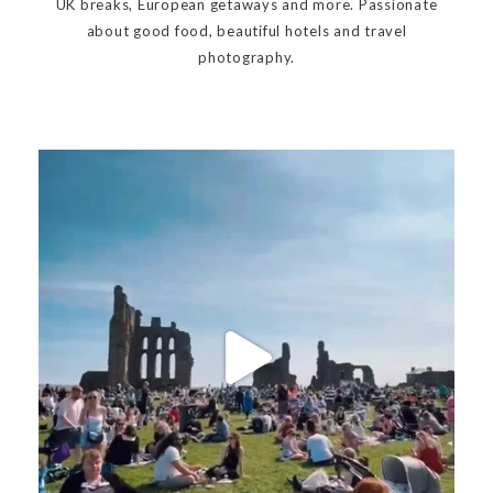
UK breaks, European getaways and more. Passionate
about good food, beautiful hotels and travel
photography.