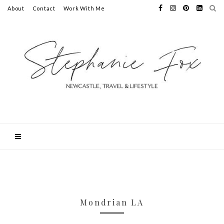
About
Contact
Work With Me
Mondrian LA