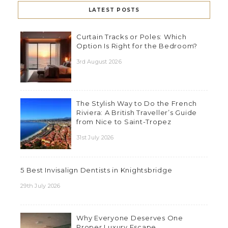
LATEST POSTS
Curtain Tracks or Poles: Which
Option Is Right for the Bedroom?
3rd August 2026
The Stylish Way to Do the French
Riviera: A British Traveller’s Guide
from Nice to Saint-Tropez
31st July 2026
5 Best Invisalign Dentists in Knightsbridge
29th July 2026
Why Everyone Deserves One
Proper Luxury Escape