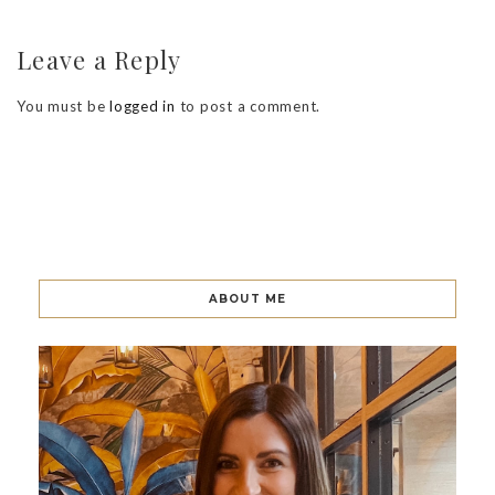
Leave a Reply
You must be
logged in
to post a comment.
ABOUT ME