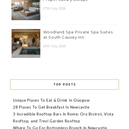
27th July 2026
Woodland Spa Private Spa Suites
at South Causey Inn
25th July 2026
TOP POSTS
Unique Places To Eat & Drink In Glasgow
28 Places To Get Breakfast In Newcastle
3 Incredible Rooftop Bars In Rome: Oro Bistrot, Vista
Rooftop, and Trevi Garden Rooftop
Where To Go For Bottomless Brunch In Newcastle