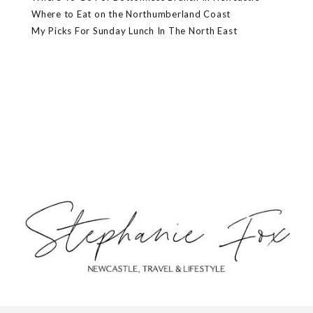
Where to Eat on the Northumberland Coast
My Picks For Sunday Lunch In The North East