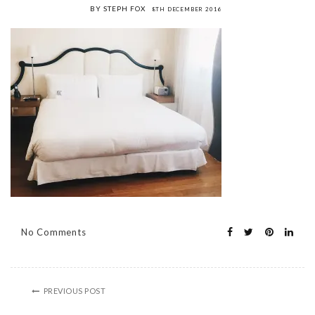
BY STEPH FOX
8TH DECEMBER 2016
No Comments
PREVIOUS POST