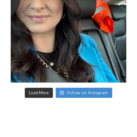
Load More
Follow on Instagram