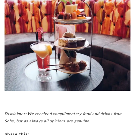
Disclaimer: We received complimentary food and drinks from
Sohe, but as always all opinions are genuine.
Share this: