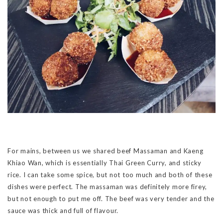
For mains, between us we shared beef Massaman and Kaeng
Khiao Wan, which is essentially Thai Green Curry, and sticky
rice. I can take some spice, but not too much and both of these
dishes were perfect. The massaman was definitely more firey,
but not enough to put me off. The beef was very tender and the
sauce was thick and full of flavour.