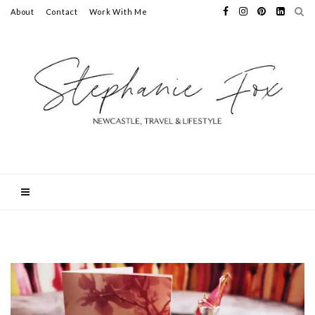
About
Contact
Work With Me