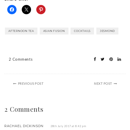
AFTERNOON TEA
ASIAN FUSION
COCKTAILS
JESMOND
2 Comments
PREVIOUS POST
NEXT POST
2 Comments
RACHAEL DICKINSON
28th July 2017 at 8:42 pm