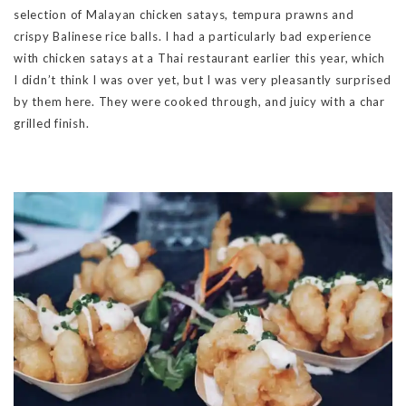
selection of Malayan chicken satays, tempura prawns and
crispy Balinese rice balls. I had a particularly bad experience
with chicken satays at a Thai restaurant earlier this year, which
I didn’t think I was over yet, but I was very pleasantly surprised
by them here. They were cooked through, and juicy with a char
grilled finish.