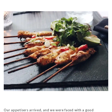
Our appetisers arrived, and we were faced with a good