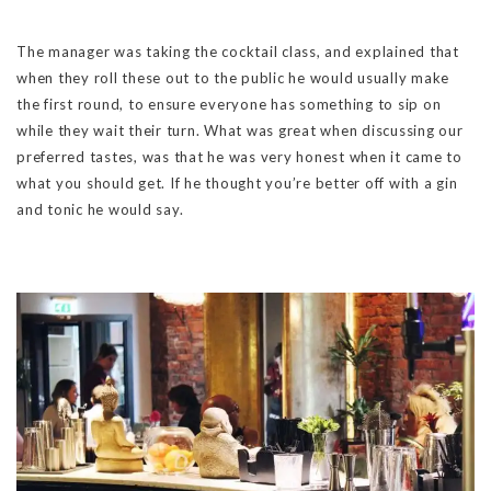
The manager was taking the cocktail class, and explained that
when they roll these out to the public he would usually make
the first round, to ensure everyone has something to sip on
while they wait their turn. What was great when discussing our
preferred tastes, was that he was very honest when it came to
what you should get. If he thought you’re better off with a gin
and tonic he would say.