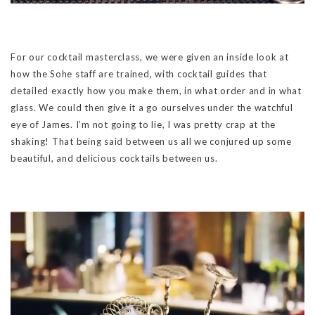
For our cocktail masterclass, we were given an inside look at
how the Sohe staff are trained, with cocktail guides that
detailed exactly how you make them, in what order and in what
glass. We could then give it a go ourselves under the watchful
eye of James. I’m not going to lie, I was pretty crap at the
shaking! That being said between us all we conjured up some
beautiful, and delicious cocktails between us.