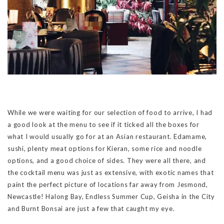
While we were waiting for our selection of food to arrive, I had
a good look at the menu to see if it ticked all the boxes for
what I would usually go for at an Asian restaurant. Edamame,
sushi, plenty meat options for Kieran, some rice and noodle
options, and a good choice of sides. They were all there, and
the cocktail menu was just as extensive, with exotic names that
paint the perfect picture of locations far away from Jesmond,
Newcastle! Halong Bay, Endless Summer Cup, Geisha in the City
and Burnt Bonsai are just a few that caught my eye.