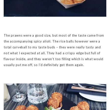
The prawns were a good size, but most of the taste came from
the accompanying spicy alioli. The rice balls however were a
total curveball to my taste buds – they were really tasty and
not what I expected at all. They had a crispy edge but full of
flavour inside, and they weren’t too filling which is what would
usually put me off, so I’d definitely get them again.