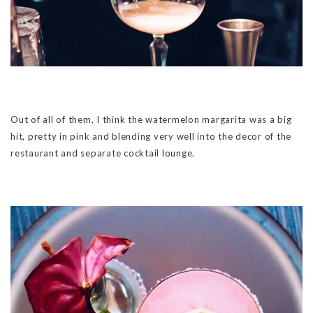
Out of all of them, I think the watermelon margarita was a big
hit, pretty in pink and blending very well into the decor of the
restaurant and separate cocktail lounge.