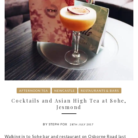
AFTERNOON TEA
NEWCASTLE
RESTAURANTS & BARS
Cocktails and Asian High Tea at Sohe,
Jesmond
BY STEPH FOX
28TH JULY 2017
Walking in to Sohe bar and restaurant on Osborne Road last