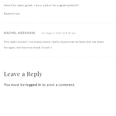
Aww this looks great. I am a sucker for a good cocktail!!
Rachael xox
RACHEL KERSHAW
1st August 2017 at 8:32 pm
This looks lovely! I’ve always been really impressed by Sohe but not been
for ages, will have to check it out! x
Leave a Reply
You must be
logged in
to post a comment.