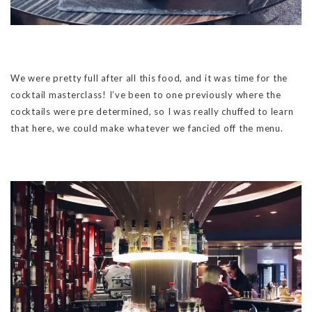
We were pretty full after all this food, and it was time for the
cocktail masterclass! I’ve been to one previously where the
cocktails were pre determined, so I was really chuffed to learn
that here, we could make whatever we fancied off the menu.