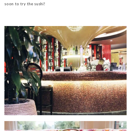
soon to try the sushi!