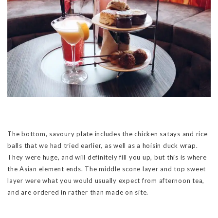
The bottom, savoury plate includes the chicken satays and rice
balls that we had tried earlier, as well as a hoisin duck wrap.
They were huge, and will definitely fill you up, but this is where
the Asian element ends. The middle scone layer and top sweet
layer were what you would usually expect from afternoon tea,
and are ordered in rather than made on site.