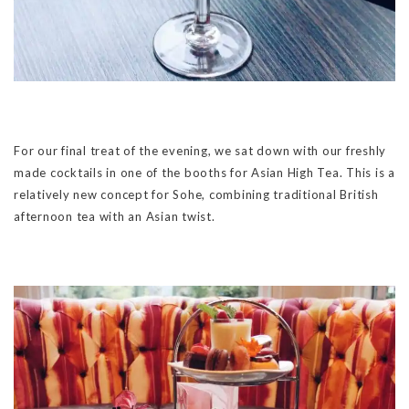
For our final treat of the evening, we sat down with our freshly
made cocktails in one of the booths for Asian High Tea. This is a
relatively new concept for Sohe, combining traditional British
afternoon tea with an Asian twist.