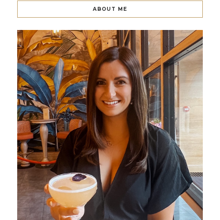
ABOUT ME