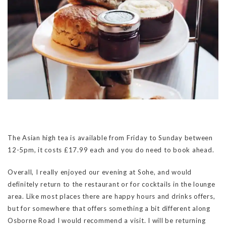
The Asian high tea is available from Friday to Sunday between
12-5pm, it costs £17.99 each and you do need to book ahead.
Overall, I really enjoyed our evening at Sohe, and would
definitely return to the restaurant or for cocktails in the lounge
area. Like most places there are happy hours and drinks offers,
but for somewhere that offers something a bit different along
Osborne Road I would recommend a visit. I will be returning