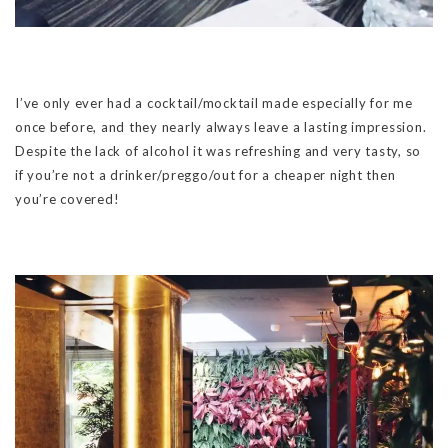
I’ve only ever had a cocktail/mocktail made especially for me
once before, and they nearly always leave a lasting impression.
Despite the lack of alcohol it was refreshing and very tasty, so
if you’re not a drinker/preggo/out for a cheaper night then
you’re covered!