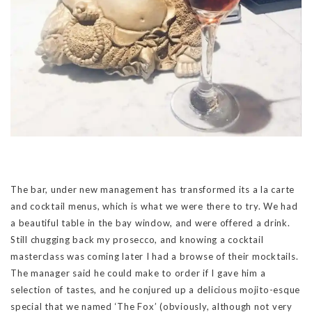
The bar, under new management has transformed its a la carte
and cocktail menus, which is what we were there to try. We had
a beautiful table in the bay window, and were offered a drink.
Still chugging back my prosecco, and knowing a cocktail
masterclass was coming later I had a browse of their mocktails.
The manager said he could make to order if I gave him a
selection of tastes, and he conjured up a delicious mojito-esque
special that we named ‘The Fox’ (obviously, although not very