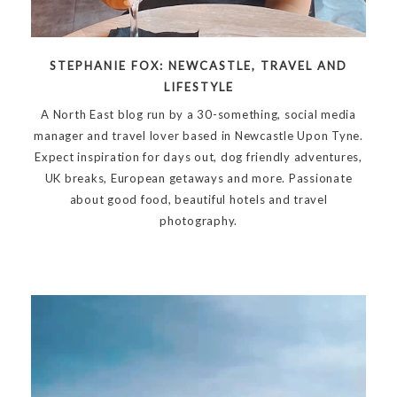
STEPHANIE FOX: NEWCASTLE, TRAVEL AND
LIFESTYLE
A North East blog run by a 30-something, social media
manager and travel lover based in Newcastle Upon Tyne.
Expect inspiration for days out, dog friendly adventures,
UK breaks, European getaways and more. Passionate
about good food, beautiful hotels and travel
photography.