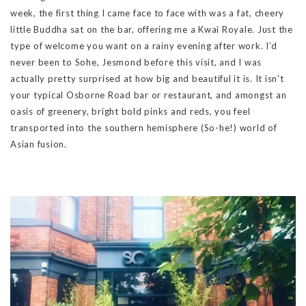
week, the first thing I came face to face with was a fat, cheery
little Buddha sat on the bar, offering me a Kwai Royale. Just the
type of welcome you want on a rainy evening after work. I’d
never been to Sohe, Jesmond before this visit, and I was
actually pretty surprised at how big and beautiful it is. It isn’t
your typical Osborne Road bar or restaurant, and amongst an
oasis of greenery, bright bold pinks and reds, you feel
transported into the southern hemisphere (So-he!) world of
Asian fusion.