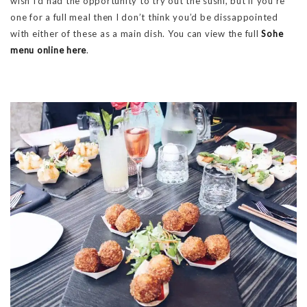
wish I’d had the opportunity to try out the sushi, but if you’re
one for a full meal then I don’t think you’d be dissappointed
with either of these as a main dish. You can view the full
Sohe
menu online here
.