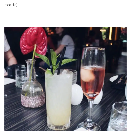
exotic).