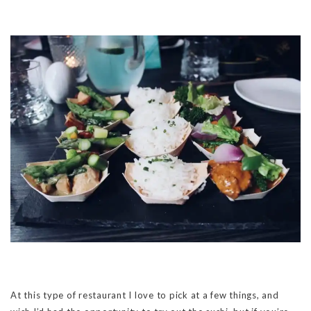
At this type of restaurant I love to pick at a few things, and