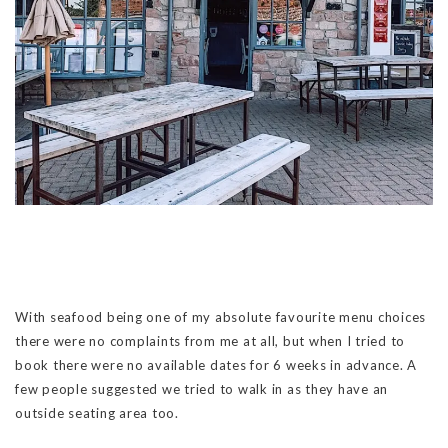
With seafood being one of my absolute favourite menu choices
there were no complaints from me at all, but when I tried to
book there were no available dates for 6 weeks in advance. A
few people suggested we tried to walk in as they have an
outside seating area too.