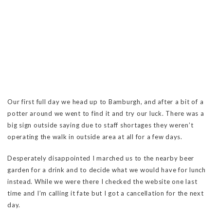
Our first full day we head up to Bamburgh, and after a bit of a
potter around we went to find it and try our luck. There was a
big sign outside saying due to staff shortages they weren’t
operating the walk in outside area at all for a few days.
Desperately disappointed I marched us to the nearby beer
garden for a drink and to decide what we would have for lunch
instead. While we were there I checked the website one last
time and I’m calling it fate but I got a cancellation for the next
day.