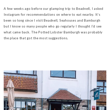
A few weeks ago before our glamping trip to Beadnell, I asked
Instagram for recommendations on where to eat nearby. It’s
been so long since I visit Beadnell, Seahouses and Bamburgh
but I know so many people who go regularly I thought I’d see
what came back. The Potted Lobster Bamburgh was probably
the place that got the most suggestions.