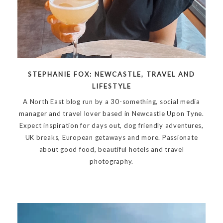
STEPHANIE FOX: NEWCASTLE, TRAVEL AND
LIFESTYLE
A North East blog run by a 30-something, social media
manager and travel lover based in Newcastle Upon Tyne.
Expect inspiration for days out, dog friendly adventures,
UK breaks, European getaways and more. Passionate
about good food, beautiful hotels and travel
photography.