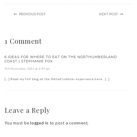
PREVIOUS POST
NEXT POST
1 Comment
6 IDEAS FOR WHERE TO EAT ON THE NORTHUMBERLAND
COAST | STEPHANIE FOX
9th November 2021 at 6:49 am
[…] Read my full blog on the Potted Lobster experience here. […]
Leave a Reply
You must be
logged in
to post a comment.