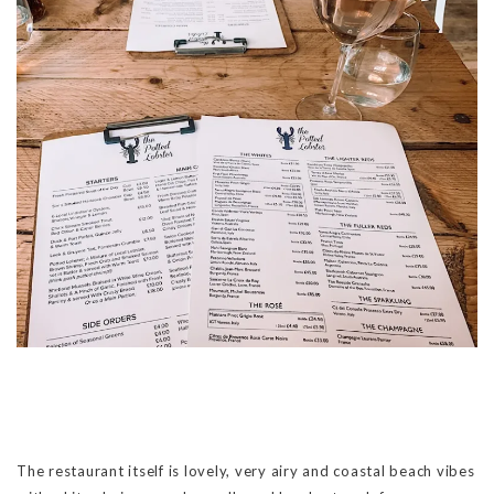
The restaurant itself is lovely, very airy and coastal beach vibes