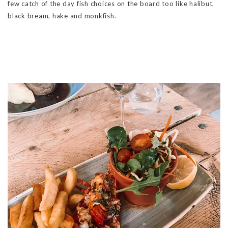
few catch of the day fish choices on the board too like halibut,
black bream, hake and monkfish.