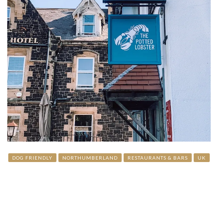
DOG FRIENDLY
NORTHUMBERLAND
RESTAURANTS & BARS
UK