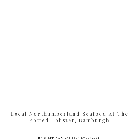
Local Northumberland Seafood At The
Potted Lobster, Bamburgh
BY STEPH FOX
24TH SEPTEMBER 2021