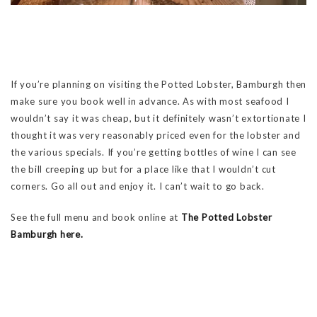
If you’re planning on visiting the Potted Lobster, Bamburgh then
make sure you book well in advance. As with most seafood I
wouldn’t say it was cheap, but it definitely wasn’t extortionate I
thought it was very reasonably priced even for the lobster and
the various specials. If you’re getting bottles of wine I can see
the bill creeping up but for a place like that I wouldn’t cut
corners. Go all out and enjoy it. I can’t wait to go back.
See the full menu and book online at
The Potted Lobster
Bamburgh here.