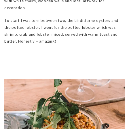
with white chairs, wooden walls and local artwork for
decoration.
To start I was torn between two, the Lindisfarne oysters and
the potted lobster. I went for the potted lobster which was
shrimp, crab and lobster mixed, served with warm toast and
butter. Honestly – amazing!