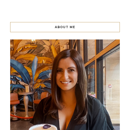
ABOUT ME