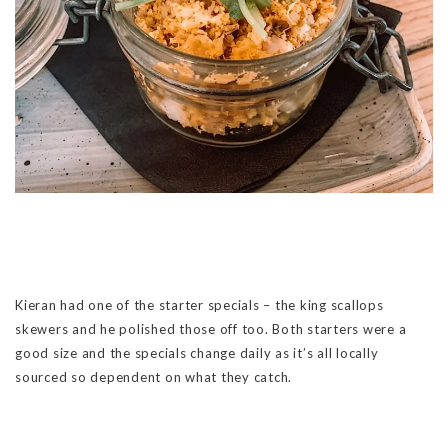
Kieran had one of the starter specials – the king scallops
skewers and he polished those off too. Both starters were a
good size and the specials change daily as it’s all locally
sourced so dependent on what they catch.