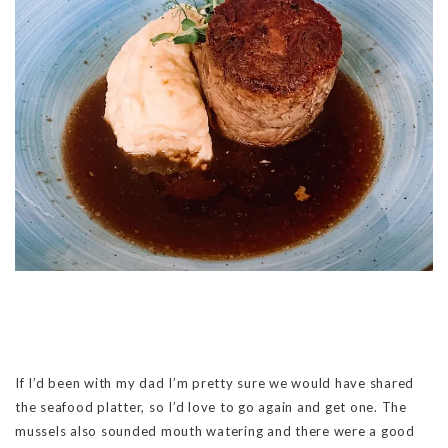
If I’d been with my dad I’m pretty sure we would have shared
the seafood platter, so I’d love to go again and get one. The
mussels also sounded mouth watering and there were a good