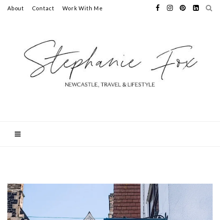
About
Contact
Work With Me