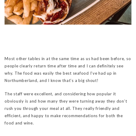
Most other tables in at the same time as us had been before, so
people clearly return time after time and I can definitely see
why. The food was easily the best seafood I’ve had up in
Northumberland, and I know that’s a big shout!
The staff were excellent, and considering how popular it
obviously is and how many they were turning away they don’t
rush you through your meal at all. They really friendly and
efficient, and happy to make recommendations for both the
food and wine.