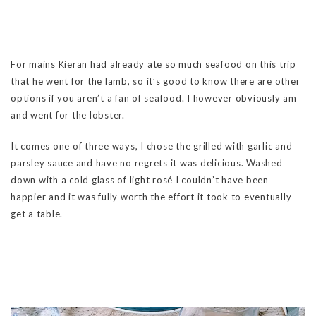
For mains Kieran had already ate so much seafood on this trip
that he went for the lamb, so it’s good to know there are other
options if you aren’t a fan of seafood. I however obviously am
and went for the lobster.
It comes one of three ways, I chose the grilled with garlic and
parsley sauce and have no regrets it was delicious. Washed
down with a cold glass of light rosé I couldn’t have been
happier and it was fully worth the effort it took to eventually
get a table.