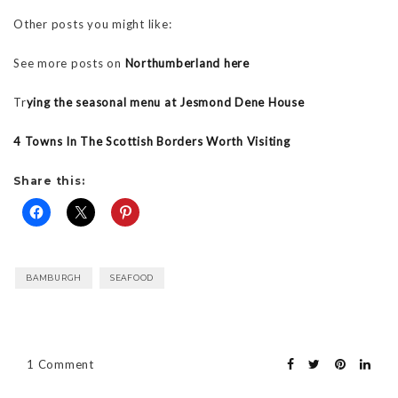
Other posts you might like:
See more posts on
Northumberland here
Tr
ying the seasonal menu at Jesmond Dene House
4 Towns In The Scottish Borders Worth Visiting
Share this:
BAMBURGH
SEAFOOD
1 Comment