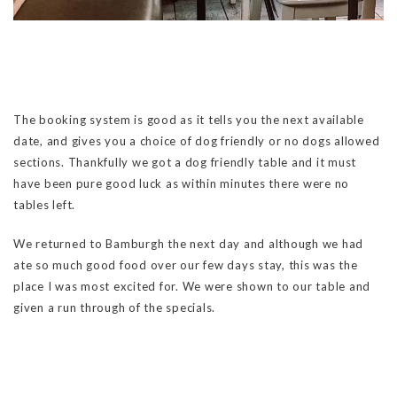
The booking system is good as it tells you the next available
date, and gives you a choice of dog friendly or no dogs allowed
sections. Thankfully we got a dog friendly table and it must
have been pure good luck as within minutes there were no
tables left.
We returned to Bamburgh the next day and although we had
ate so much good food over our few days stay, this was the
place I was most excited for. We were shown to our table and
given a run through of the specials.