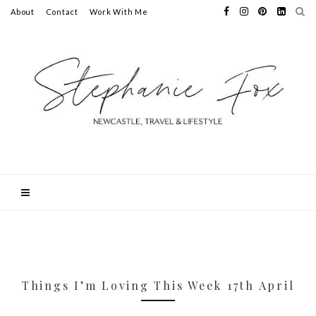
About
Contact
Work With Me
Things I’m Loving This Week 17th April