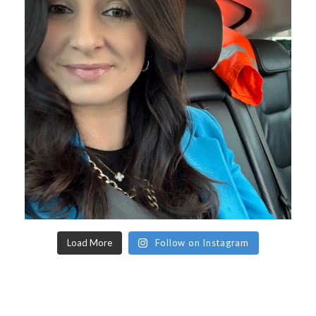
Load More
Follow on Instagram