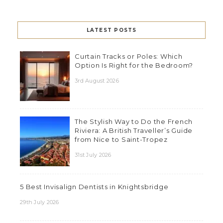
LATEST POSTS
Curtain Tracks or Poles: Which
Option Is Right for the Bedroom?
3rd August 2026
The Stylish Way to Do the French
Riviera: A British Traveller’s Guide
from Nice to Saint-Tropez
31st July 2026
5 Best Invisalign Dentists in Knightsbridge
29th July 2026