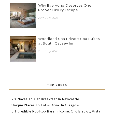
Why Everyone Deserves One
Proper Luxury Escape
27th July 2026
Woodland Spa Private Spa Suites
at South Causey Inn
25th July 2026
TOP POSTS
28 Places To Get Breakfast In Newcastle
Unique Places To Eat & Drink In Glasgow
3 Incredible Rooftop Bars In Rome: Oro Bistrot, Vista