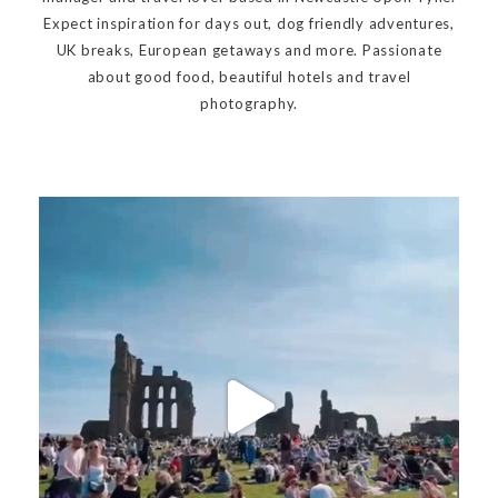
Expect inspiration for days out, dog friendly adventures,
UK breaks, European getaways and more. Passionate
about good food, beautiful hotels and travel
photography.