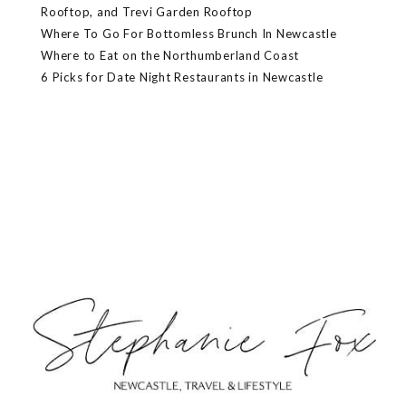
Rooftop, and Trevi Garden Rooftop
Where To Go For Bottomless Brunch In Newcastle
Where to Eat on the Northumberland Coast
6 Picks for Date Night Restaurants in Newcastle