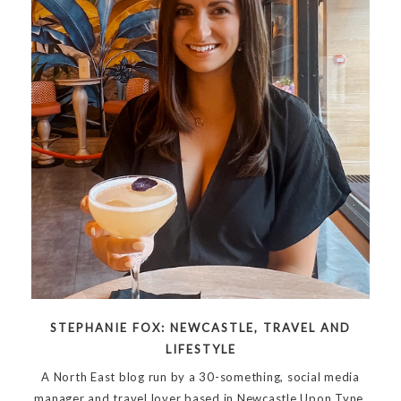
STEPHANIE FOX: NEWCASTLE, TRAVEL AND
LIFESTYLE
A North East blog run by a 30-something, social media
manager and travel lover based in Newcastle Upon Tyne.