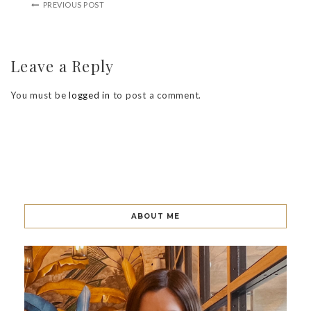
PREVIOUS POST
Leave a Reply
You must be
logged in
to post a comment.
ABOUT ME