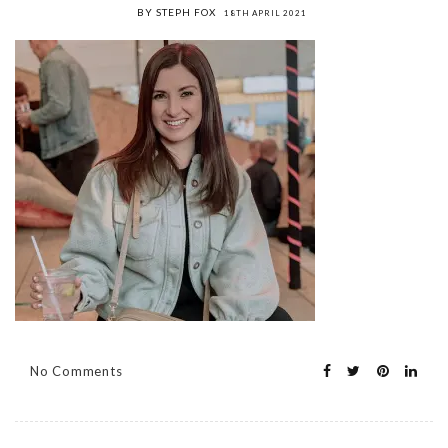
BY STEPH FOX
18TH APRIL 2021
No Comments