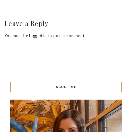
Leave a Reply
You must be
logged in
to post a comment.
ABOUT ME