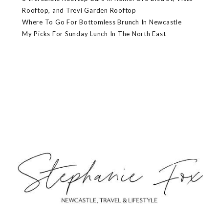
Rooftop, and Trevi Garden Rooftop
Where To Go For Bottomless Brunch In Newcastle
My Picks For Sunday Lunch In The North East