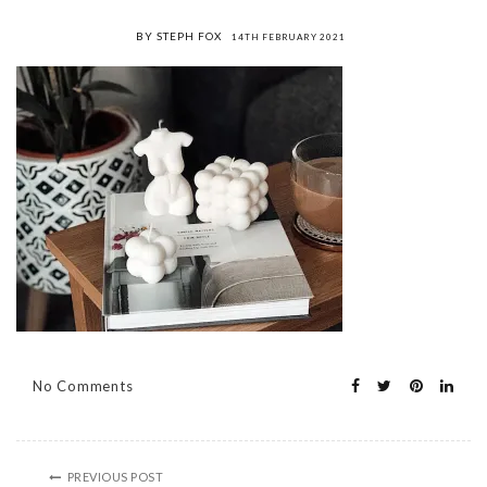
BY STEPH FOX
14TH FEBRUARY 2021
No Comments
PREVIOUS POST