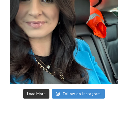
Load More
Follow on Instagram