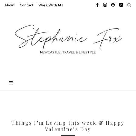
About
Contact
Work With Me
Things I’m Loving this week & Happy
Valentine’s Day