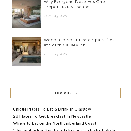
Why Everyone Deserves One
Proper Luxury Escape
27th July 2026
Woodland Spa Private Spa Suites
at South Causey Inn
25th July 2026
TOP POSTS
Unique Places To Eat & Drink In Glasgow
28 Places To Get Breakfast In Newcastle
Where to Eat on the Northumberland Coast
3 Incredible Rooftop Bars In Rome: Oro Bistrot, Vista