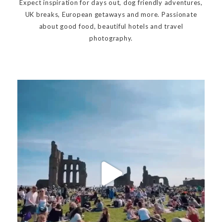
Expect inspiration for days out, dog friendly adventures,
UK breaks, European getaways and more. Passionate
about good food, beautiful hotels and travel
photography.