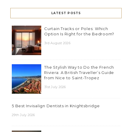
LATEST POSTS
Curtain Tracks or Poles: Which
Option Is Right for the Bedroom?
3rd August 2026
The Stylish Way to Do the French
Riviera: A British Traveller’s Guide
from Nice to Saint-Tropez
31st July 2026
5 Best Invisalign Dentists in Knightsbridge
29th July 2026