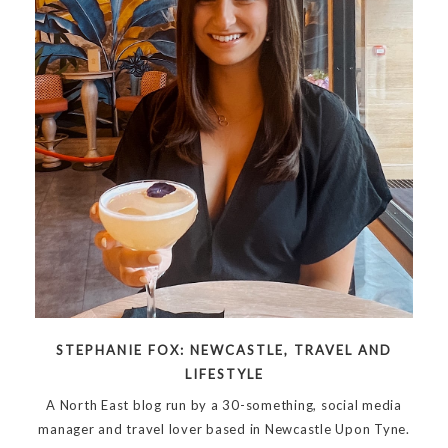
STEPHANIE FOX: NEWCASTLE, TRAVEL AND
LIFESTYLE
A North East blog run by a 30-something, social media
manager and travel lover based in Newcastle Upon Tyne.