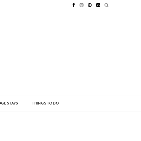
GE STAYS
THINGS TO DO