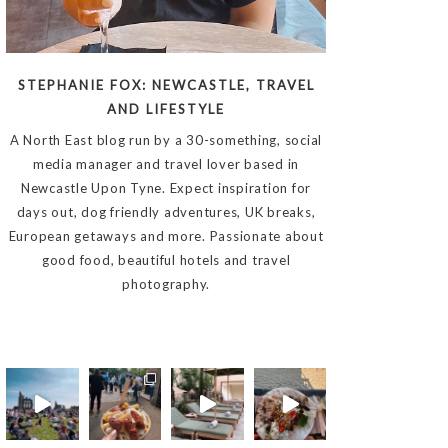
STEPHANIE FOX: NEWCASTLE, TRAVEL
AND LIFESTYLE
A North East blog run by a 30-something, social
media manager and travel lover based in
Newcastle Upon Tyne. Expect inspiration for
days out, dog friendly adventures, UK breaks,
European getaways and more. Passionate about
good food, beautiful hotels and travel
photography.