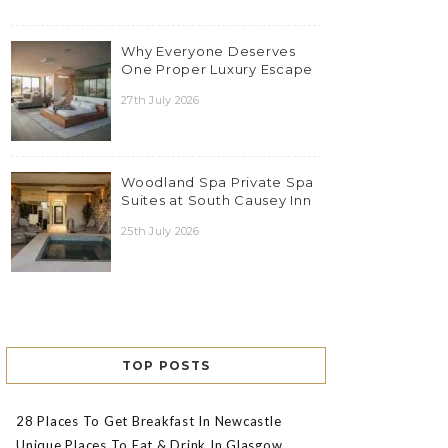
Why Everyone Deserves
One Proper Luxury Escape
27th July 2026
Woodland Spa Private Spa
Suites at South Causey Inn
25th July 2026
TOP POSTS
28 Places To Get Breakfast In Newcastle
Unique Places To Eat & Drink In Glasgow