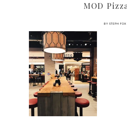
MOD Pizza
BY STEPH FOX