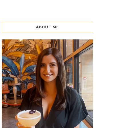
ABOUT ME