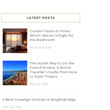
LATEST POSTS
Curtain Tracks or Poles:
Which Option Is Right for
the Bedroom?
3rd August 2026
The Stylish Way to Do the
French Riviera: A British
Traveller’s Guide from Nice
to Saint-Tropez
31st July 2026
5 Best Invisalign Dentists in Knightsbridge
29th July 2026