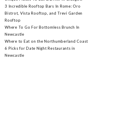
3 Incredible Rooftop Bars In Rome: Oro
Bistrot, Vista Rooftop, and Trevi Garden
Rooftop
Where To Go For Bottomless Brunch In
Newcastle
Where to Eat on the Northumberland Coast
6 Picks for Date Night Restaurants in
Newcastle