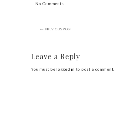
No Comments
PREVIOUS POST
Leave a Reply
You must be
logged in
to post a comment.