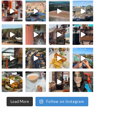
Load More
Follow on Instagram