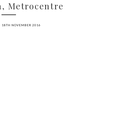
, Metrocentre
18TH NOVEMBER 2016