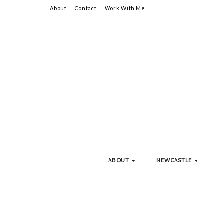
About
Contact
Work With Me
ABOUT
NEWCASTLE