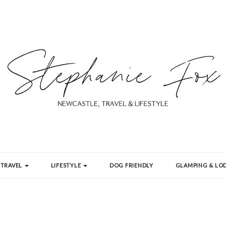
TRAVEL
LIFESTYLE
DOG FRIENDLY
GLAMPING & LOD