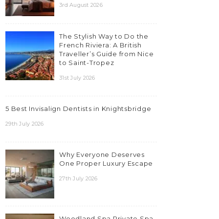
3rd August 2026
The Stylish Way to Do the
French Riviera: A British
Traveller’s Guide from Nice
to Saint-Tropez
31st July 2026
5 Best Invisalign Dentists in Knightsbridge
29th July 2026
Why Everyone Deserves
One Proper Luxury Escape
27th July 2026
Woodland Spa Private Spa