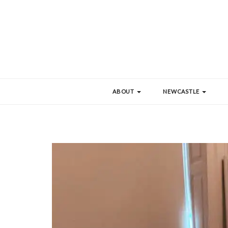
ABOUT
NEWCASTLE