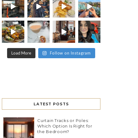
Load More
Follow on Instagram
LATEST POSTS
Curtain Tracks or Poles:
Which Option Is Right for
the Bedroom?