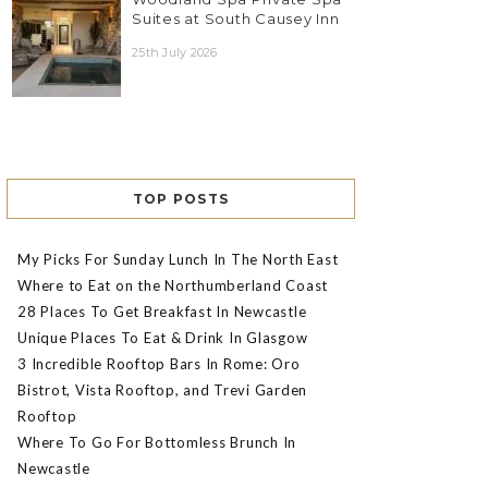
Suites at South Causey Inn
25th July 2026
TOP POSTS
My Picks For Sunday Lunch In The North East
Where to Eat on the Northumberland Coast
28 Places To Get Breakfast In Newcastle
Unique Places To Eat & Drink In Glasgow
3 Incredible Rooftop Bars In Rome: Oro
Bistrot, Vista Rooftop, and Trevi Garden
Rooftop
Where To Go For Bottomless Brunch In
Newcastle