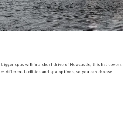
igger spas within a short drive of Newcastle, this list covers
er different facilities and spa options, so you can choose