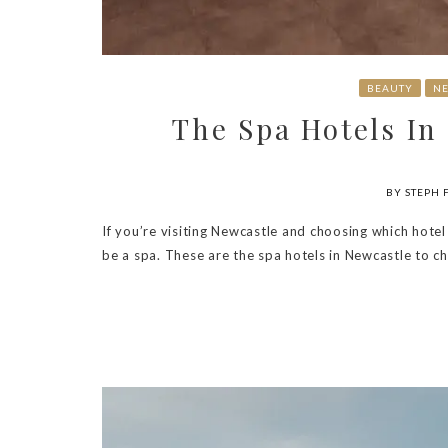
BEAUTY
NE
The Spa Hotels In
BY STEPH 
If you’re visiting Newcastle and choosing which hotel
be a spa. These are the spa hotels in Newcastle to c