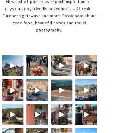
Newcastle Upon Tyne. Expect inspiration for
days out, dog friendly adventures, UK breaks,
European getaways and more. Passionate about
good food, beautiful hotels and travel
photography.