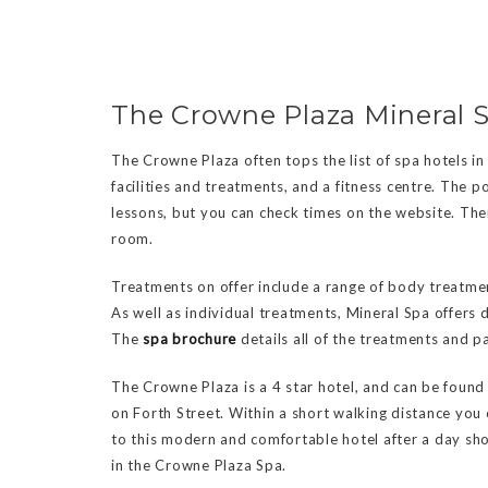
The Crowne Plaza Mineral 
The Crowne Plaza often tops the list of spa hotels in
facilities and treatments, and a fitness centre. The 
lessons, but you can check times on the website. The
room.
Treatments on offer include a range of body treatmen
As well as individual treatments, Mineral Spa offers 
The
spa brochure
details all of the treatments and p
The Crowne Plaza is a 4 star hotel, and can be found r
on Forth Street. Within a short walking distance you 
to this modern and comfortable hotel after a day sh
in the Crowne Plaza Spa.