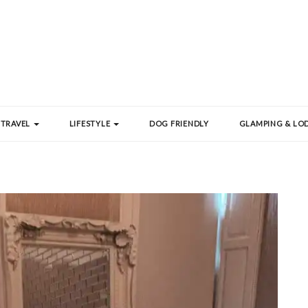
TRAVEL
LIFESTYLE
DOG FRIENDLY
GLAMPING & LOD