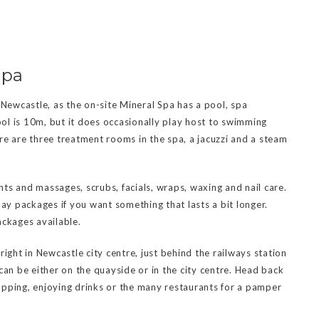
Spa
 Newcastle, as the on-site Mineral Spa has a pool, spa
pool is 10m, but it does occasionally play host to swimming
re are three treatment rooms in the spa, a jacuzzi and a steam
ts and massages, scrubs, facials, wraps, waxing and nail care.
day packages if you want something that lasts a bit longer.
ackages available.
ight in Newcastle city centre, just behind the railways station
can be either on the quayside or in the city centre. Head back
opping, enjoying drinks or the many restaurants for a pamper