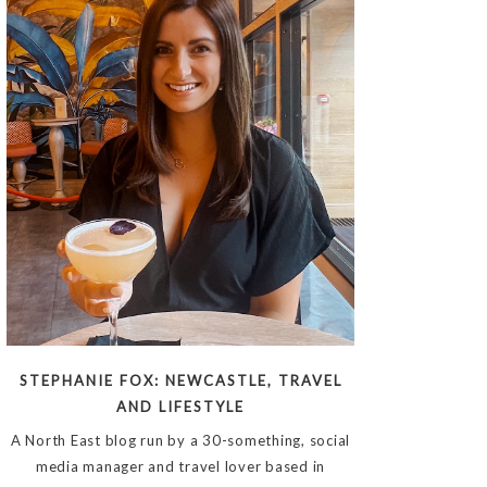
STEPHANIE FOX: NEWCASTLE, TRAVEL
AND LIFESTYLE
A North East blog run by a 30-something, social
media manager and travel lover based in