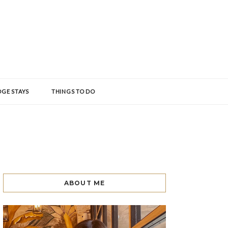
GE STAYS
THINGS TO DO
ABOUT ME