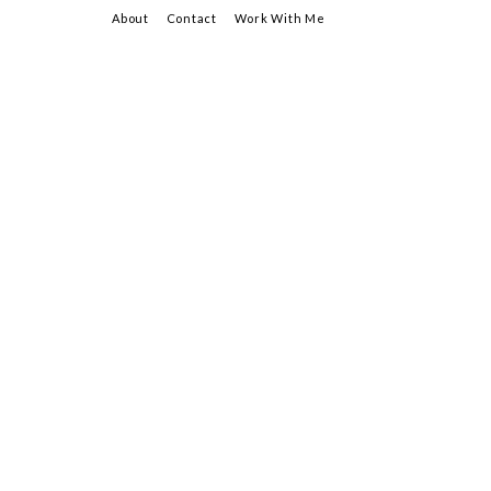
About
Contact
Work With Me