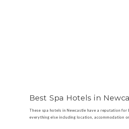
Best Spa Hotels in Newca
These spa hotels in Newcastle have a reputation for be
everything else including location, accommodation or