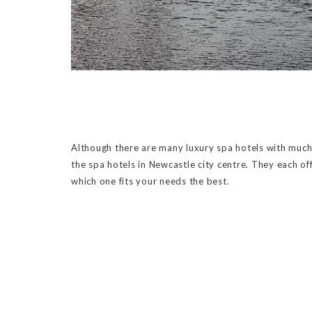
Although there are many luxury spa hotels with much b
the spa hotels in Newcastle city centre. They each off
which one fits your needs the best.