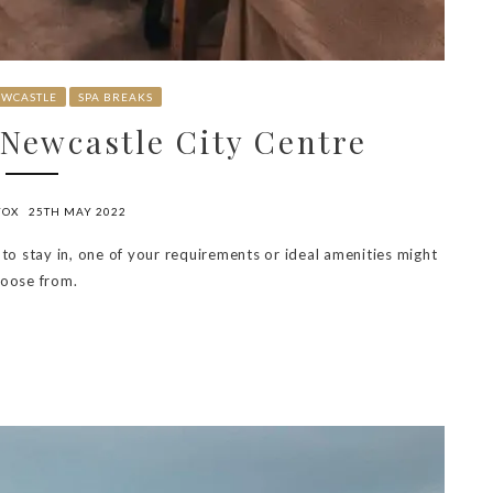
WCASTLE
SPA BREAKS
 Newcastle City Centre
FOX
25TH MAY 2022
 to stay in, one of your requirements or ideal amenities might
hoose from.