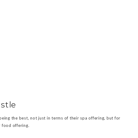
stle
ing the best, not just in terms of their spa offering, but for
 food offering.