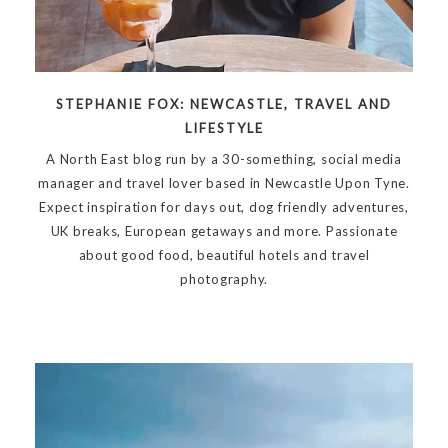
STEPHANIE FOX: NEWCASTLE, TRAVEL AND
LIFESTYLE
A North East blog run by a 30-something, social media
manager and travel lover based in Newcastle Upon Tyne.
Expect inspiration for days out, dog friendly adventures,
UK breaks, European getaways and more. Passionate
about good food, beautiful hotels and travel
photography.