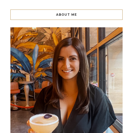
ABOUT ME