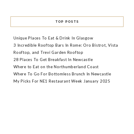
TOP POSTS
Unique Places To Eat & Drink In Glasgow
3 Incredible Rooftop Bars In Rome: Oro Bistrot, Vista
Rooftop, and Trevi Garden Rooftop
28 Places To Get Breakfast In Newcastle
Where to Eat on the Northumberland Coast
Where To Go For Bottomless Brunch In Newcastle
My Picks For NE1 Restaurant Week January 2025