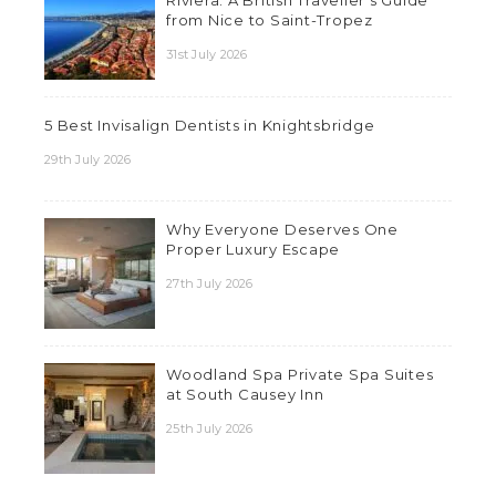
Riviera: A British Traveller’s Guide
from Nice to Saint-Tropez
31st July 2026
5 Best Invisalign Dentists in Knightsbridge
29th July 2026
Why Everyone Deserves One
Proper Luxury Escape
27th July 2026
Woodland Spa Private Spa Suites
at South Causey Inn
25th July 2026