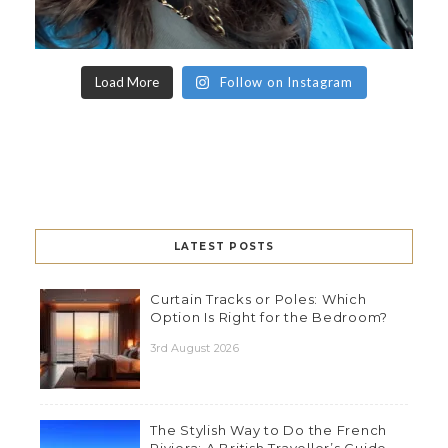
Load More
Follow on Instagram
LATEST POSTS
Curtain Tracks or Poles: Which
Option Is Right for the Bedroom?
3rd August 2026
The Stylish Way to Do the French