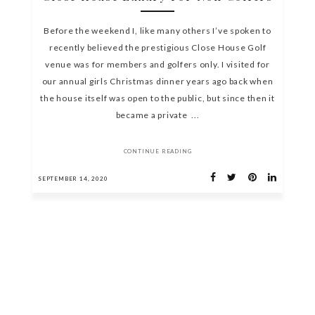
Before the weekend I, like many others I’ve spoken to
recently believed the prestigious Close House Golf
venue was for members and golfers only. I visited for
our annual girls Christmas dinner years ago back when
the house itself was open to the public, but since then it
became a private ...
CONTINUE READING
SEPTEMBER 14, 2020