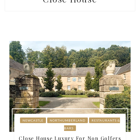
NEWCASTLE
NORTHUMBERLAND
RESTAURANTS &
BARS
Close House Luxury For Non Golfers