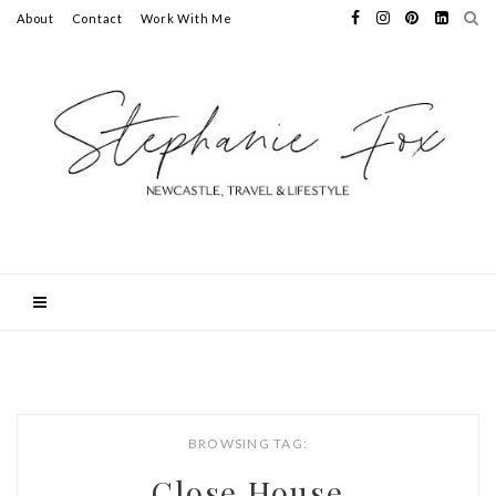
About
Contact
Work With Me
BROWSING TAG:
Close House