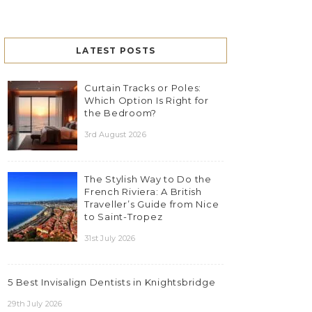
LATEST POSTS
Curtain Tracks or Poles:
Which Option Is Right for
the Bedroom?
3rd August 2026
The Stylish Way to Do the
French Riviera: A British
Traveller’s Guide from Nice
to Saint-Tropez
31st July 2026
5 Best Invisalign Dentists in Knightsbridge
29th July 2026