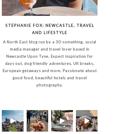
STEPHANIE FOX: NEWCASTLE, TRAVEL
AND LIFESTYLE
A North East blog run by a 30-something, social
media manager and travel lover based in
Newcastle Upon Tyne. Expect inspiration for
days out, dog friendly adventures, UK breaks,
European getaways and more. Passionate about
good food, beautiful hotels and travel
photography.