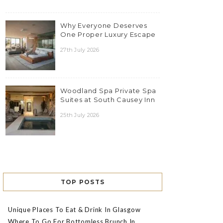
Why Everyone Deserves
One Proper Luxury Escape
27th July 2026
Woodland Spa Private Spa
Suites at South Causey Inn
25th July 2026
TOP POSTS
Unique Places To Eat & Drink In Glasgow
Where To Go For Bottomless Brunch In