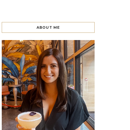
ABOUT ME