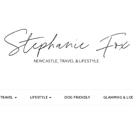
TRAVEL
LIFESTYLE
DOG FRIENDLY
GLAMPING & LOD