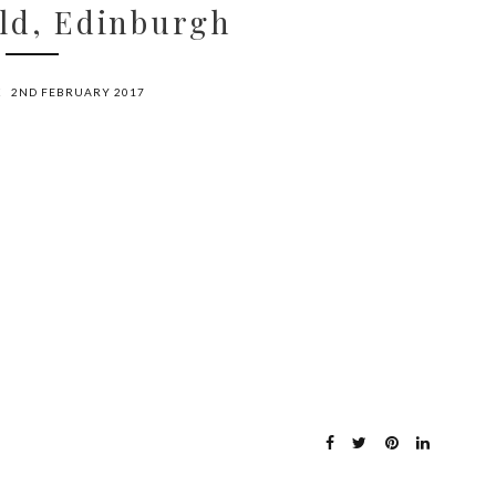
ld, Edinburgh
X
2ND FEBRUARY 2017