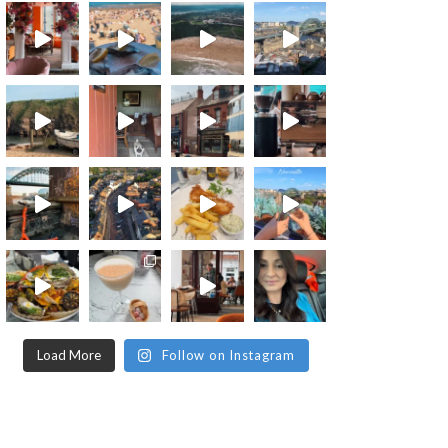
Load More
Follow on Instagram