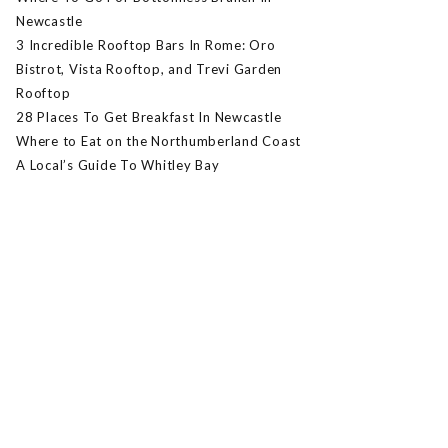
Newcastle
3 Incredible Rooftop Bars In Rome: Oro
Bistrot, Vista Rooftop, and Trevi Garden
Rooftop
28 Places To Get Breakfast In Newcastle
Where to Eat on the Northumberland Coast
A Local’s Guide To Whitley Bay