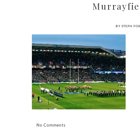
Murrayfie
BY STEPH FO
No Comments