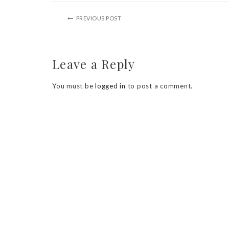
PREVIOUS POST
Leave a Reply
You must be
logged in
to post a comment.