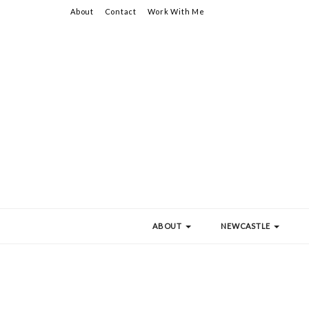
About
Contact
Work With Me
ABOUT
NEWCASTLE