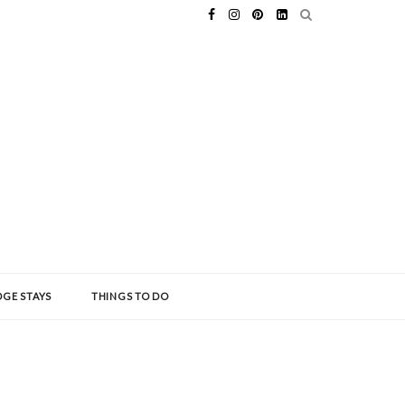
GE STAYS
THINGS TO DO