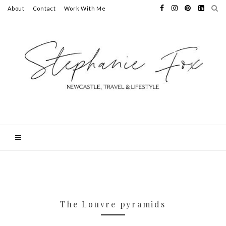
About
Contact
Work With Me
The Louvre pyramids