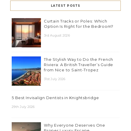
LATEST POSTS
Curtain Tracks or Poles: Which
Option Is Right for the Bedroom?
3rd August 2026
The Stylish Way to Do the French
Riviera: A British Traveller’s Guide
from Nice to Saint-Tropez
31st July 2026
5 Best Invisalign Dentists in Knightsbridge
29th July 2026
Why Everyone Deserves One
Proper Luxury Escape