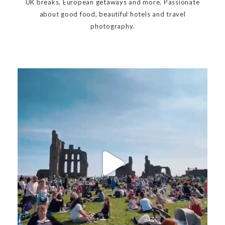
UK breaks, European getaways and more. Passionate
about good food, beautiful hotels and travel
photography.