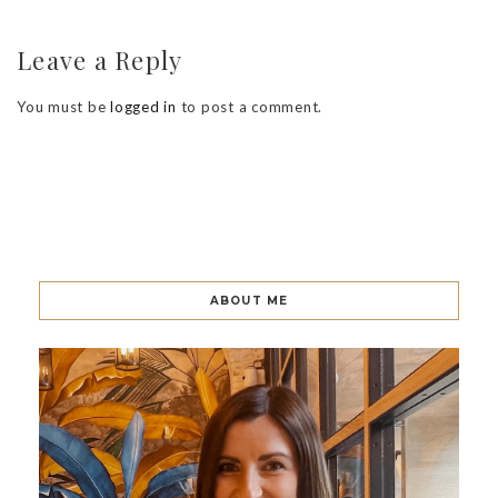
Leave a Reply
You must be
logged in
to post a comment.
ABOUT ME