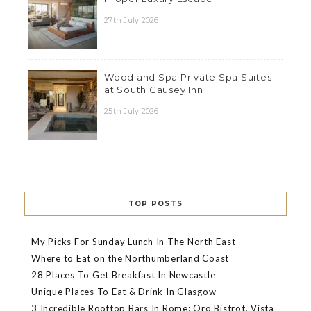
27th July 2026
Woodland Spa Private Spa Suites
at South Causey Inn
25th July 2026
TOP POSTS
My Picks For Sunday Lunch In The North East
Where to Eat on the Northumberland Coast
28 Places To Get Breakfast In Newcastle
Unique Places To Eat & Drink In Glasgow
3 Incredible Rooftop Bars In Rome: Oro Bistrot, Vista