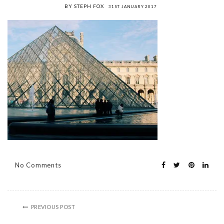
BY STEPH FOX
31ST JANUARY 2017
No Comments
PREVIOUS POST