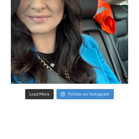
Load More
Follow on Instagram