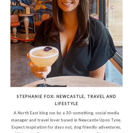
STEPHANIE FOX: NEWCASTLE, TRAVEL AND
LIFESTYLE
A North East blog run by a 30-something, social media
manager and travel lover based in Newcastle Upon Tyne.
Expect inspiration for days out, dog friendly adventures,