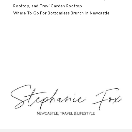
Rooftop, and Trevi Garden Rooftop
Where To Go For Bottomless Brunch In Newcastle