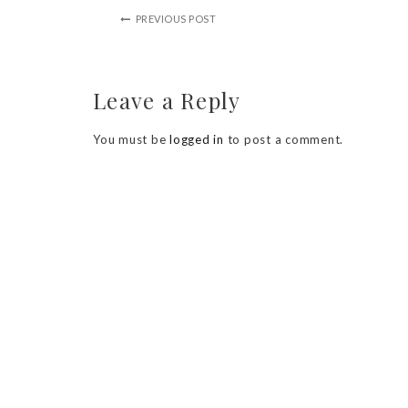
PREVIOUS POST
Leave a Reply
You must be
logged in
to post a comment.