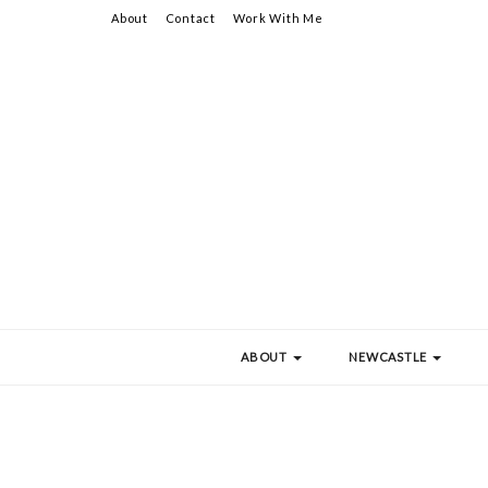
About
Contact
Work With Me
ABOUT
NEWCASTLE