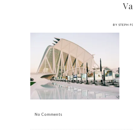
Va
BY STEPH F
No Comments