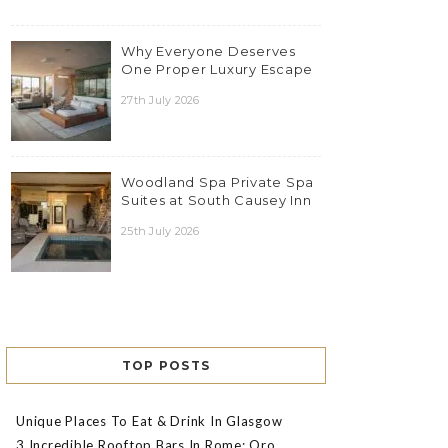
Why Everyone Deserves
One Proper Luxury Escape
27th July 2026
Woodland Spa Private Spa
Suites at South Causey Inn
25th July 2026
TOP POSTS
Unique Places To Eat & Drink In Glasgow
3 Incredible Rooftop Bars In Rome: Oro