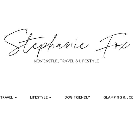
TRAVEL
LIFESTYLE
DOG FRIENDLY
GLAMPING & LOD