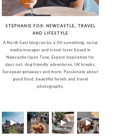
STEPHANIE FOX: NEWCASTLE, TRAVEL
AND LIFESTYLE
A North East blog run by a 30-something, social
media manager and travel lover based in
Newcastle Upon Tyne. Expect inspiration for
days out, dog friendly adventures, UK breaks,
European getaways and more. Passionate about
good food, beautiful hotels and travel
photography.