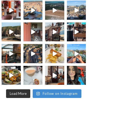
Load More
Follow on Instagram