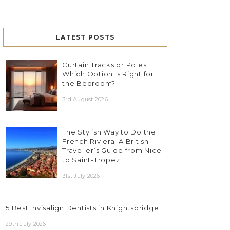
LATEST POSTS
Curtain Tracks or Poles:
Which Option Is Right for
the Bedroom?
3rd August 2026
The Stylish Way to Do the
French Riviera: A British
Traveller’s Guide from Nice
to Saint-Tropez
31st July 2026
5 Best Invisalign Dentists in Knightsbridge
29th July 2026