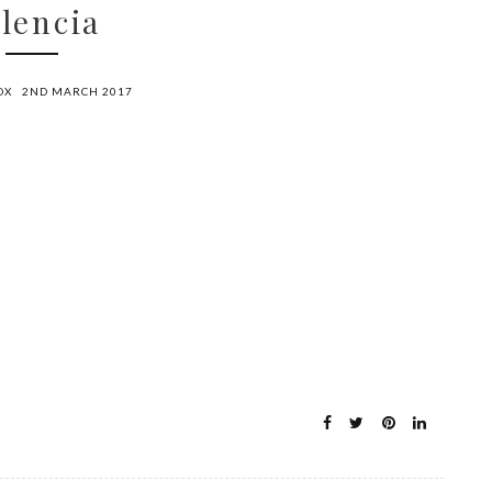
lencia
OX
2ND MARCH 2017