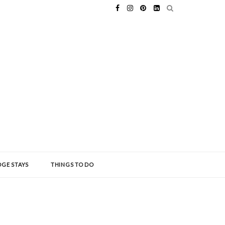
GE STAYS
THINGS TO DO