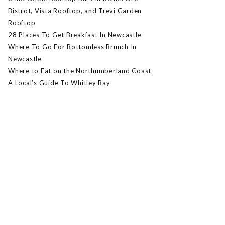
Bistrot, Vista Rooftop, and Trevi Garden
Rooftop
28 Places To Get Breakfast In Newcastle
Where To Go For Bottomless Brunch In
Newcastle
Where to Eat on the Northumberland Coast
A Local’s Guide To Whitley Bay