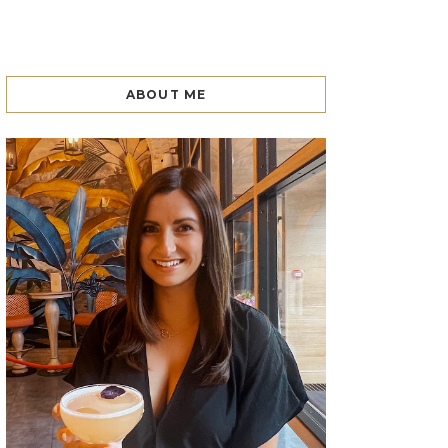
ABOUT ME