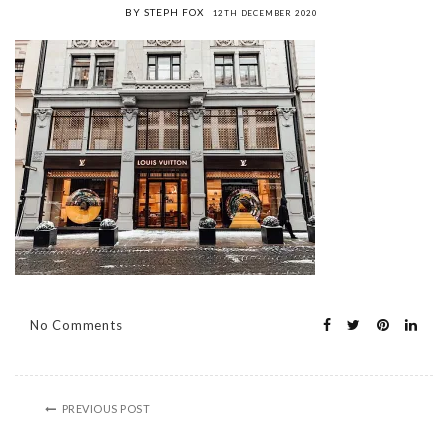
BY STEPH FOX
12TH DECEMBER 2020
No Comments
PREVIOUS POST