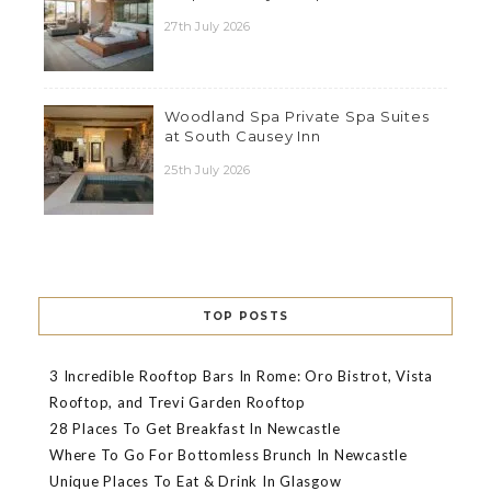
27th July 2026
Woodland Spa Private Spa Suites
at South Causey Inn
25th July 2026
TOP POSTS
3 Incredible Rooftop Bars In Rome: Oro Bistrot, Vista
Rooftop, and Trevi Garden Rooftop
28 Places To Get Breakfast In Newcastle
Where To Go For Bottomless Brunch In Newcastle
Unique Places To Eat & Drink In Glasgow