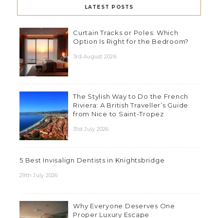
LATEST POSTS
Curtain Tracks or Poles: Which
Option Is Right for the Bedroom?
3rd August 2026
The Stylish Way to Do the French
Riviera: A British Traveller’s Guide
from Nice to Saint-Tropez
31st July 2026
5 Best Invisalign Dentists in Knightsbridge
29th July 2026
Why Everyone Deserves One
Proper Luxury Escape