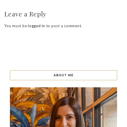
Leave a Reply
You must be
logged in
to post a comment.
ABOUT ME