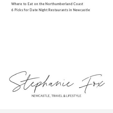
Where to Eat on the Northumberland Coast
6 Picks for Date Night Restaurants in Newcastle
ABOUT
CONTACT
PRIVACY POLICY