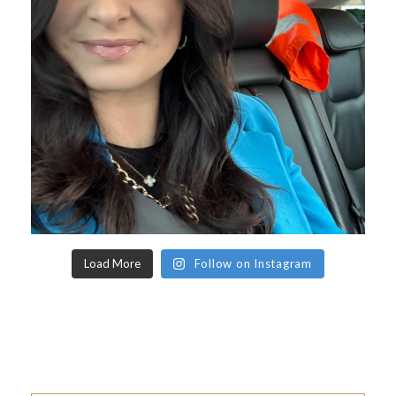
Load More
Follow on Instagram