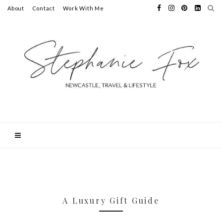
About
Contact
Work With Me
A Luxury Gift Guide