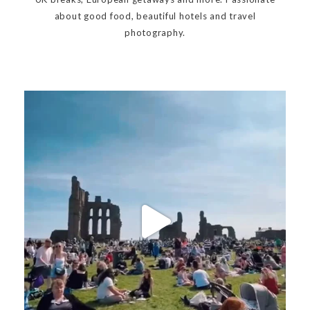
about good food, beautiful hotels and travel
photography.