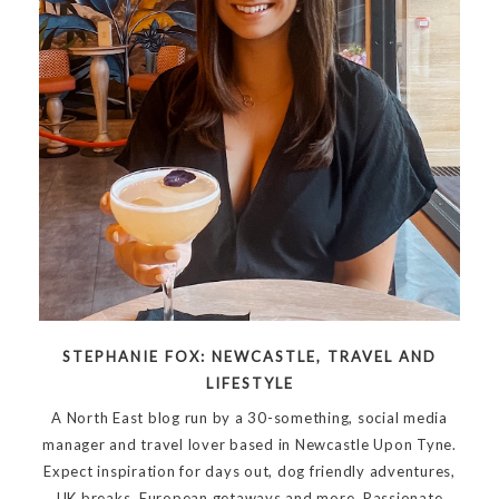
STEPHANIE FOX: NEWCASTLE, TRAVEL AND
LIFESTYLE
A North East blog run by a 30-something, social media
manager and travel lover based in Newcastle Upon Tyne.
Expect inspiration for days out, dog friendly adventures,
UK breaks, European getaways and more. Passionate